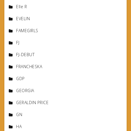
Elle R
EVELIN
FAMEGIRLS
FJ
FJ-DEBUT
FRANCHESKA
GDP
GEORGIA
GERALDIN PRICE
GN
HA