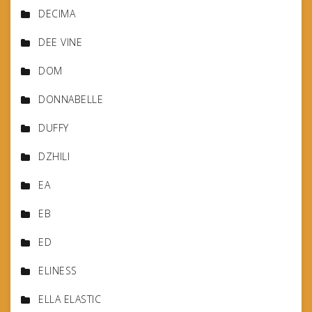
DECIMA
DEE VINE
DOM
DONNABELLE
DUFFY
DZHILI
EA
EB
ED
ELINESS
ELLA ELASTIC