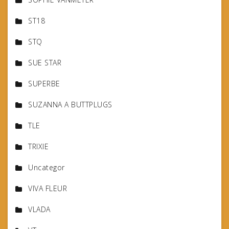
ST18
STQ
SUE STAR
SUPERBE
SUZANNA A BUTTPLUGS
TLE
TRIXIE
Uncategor
VIVA FLEUR
VLADA