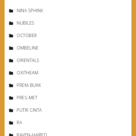
NINA SPHINX
NUBILES
OCTOBER
OMBELINE
ORIENTALS
OXITHEAM
PREM-BUKK
PRES-MET
PUTRI CINTA
RA
RAVEN-HAIRED