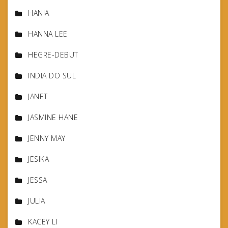
HANIA
HANNA LEE
HEGRE-DEBUT
INDIA DO SUL
JANET
JASMINE HANE
JENNY MAY
JESIKA
JESSA
JULIA
KACEY LI