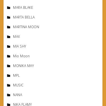
MARA BLAKE
MARTA BELLA
MARTINA MOON
MAX
MIA SHY
Mio Moon
MONIKA MAY
MPL
MUSIC
NANA
NIKA FLAMY