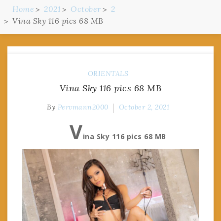
Home
2021
October
2
Vina Sky 116 pics 68 MB
ORIENTALS
Vina Sky 116 pics 68 MB
By
Pervmann2000
October 2, 2021
V
ina Sky 116 pics 68 MB