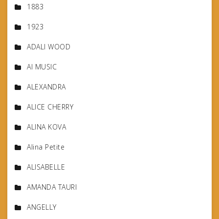
1883
1923
ADALI WOOD
AI MUSIC
ALEXANDRA
ALICE CHERRY
ALINA KOVA
Alina Petite
ALISABELLE
AMANDA TAURI
ANGELLY