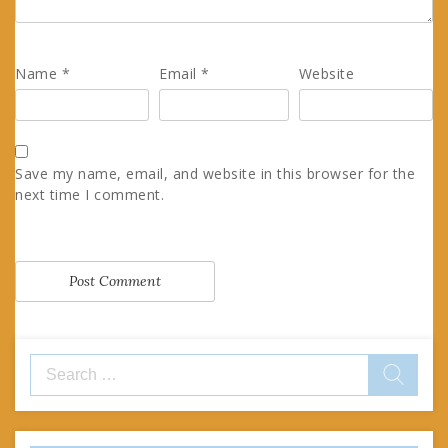
Name
*
Email
*
Website
Save my name, email, and website in this browser for the
next time I comment.
Search
for: