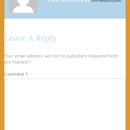
VIEW ALL POSTS BY
Pervmann2000
Leave A Reply
Your email address will not be published.
Required fields
are marked
*
Comment
*