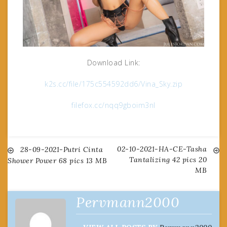
Download Link:
k2s.cc/file/175c554592dd6/Vina_Sky.zip
filefox.cc/nqq9gboim3nl
02-10-2021-HA-CE-Tasha
Post
28-09-2021-Putri Cinta
Tantalizing 42 pics 20
Shower Power 68 pics 13 MB
MB
navigation
Pervmann2000