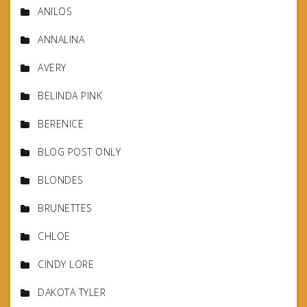
ANILOS
ANNALINA
AVERY
BELINDA PINK
BERENICE
BLOG POST ONLY
BLONDES
BRUNETTES
CHLOE
CINDY LORE
DAKOTA TYLER