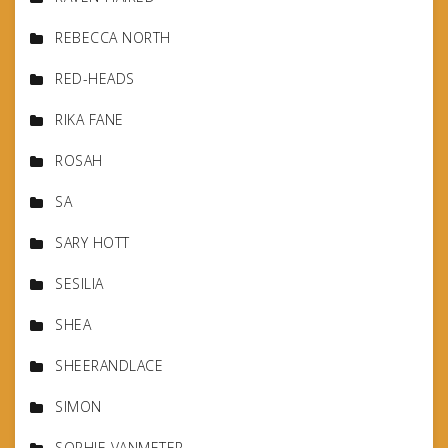
REBECCA NORTH
RED-HEADS
RIKA FANE
ROSAH
SA
SARY HOTT
SESILIA
SHEA
SHEERANDLACE
SIMON
SOPHIE VANMETER