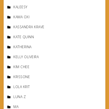
KALEESY
KAMA OXI
KASSANDRA KRAVE
KATE QUINN
KATHERINA
KELLY OLIVEIRA
KIM CHEE
KRISSONE
LOLA KRIT
LUNA Z
MA