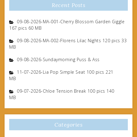
Recent Posts
09-08-2026-MA-001-Cherry Blossom Garden Giggle
167 pics 60 MB
09-08-2026-MA-002-Florens Lilac Nights 120 pics 33
MB
09-08-2026-Sundaymorning Puss & Ass
11-07-2026-Lia Pop Simple Seat 100 pics 221
MB
09-07-2026-Chloe Tension Break 100 pics 140
MB
Categories