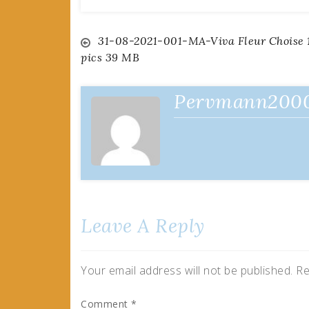
Post
31-08-2021-001-MA-Viva Fleur Choise 
pics 39 MB
navigation
Pervmann200
Leave A Reply
Your email address will not be published.
Re
Comment
*