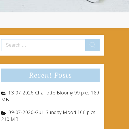
Search
for:
Recent Posts
13-07-2026-Charlotte Bloomy 99 pics 189
MB
09-07-2026-Gulli Sunday Mood 100 pics
210 MB