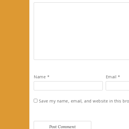
Name
*
Email
*
Save my name, email, and website in this br