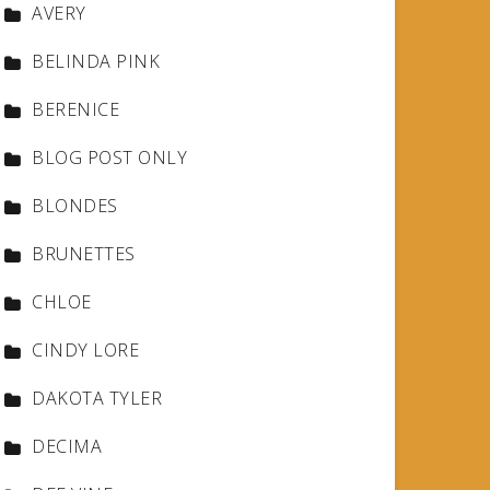
AVERY
BELINDA PINK
BERENICE
BLOG POST ONLY
BLONDES
BRUNETTES
CHLOE
CINDY LORE
DAKOTA TYLER
DECIMA