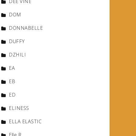
DEE VINE
DOM
DONNABELLE
DUFFY
DZHILI
EA
EB
ED
ELINESS
ELLA ELASTIC
Elle R