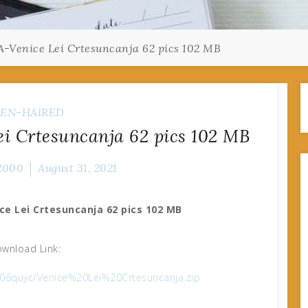
-Venice Lei Crtesuncanja 62 pics 102 MB
EN-HAIRED
i Crtesuncanja 62 pics 102 MB
2000
August 31, 2021
ce Lei Crtesuncanja 62 pics 102 MB
wnload Link:
u406quyc/Venice%20Lei%20Crtesuncanja.zip