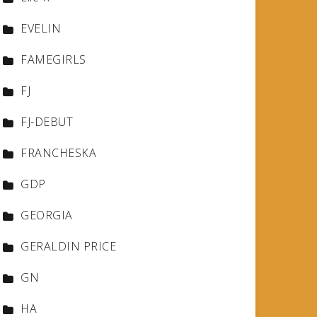
EVELIN
FAMEGIRLS
FJ
FJ-DEBUT
FRANCHESKA
GDP
GEORGIA
GERALDIN PRICE
GN
HA