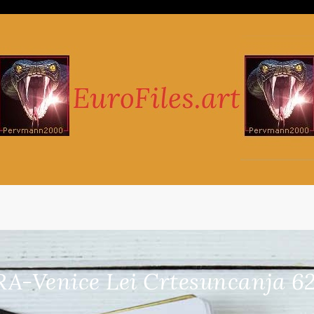
RA-Venice Lei Crtesuncanja 62