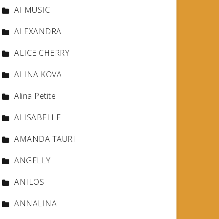
AI MUSIC
ALEXANDRA
ALICE CHERRY
ALINA KOVA
Alina Petite
ALISABELLE
AMANDA TAURI
ANGELLY
ANILOS
ANNALINA