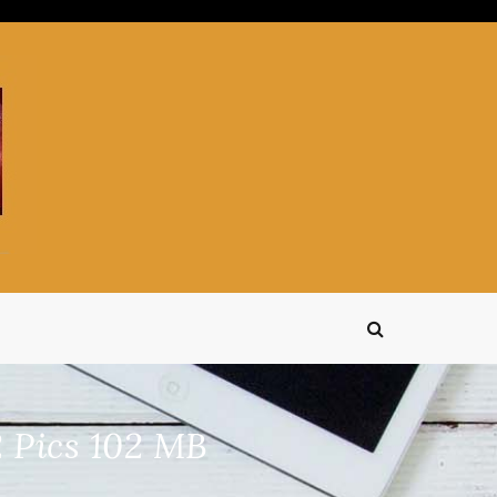
 Pics 102 MB