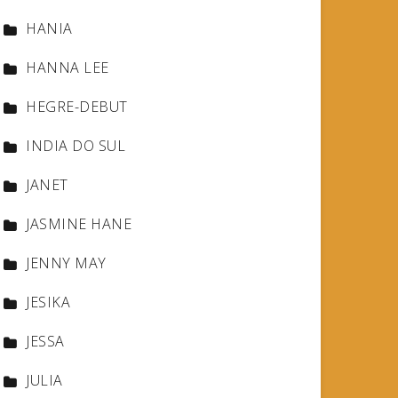
HANIA
HANNA LEE
HEGRE-DEBUT
INDIA DO SUL
JANET
JASMINE HANE
JENNY MAY
JESIKA
JESSA
JULIA