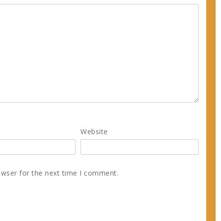
Website
owser for the next time I comment.