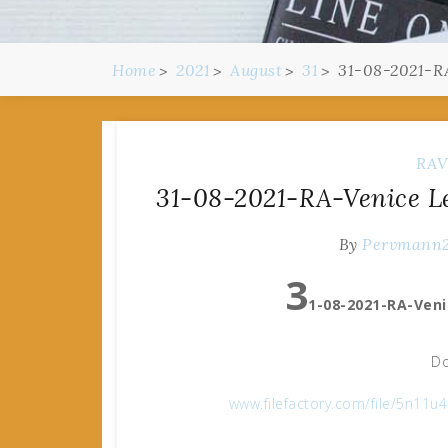
Home
2021
August
31
31-08-2021-RA
RAV
31-08-2021-RA-Venice Le
By
Pervmann
3
1-08-2021-RA-Veni
Do
www.filefactory.com/file/5n11