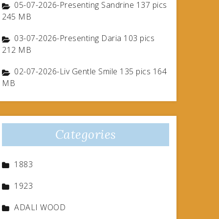
05-07-2026-Presenting Sandrine 137 pics
245 MB
03-07-2026-Presenting Daria 103 pics
212 MB
02-07-2026-Liv Gentle Smile 135 pics 164
MB
Categories
1883
1923
ADALI WOOD