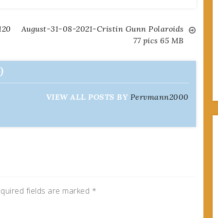
120
August-31-08-2021-Cristin Gunn Polaroids
77 pics 65 MB
0
VIEW ALL POSTS BY
Pervmann2000
quired fields are marked
*