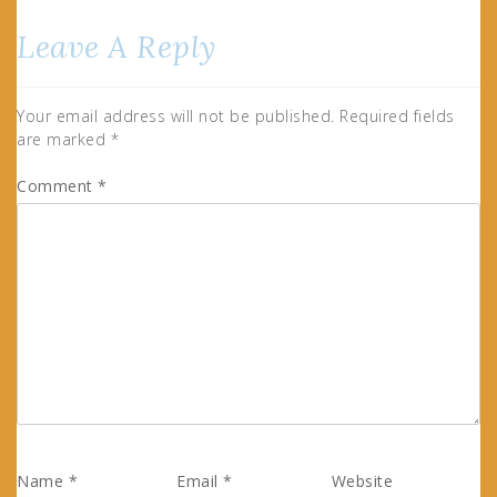
Leave A Reply
Your email address will not be published.
Required fields
are marked
*
Comment
*
Name
*
Email
*
Website