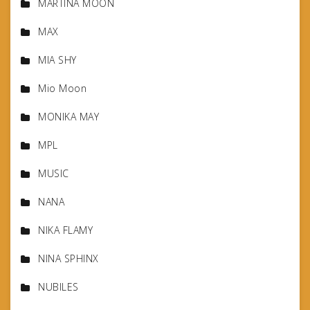
MARTINA MOON
MAX
MIA SHY
Mio Moon
MONIKA MAY
MPL
MUSIC
NANA
NIKA FLAMY
NINA SPHINX
NUBILES