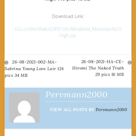
Download Link:
k2s.cc/file/69ab420f87c6c/Mirabella_Mountain%20
High.zip
26-08-2021-HA-CE-
Post
26-08-2021-002-MA-
Hiromi The Naked Truth
Sabrina Young Love Lair 124
29 pics 16 MB
pics 34 MB
navigation
Pervmann2000
VIEW ALL POSTS BY
Pervmann2000