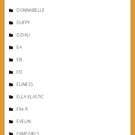
DONNABELLE
DUFFY
DZHILI
EA
EB
ED
ELINESS
ELLA ELASTIC
Elle R
EVELIN
FAMEGIRLS