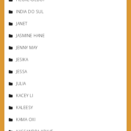
INDIA DO SUL
JANET
JASMINE HANE
JENNY MAY
JESIKA
JESSA
JULIA
KACEY LI
KALEESY
KAMA OXI