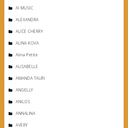
AI MUSIC
ALEXANDRA
ALICE CHERRY
ALINA KOVA
Alina Petite
ALISABELLE
AMANDA TAURI
ANGELLY
ANILOS
ANNALINA
AVERY