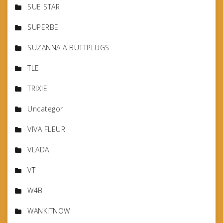
SUE STAR
SUPERBE
SUZANNA A BUTTPLUGS
TLE
TRIXIE
Uncategor
VIVA FLEUR
VLADA
VT
W4B
WANKITNOW