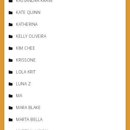
KASSANDRA KRAVE
KATE QUINN
KATHERINA
KELLY OLIVEIRA
KIM CHEE
KRISSONE
LOLA KRIT
LUNA Z
MA
MARA BLAKE
MARTA BELLA