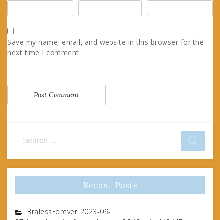
Save my name, email, and website in this browser for the
next time I comment.
Search
for:
Recent Posts
BralessForever_2023-09-