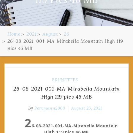
Home
2021
August
26
26-08-2021-001-MA-Mirabella Mountain High 119
pics 46 MB
BRUNETTES
26-08-2021-001-MA-Mirabella Mountain
High 119 pics 46 MB
By
Pervmann2000
August 26, 2021
2
6-08-2021-001-MA-Mirabella Mountain
High 119 pics 46 MB