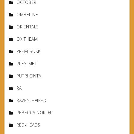
OCTOBER
OMBELINE
ORIENTALS
OXITHEAM
PREM-BUKK
PRES-MET
PUTRI CINTA
RA
RAVEN-HAIRED
REBECCA NORTH
RED-HEADS