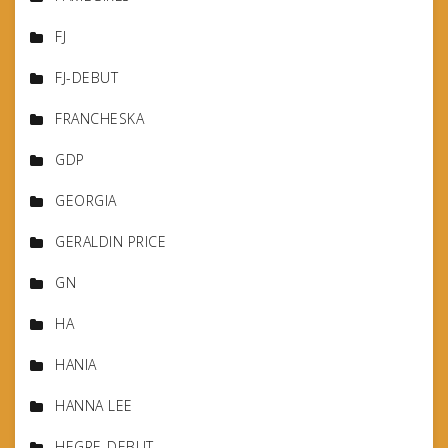
FJ
FJ-DEBUT
FRANCHESKA
GDP
GEORGIA
GERALDIN PRICE
GN
HA
HANIA
HANNA LEE
HEGRE-DEBUT