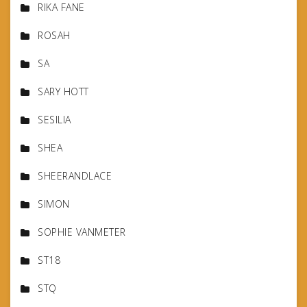
RIKA FANE
ROSAH
SA
SARY HOTT
SESILIA
SHEA
SHEERANDLACE
SIMON
SOPHIE VANMETER
ST18
STQ