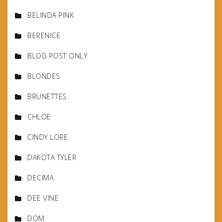
BELINDA PINK
BERENICE
BLOG POST ONLY
BLONDES
BRUNETTES
CHLOE
CINDY LORE
DAKOTA TYLER
DECIMA
DEE VINE
DOM