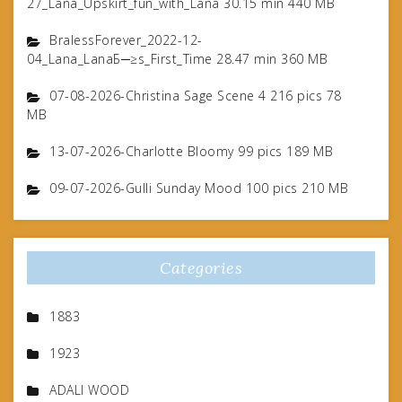
27_Lana_Upskirt_fun_with_Lana 30.15 min 440 MB
BralessForever_2022-12-
04_Lana_LanaБ─≥s_First_Time 28.47 min 360 MB
07-08-2026-Christina Sage Scene 4 216 pics 78
MB
13-07-2026-Charlotte Bloomy 99 pics 189 MB
09-07-2026-Gulli Sunday Mood 100 pics 210 MB
Categories
1883
1923
ADALI WOOD