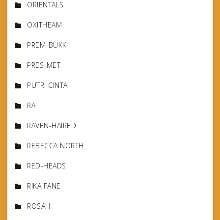
ORIENTALS
OXITHEAM
PREM-BUKK
PRES-MET
PUTRI CINTA
RA
RAVEN-HAIRED
REBECCA NORTH
RED-HEADS
RIKA FANE
ROSAH