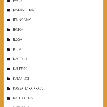
JANET
JASMINE HANE
JENNY MAY
JESIKA
JESSA
JULIA
KACEY LI
KALEESY
KAMA OXI
KASSANDRA KRAVE
KATE QUINN