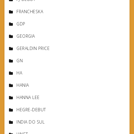
FRANCHESKA
GDP
GEORGIA
GERALDIN PRICE
GN
HA
HANIA
HANNA LEE
HEGRE-DEBUT
INDIA DO SUL