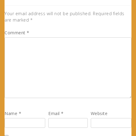
Your email address will not be published.
Required fields
are marked
*
Comment
*
Name
*
Email
*
Website