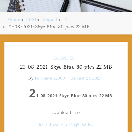
Home
2021
August
21
21-08-2021-Skye Blue 80 pics 22 MB
BLONDES
21-08-2021-Skye Blue 80 pics 22 MB
By
Pervmann2000
August 21, 2021
2
1-08-2021-Skye Blue 80 pics 22 MB
Download Link:
drop.download/1lijj5v66dwa