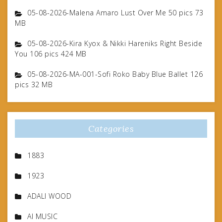
05-08-2026-Malena Amaro Lust Over Me 50 pics 73
MB
05-08-2026-Kira Kyox & Nikki Hareniks Right Beside
You 106 pics 424 MB
05-08-2026-MA-001-Sofi Roko Baby Blue Ballet 126
pics 32 MB
Categories
1883
1923
ADALI WOOD
AI MUSIC