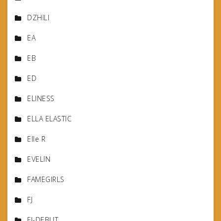
DZHILI
EA
EB
ED
ELINESS
ELLA ELASTIC
Elle R
EVELIN
FAMEGIRLS
FJ
FJ-DEBUT