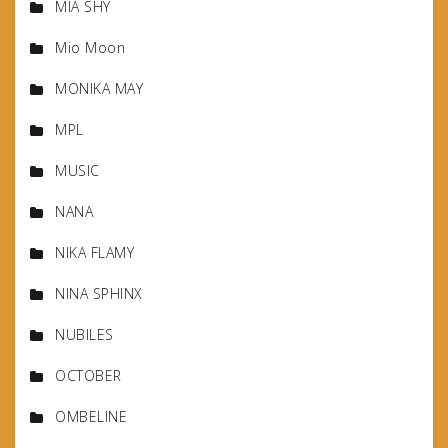
MIA SHY
Mio Moon
MONIKA MAY
MPL
MUSIC
NANA
NIKA FLAMY
NINA SPHINX
NUBILES
OCTOBER
OMBELINE