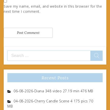
Save my name, email, and website in this browser for the
next time I comment.
Search
for:
Recent Posts
06-08-2026-Diana 348 video 27.19 min 476 MB
04-08-2026-Cherry Candle Scene 4 175 pics 70
MB