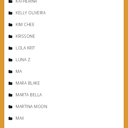
KATHERINA
KELLY OLIVEIRA
KIM CHEE
KRISSONE
LOLA KRIT
LUNA Z
MA
MARA BLAKE
MARTA BELLA
MARTINA MOON
MAX