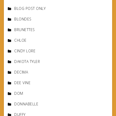
BLOG POST ONLY
BLONDES
BRUNETTES
CHLOE
CINDY LORE
DAKOTA TYLER
DECIMA
DEE VINE
DOM
DONNABELLE
DUFFY