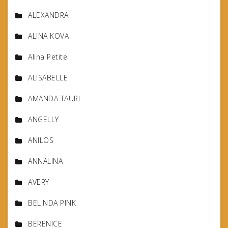
ALEXANDRA
ALINA KOVA
Alina Petite
ALISABELLE
AMANDA TAURI
ANGELLY
ANILOS
ANNALINA
AVERY
BELINDA PINK
BERENICE