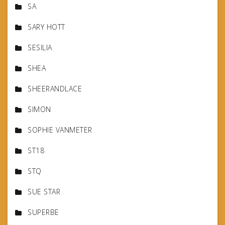
SA
SARY HOTT
SESILIA
SHEA
SHEERANDLACE
SIMON
SOPHIE VANMETER
ST18
STQ
SUE STAR
SUPERBE