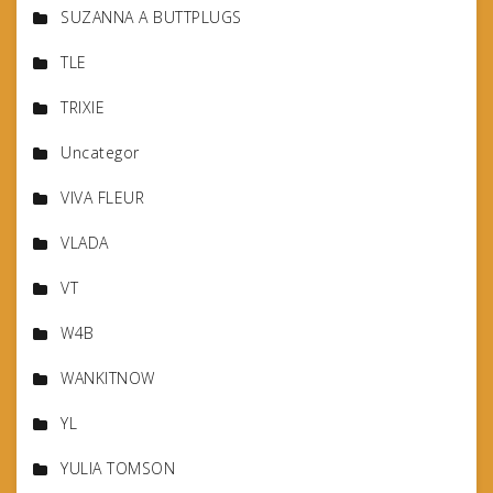
SUZANNA A BUTTPLUGS
TLE
TRIXIE
Uncategor
VIVA FLEUR
VLADA
VT
W4B
WANKITNOW
YL
YULIA TOMSON