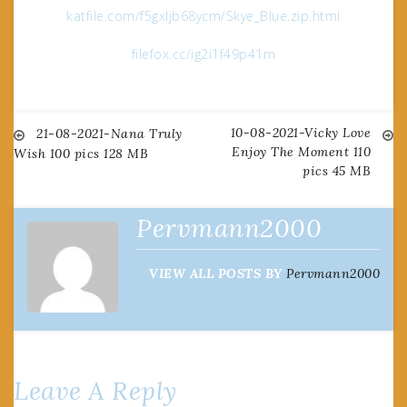
katfile.com/f5gxljb68ycm/Skye_Blue.zip.html
filefox.cc/ig2i1f49p41m
10-08-2021-Vicky Love
Post
21-08-2021-Nana Truly
Enjoy The Moment 110
Wish 100 pics 128 MB
pics 45 MB
navigation
Pervmann2000
VIEW ALL POSTS BY
Pervmann2000
Leave A Reply