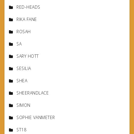
RED-HEADS
RIKA FANE
ROSAH
SA
SARY HOTT
SESILIA
SHEA
SHEERANDLACE
SIMON
SOPHIE VANMETER
ST18