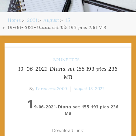
Home
2021
August
15
19-06-2021-Diana set 155 193 pics 236 MB
BRUNETTES
19-06-2021-Diana set 155 193 pics 236
MB
By
Pervmann2000
August 15, 2021
1
9-06-2021-Diana set 155 193 pics 236
MB
Download Link: