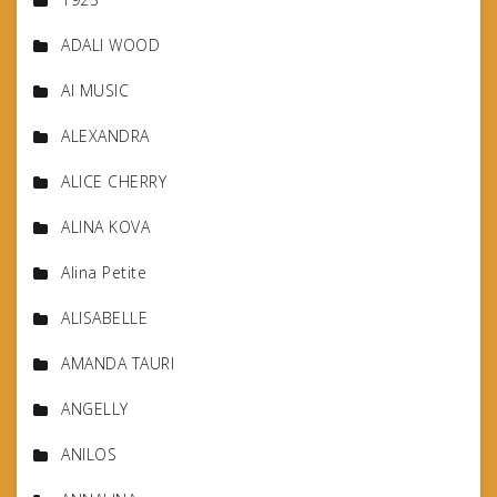
ADALI WOOD
AI MUSIC
ALEXANDRA
ALICE CHERRY
ALINA KOVA
Alina Petite
ALISABELLE
AMANDA TAURI
ANGELLY
ANILOS