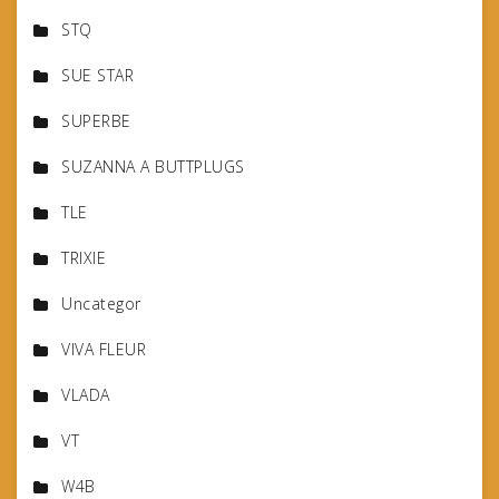
STQ
SUE STAR
SUPERBE
SUZANNA A BUTTPLUGS
TLE
TRIXIE
Uncategor
VIVA FLEUR
VLADA
VT
W4B