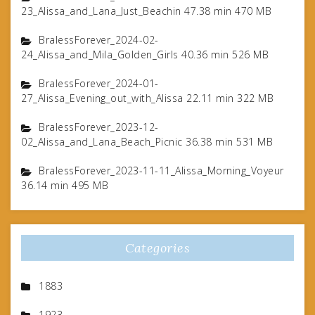
23_Alissa_and_Lana_Just_Beachin 47.38 min 470 MB
BralessForever_2024-02-
24_Alissa_and_Mila_Golden_Girls 40.36 min 526 MB
BralessForever_2024-01-
27_Alissa_Evening_out_with_Alissa 22.11 min 322 MB
BralessForever_2023-12-
02_Alissa_and_Lana_Beach_Picnic 36.38 min 531 MB
BralessForever_2023-11-11_Alissa_Morning_Voyeur
36.14 min 495 MB
Categories
1883
1923