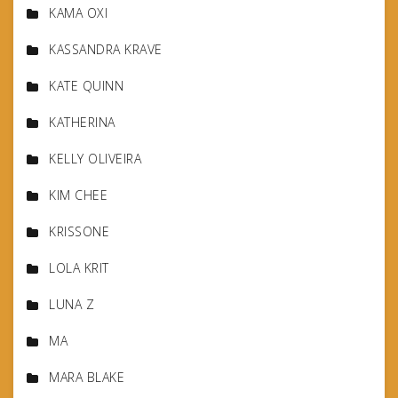
KAMA OXI
KASSANDRA KRAVE
KATE QUINN
KATHERINA
KELLY OLIVEIRA
KIM CHEE
KRISSONE
LOLA KRIT
LUNA Z
MA
MARA BLAKE