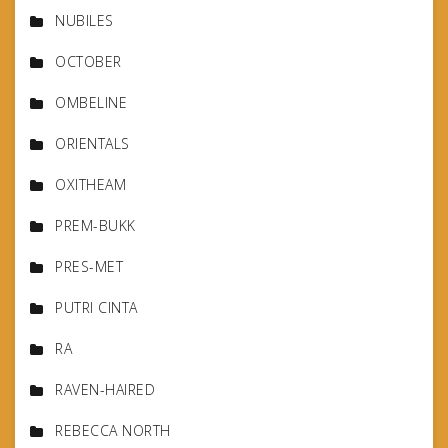
NUBILES
OCTOBER
OMBELINE
ORIENTALS
OXITHEAM
PREM-BUKK
PRES-MET
PUTRI CINTA
RA
RAVEN-HAIRED
REBECCA NORTH