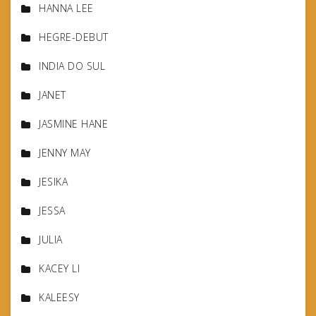
HANNA LEE
HEGRE-DEBUT
INDIA DO SUL
JANET
JASMINE HANE
JENNY MAY
JESIKA
JESSA
JULIA
KACEY LI
KALEESY