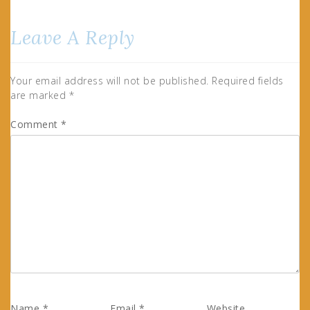
Leave A Reply
Your email address will not be published.
Required fields
are marked
*
Comment
*
Name
*
Email
*
Website