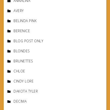
ANNALINA
AVERY
BELINDA PINK
BERENICE
BLOG POST ONLY
BLONDES
BRUNETTES
CHLOE
CINDY LORE
DAKOTA TYLER
DECIMA