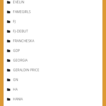
EVELIN
FAMEGIRLS
FJ
FJ-DEBUT
FRANCHESKA
GDP
GEORGIA
GERALDIN PRICE
GN
HA
HANIA