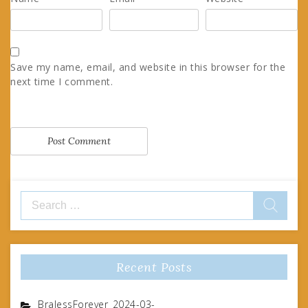
Save my name, email, and website in this browser for the
next time I comment.
Search
for:
Recent Posts
BralessForever_2024-03-