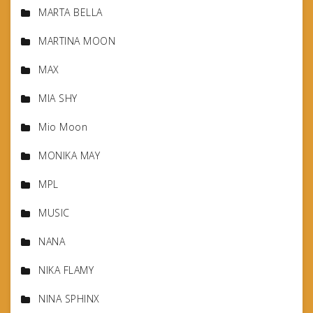
MARTA BELLA
MARTINA MOON
MAX
MIA SHY
Mio Moon
MONIKA MAY
MPL
MUSIC
NANA
NIKA FLAMY
NINA SPHINX