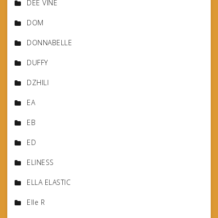
DEE VINE
DOM
DONNABELLE
DUFFY
DZHILI
EA
EB
ED
ELINESS
ELLA ELASTIC
Elle R