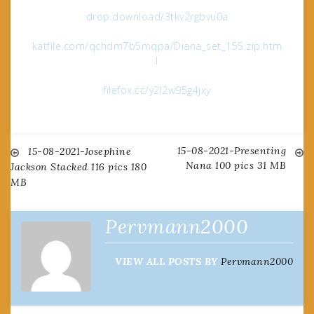
drop.download/3tkv2rgbvu0a
katfile.com/qchdm7b5mqpa/Diana_set_155.zip.htm
l
filefox.cc/y2l2w95g4jxy
15-08-2021-Presenting
Post
15-08-2021-Josephine
Nana 100 pics 31 MB
Jackson Stacked 116 pics 180
MB
navigation
Pervmann2000
VIEW ALL POSTS BY
Pervmann2000