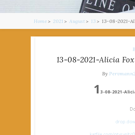
Home
2021
August
13
13-08-2021-Ali
13-08-2021-Alicia Fox
By
Pervmann
1
3-08-2021-Alici
Do
drop.dow
katfile.com/ptvsvnltc0v