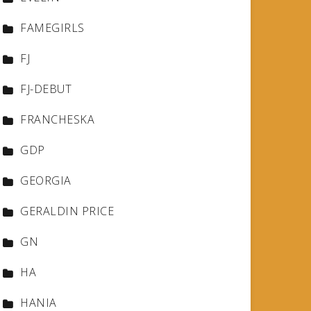
FAMEGIRLS
FJ
FJ-DEBUT
FRANCHESKA
GDP
GEORGIA
GERALDIN PRICE
GN
HA
HANIA