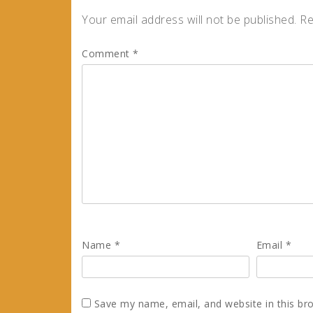
Your email address will not be published.
Re
Comment
*
Name
*
Email
*
Save my name, email, and website in this br