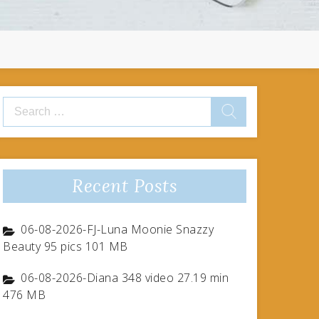
Search
for:
Recent Posts
06-08-2026-FJ-Luna Moonie Snazzy
Beauty 95 pics 101 MB
06-08-2026-Diana 348 video 27.19 min
476 MB