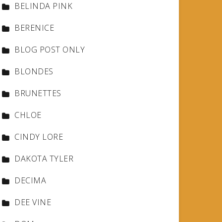
BELINDA PINK
BERENICE
BLOG POST ONLY
BLONDES
BRUNETTES
CHLOE
CINDY LORE
DAKOTA TYLER
DECIMA
DEE VINE