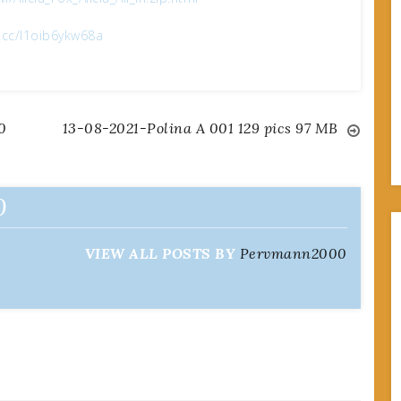
x.cc/l1oib6ykw68a
0
13-08-2021-Polina A 001 129 pics 97 MB
0
VIEW ALL POSTS BY
Pervmann2000