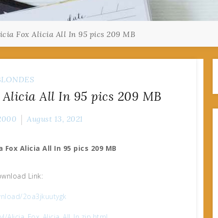
cia Fox Alicia All In 95 pics 209 MB
BLONDES
 Alicia All In 95 pics 209 MB
2000
August 13, 2021
a Fox Alicia All In 95 pics 209 MB
wnload Link:
nload/2oa3jkuutygk
l/Alicia_Fox_Alicia_All_In.zip.html