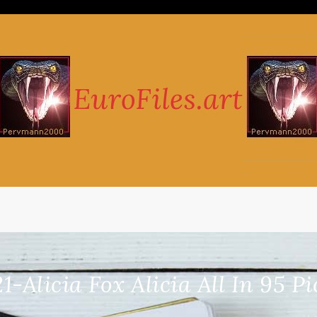
1-Alicia Fox Alicia All In 95 P