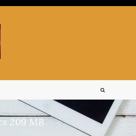
ics 209 MB