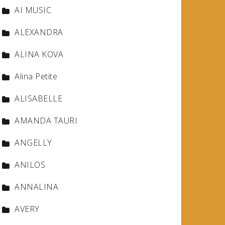
AI MUSIC
ALEXANDRA
ALINA KOVA
Alina Petite
ALISABELLE
AMANDA TAURI
ANGELLY
ANILOS
ANNALINA
AVERY