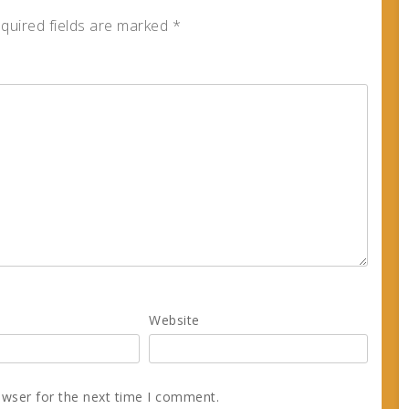
quired fields are marked
*
Website
owser for the next time I comment.