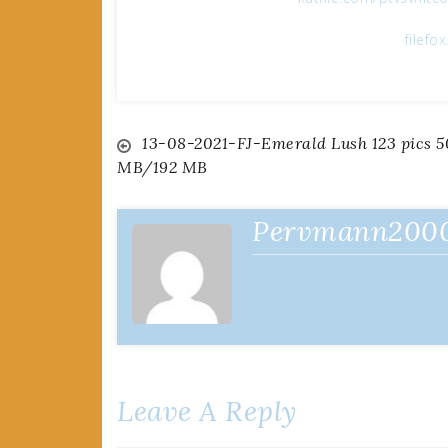
filefo
Post
13-08-2021-FJ-Emerald Lush 123 pics 5
MB/192 MB
navigation
Pervmann200
Leave A Reply