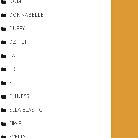
DOM
DONNABELLE
DUFFY
DZHILI
EA
EB
ED
ELINESS
ELLA ELASTIC
Elle R
EVELIN