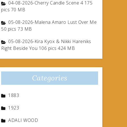
04-08-2026-Cherry Candle Scene 4 175
pics 70 MB
05-08-2026-Malena Amaro Lust Over Me
50 pics 73 MB
05-08-2026-Kira Kyox & Nikki Hareniks
Right Beside You 106 pics 424 MB
Categories
1883
1923
ADALI WOOD