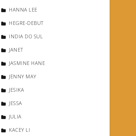
HANNA LEE
HEGRE-DEBUT
INDIA DO SUL
JANET
JASMINE HANE
JENNY MAY
JESIKA
JESSA
JULIA
KACEY LI