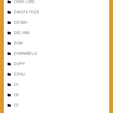
CINDY LORE
DAKOTA TYLER
DECIMA
DEE VINE
DOM
DONNABELLE
DUFFY
DZHILI
EA
EB
ED