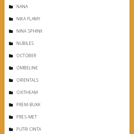
NANA
NIKA FLAMY
NINA SPHINX
NUBILES
OCTOBER
OMBELINE
ORIENTALS
OXITHEAM
PREM-BUKK
PRES-MET
PUTRI CINTA