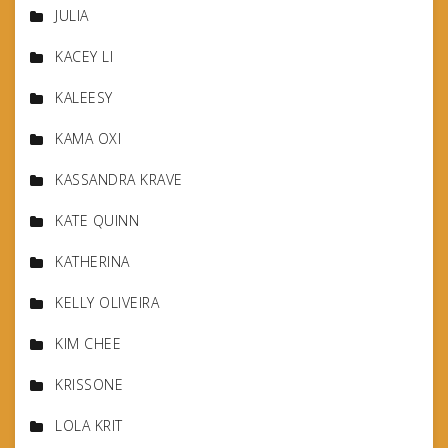
JULIA
KACEY LI
KALEESY
KAMA OXI
KASSANDRA KRAVE
KATE QUINN
KATHERINA
KELLY OLIVEIRA
KIM CHEE
KRISSONE
LOLA KRIT