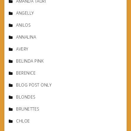
AMANDA TAURI
ANGELLY
ANILOS
ANNALINA
AVERY
BELINDA PINK
BERENICE
BLOG POST ONLY
BLONDES
BRUNETTES
CHLOE