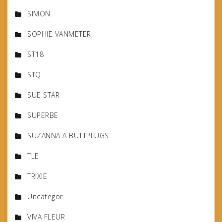
SIMON
SOPHIE VANMETER
ST18
STQ
SUE STAR
SUPERBE
SUZANNA A BUTTPLUGS
TLE
TRIXIE
Uncategor
VIVA FLEUR