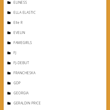
ELINESS
ELLA ELASTIC
Elle R
EVELIN
FAMEGIRLS
FJ
FJ-DEBUT
FRANCHESKA
GDP
GEORGIA
GERALDIN PRICE