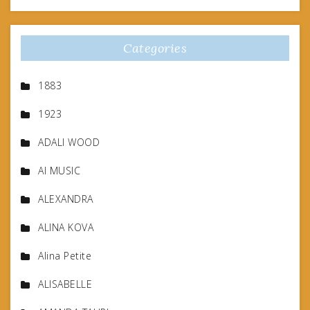
Categories
1883
1923
ADALI WOOD
AI MUSIC
ALEXANDRA
ALINA KOVA
Alina Petite
ALISABELLE