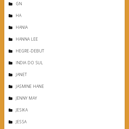
GN
HA
HANIA
HANNA LEE
HEGRE-DEBUT
INDIA DO SUL
JANET
JASMINE HANE
JENNY MAY
JESIKA
JESSA