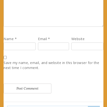
Name
*
Email
*
Website
Save my name, email, and website in this browser for the
next time I comment.