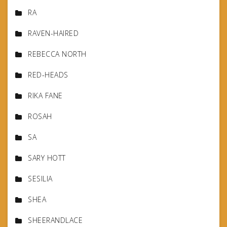
RA
RAVEN-HAIRED
REBECCA NORTH
RED-HEADS
RIKA FANE
ROSAH
SA
SARY HOTT
SESILIA
SHEA
SHEERANDLACE