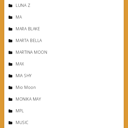
LUNA Z
MA
MARA BLAKE
MARTA BELLA
MARTINA MOON
MAX
MIA SHY
Mio Moon
MONIKA MAY
MPL
MUSIC