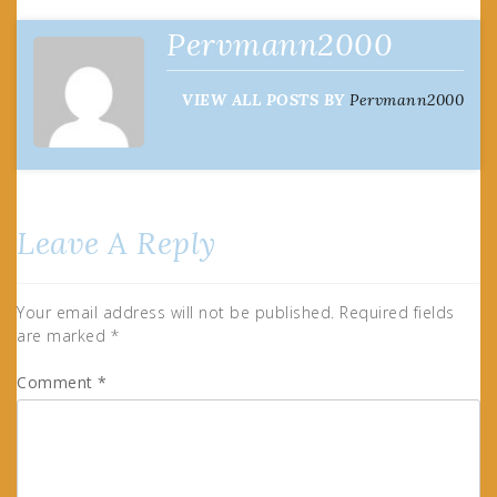
Pervmann2000
VIEW ALL POSTS BY
Pervmann2000
Leave A Reply
Your email address will not be published.
Required fields
are marked
*
Comment
*