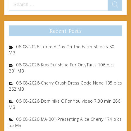
Search
for:
Recent Posts
06-08-2026-Toree A Day On The Farm 50 pics 80
MB
06-08-2026-Krys Sunshine For OnlyTarts 106 pics
201 MB
06-08-2026-Cherry Crush Dress Code None 135 pics
262 MB
06-08-2026-Dominika C For You video 7.30 min 286
MB
06-08-2026-MA-001-Presenting Alice Cherry 174 pics
55 MB