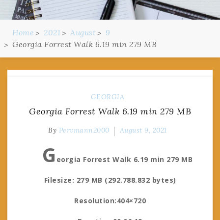
Home
2021
August
9
Georgia Forrest Walk 6.19 min 279 MB
GEORGIA
Georgia Forrest Walk 6.19 min 279 MB
By
Pervmann2000
August 9, 2021
G
eorgia Forrest Walk 6.19 min 279 MB
Filesize: 279 MB (292.788.832 bytes)
Resolution:404×720