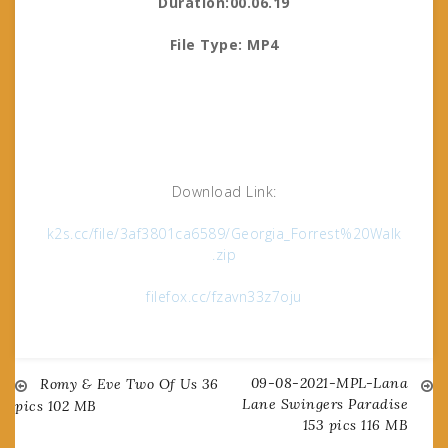
Duration:00.06.19
File Type: MP4
Download Link:
k2s.cc/file/3af3801ca6589/Georgia_Forrest%20Walk
.zip
filefox.cc/fzavn33z7oju
09-08-2021-MPL-Lana
Post
Romy & Eve Two Of Us 36
Lane Swingers Paradise
pics 102 MB
153 pics 116 MB
navigation