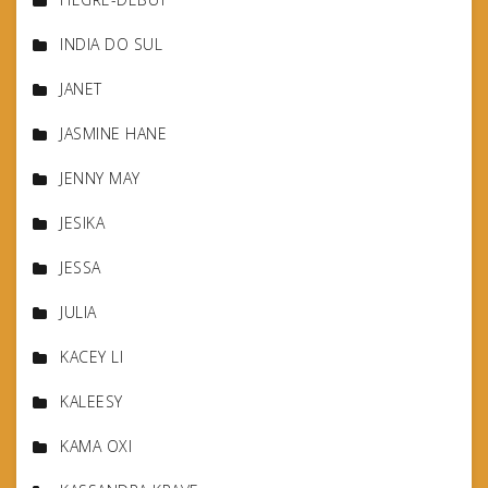
INDIA DO SUL
JANET
JASMINE HANE
JENNY MAY
JESIKA
JESSA
JULIA
KACEY LI
KALEESY
KAMA OXI