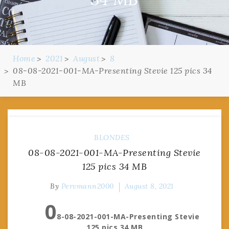
Home
2021
August
8
08-08-2021-001-MA-Presenting Stevie 125 pics 34
MB
BLONDES
08-08-2021-001-MA-Presenting Stevie
125 pics 34 MB
By
Pervmann2000
August 8, 2021
0
8-08-2021-001-MA-Presenting Stevie
125 pics 34 MB