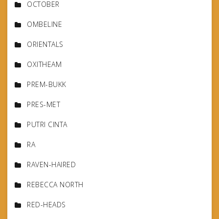
OCTOBER
OMBELINE
ORIENTALS
OXITHEAM
PREM-BUKK
PRES-MET
PUTRI CINTA
RA
RAVEN-HAIRED
REBECCA NORTH
RED-HEADS