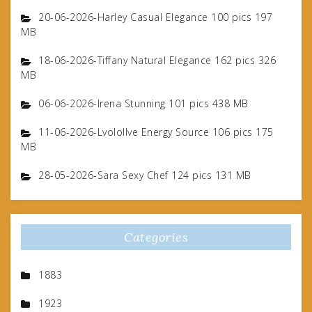
20-06-2026-Harley Casual Elegance 100 pics 197
MB
18-06-2026-Tiffany Natural Elegance 162 pics 326
MB
06-06-2026-Irena Stunning 101 pics 438 MB
11-06-2026-Lvolollve Energy Source 106 pics 175
MB
28-05-2026-Sara Sexy Chef 124 pics 131 MB
Categories
1883
1923