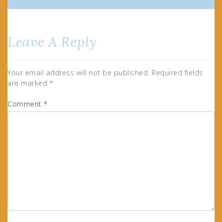
Leave A Reply
Your email address will not be published.
Required fields
are marked
*
Comment
*