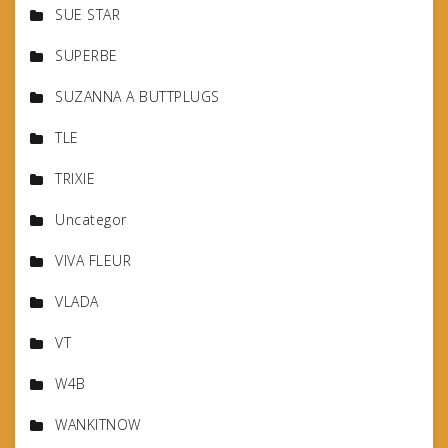
SUE STAR
SUPERBE
SUZANNA A BUTTPLUGS
TLE
TRIXIE
Uncategor
VIVA FLEUR
VLADA
VT
W4B
WANKITNOW