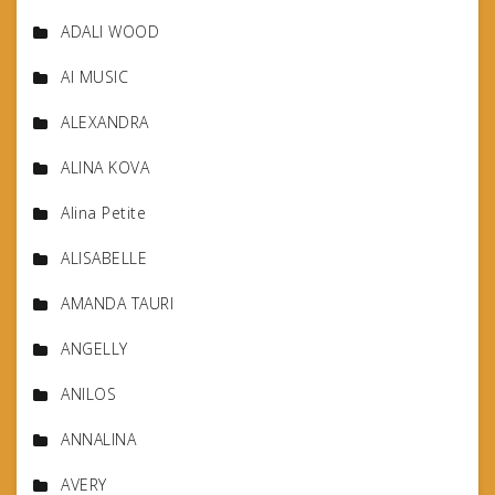
ADALI WOOD
AI MUSIC
ALEXANDRA
ALINA KOVA
Alina Petite
ALISABELLE
AMANDA TAURI
ANGELLY
ANILOS
ANNALINA
AVERY