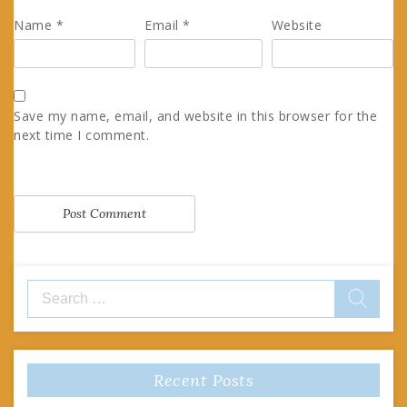
Name
*
Email
*
Website
Save my name, email, and website in this browser for the
next time I comment.
Search
for:
Recent Posts