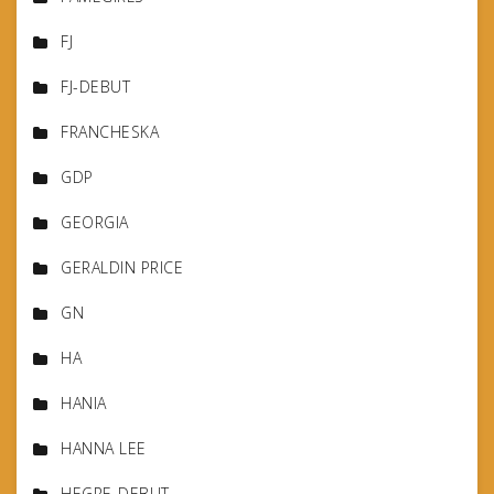
FJ
FJ-DEBUT
FRANCHESKA
GDP
GEORGIA
GERALDIN PRICE
GN
HA
HANIA
HANNA LEE
HEGRE-DEBUT