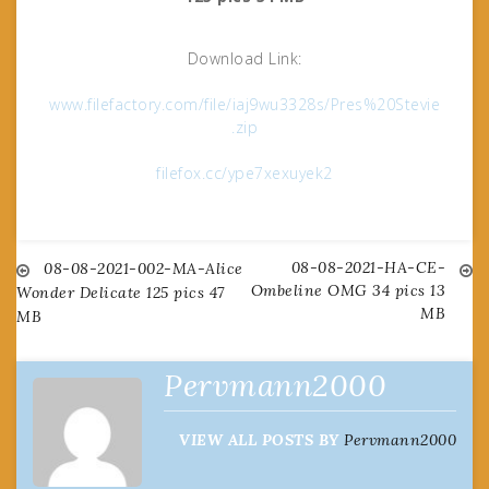
Download Link:
www.filefactory.com/file/iaj9wu3328s/Pres%20Stevie
.zip
filefox.cc/ype7xexuyek2
08-08-2021-HA-CE-
Post
08-08-2021-002-MA-Alice
Ombeline OMG 34 pics 13
Wonder Delicate 125 pics 47
MB
MB
navigation
Pervmann2000
VIEW ALL POSTS BY
Pervmann2000