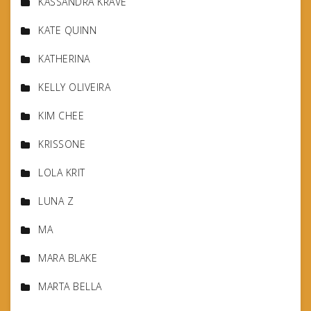
KASSANDRA KRAVE
KATE QUINN
KATHERINA
KELLY OLIVEIRA
KIM CHEE
KRISSONE
LOLA KRIT
LUNA Z
MA
MARA BLAKE
MARTA BELLA