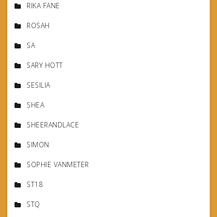
RIKA FANE
ROSAH
SA
SARY HOTT
SESILIA
SHEA
SHEERANDLACE
SIMON
SOPHIE VANMETER
ST18
STQ