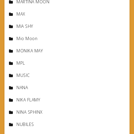
MARTINA MOON
MAX
MIA SHY
Mio Moon
MONIKA MAY
MPL
MUSIC
NANA
NIKA FLAMY
NINA SPHINX
NUBILES