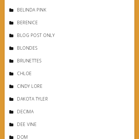
BELINDA PINK
BERENICE
BLOG POST ONLY
BLONDES
BRUNETTES
CHLOE
CINDY LORE
DAKOTA TYLER
DECIMA
DEE VINE
DOM