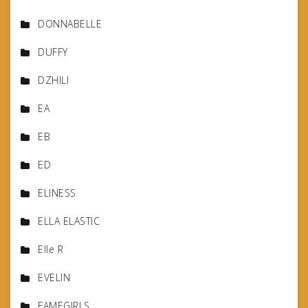
DONNABELLE
DUFFY
DZHILI
EA
EB
ED
ELINESS
ELLA ELASTIC
Elle R
EVELIN
FAMEGIRLS