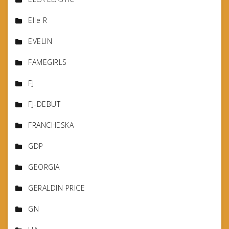
Elle R
EVELIN
FAMEGIRLS
FJ
FJ-DEBUT
FRANCHESKA
GDP
GEORGIA
GERALDIN PRICE
GN