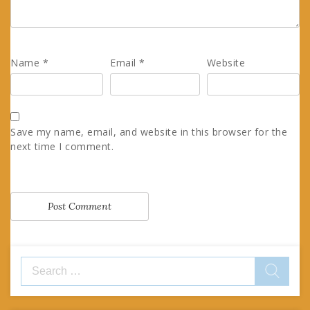
Name
*
Email
*
Website
Save my name, email, and website in this browser for the
next time I comment.
Search
for: