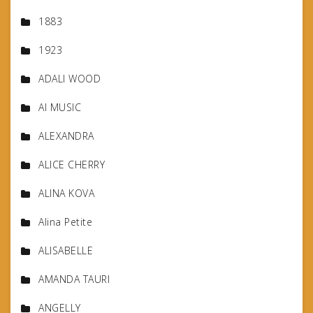
1883
1923
ADALI WOOD
AI MUSIC
ALEXANDRA
ALICE CHERRY
ALINA KOVA
Alina Petite
ALISABELLE
AMANDA TAURI
ANGELLY