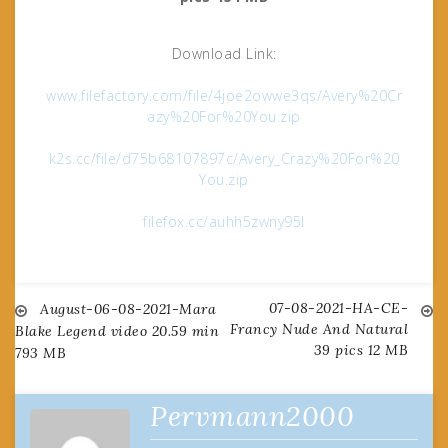
Download Link:
www.filefactory.com/file/4joe2owwe3qs/Avery%20Cr
azy%20For%20You.zip
k2s.cc/file/d75b68107897c/Avery_Crazy%20For%20
You.zip
filefox.cc/auhh5zwny95l
07-08-2021-HA-CE-
Post
August-06-08-2021-Mara
Francy Nude And Natural
Blake Legend video 20.59 min
39 pics 12 MB
793 MB
navigation
Pervmann2000