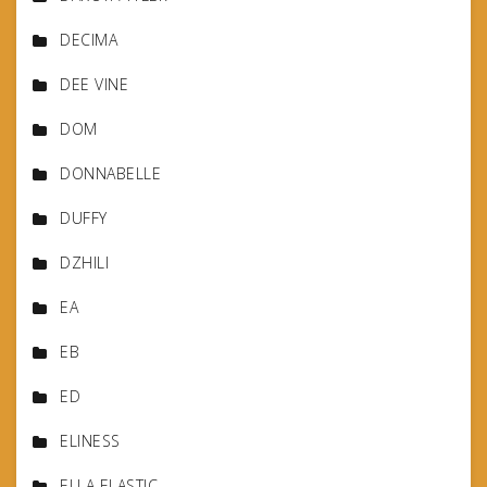
DECIMA
DEE VINE
DOM
DONNABELLE
DUFFY
DZHILI
EA
EB
ED
ELINESS
ELLA ELASTIC