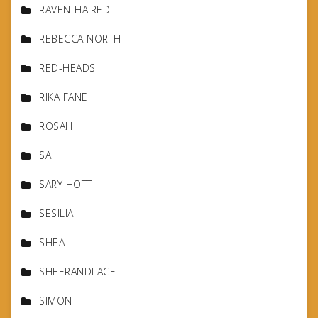
RAVEN-HAIRED
REBECCA NORTH
RED-HEADS
RIKA FANE
ROSAH
SA
SARY HOTT
SESILIA
SHEA
SHEERANDLACE
SIMON