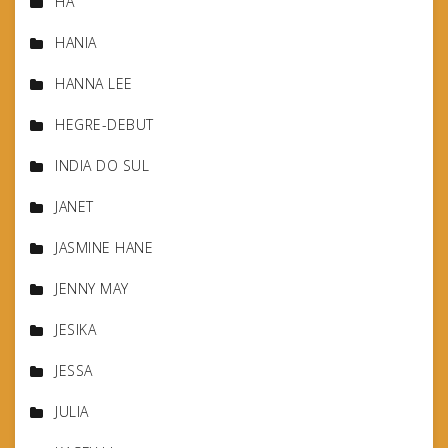
HA
HANIA
HANNA LEE
HEGRE-DEBUT
INDIA DO SUL
JANET
JASMINE HANE
JENNY MAY
JESIKA
JESSA
JULIA