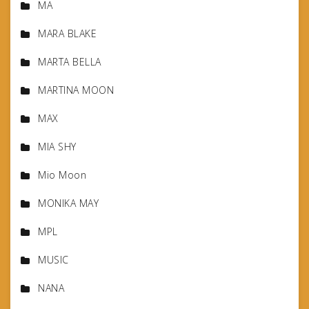
MA
MARA BLAKE
MARTA BELLA
MARTINA MOON
MAX
MIA SHY
Mio Moon
MONIKA MAY
MPL
MUSIC
NANA