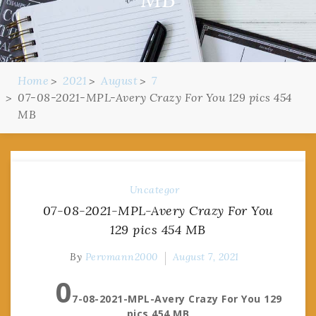
Home
2021
August
7
07-08-2021-MPL-Avery Crazy For You 129 pics 454
MB
Uncategor
07-08-2021-MPL-Avery Crazy For You
129 pics 454 MB
By
Pervmann2000
August 7, 2021
0
7-08-2021-MPL-Avery Crazy For You 129
pics 454 MB