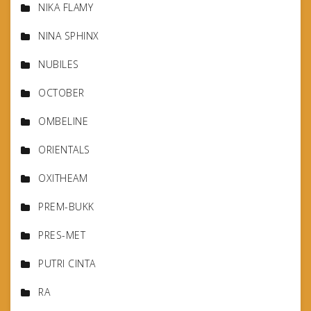
NIKA FLAMY
NINA SPHINX
NUBILES
OCTOBER
OMBELINE
ORIENTALS
OXITHEAM
PREM-BUKK
PRES-MET
PUTRI CINTA
RA