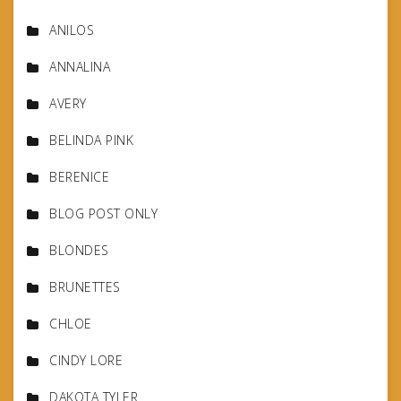
ANILOS
ANNALINA
AVERY
BELINDA PINK
BERENICE
BLOG POST ONLY
BLONDES
BRUNETTES
CHLOE
CINDY LORE
DAKOTA TYLER