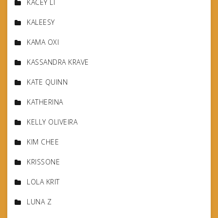
KACEY LI
KALEESY
KAMA OXI
KASSANDRA KRAVE
KATE QUINN
KATHERINA
KELLY OLIVEIRA
KIM CHEE
KRISSONE
LOLA KRIT
LUNA Z