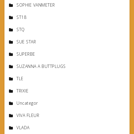
SOPHIE VANMETER
ST18
STQ
SUE STAR
SUPERBE
SUZANNA A BUTTPLUGS
TLE
TRIXIE
Uncategor
VIVA FLEUR
VLADA