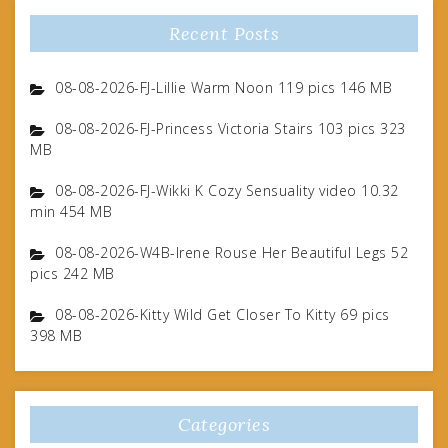
Recent Posts
08-08-2026-FJ-Lillie Warm Noon 119 pics 146 MB
08-08-2026-FJ-Princess Victoria Stairs 103 pics 323
MB
08-08-2026-FJ-Wikki K Cozy Sensuality video 10.32
min 454 MB
08-08-2026-W4B-Irene Rouse Her Beautiful Legs 52
pics 242 MB
08-08-2026-Kitty Wild Get Closer To Kitty 69 pics
398 MB
Categories