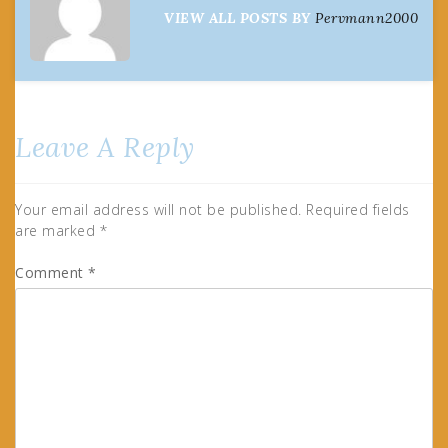
VIEW ALL POSTS BY
Pervmann2000
Leave A Reply
Your email address will not be published.
Required fields
are marked
*
Comment
*