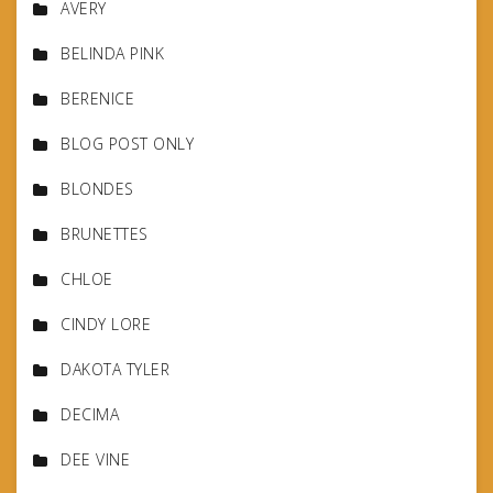
AVERY
BELINDA PINK
BERENICE
BLOG POST ONLY
BLONDES
BRUNETTES
CHLOE
CINDY LORE
DAKOTA TYLER
DECIMA
DEE VINE