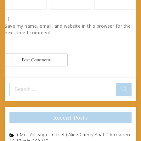
Save my name, email, and website in this browser for the
next time I comment.
Search
for:
Recent Posts
( Met-Art Supermodel ) Alice Cherry Anal Dildo video