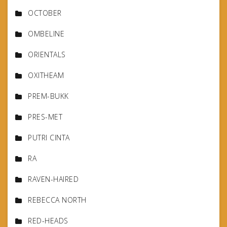
OCTOBER
OMBELINE
ORIENTALS
OXITHEAM
PREM-BUKK
PRES-MET
PUTRI CINTA
RA
RAVEN-HAIRED
REBECCA NORTH
RED-HEADS