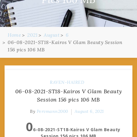
Home
2021
August
6
06-08-2021-ST18-Kairos V Glam Beauty Session
156 pics 106 MB
RAVEN-HAIRED
06-08-2021-ST18-Kairos V Glam Beauty
Session 156 pics 106 MB
By
Pervmann2000
August 6, 2021
0
6-08-2021-ST18-Kairos V Glam Beauty
Session 156 pics 106 MB