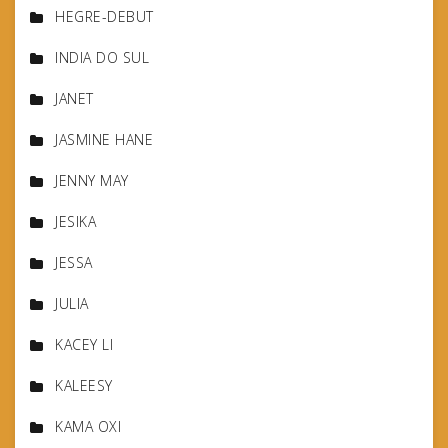
HEGRE-DEBUT
INDIA DO SUL
JANET
JASMINE HANE
JENNY MAY
JESIKA
JESSA
JULIA
KACEY LI
KALEESY
KAMA OXI