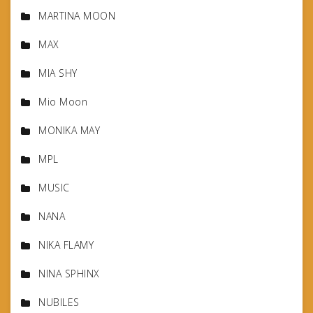
MARTINA MOON
MAX
MIA SHY
Mio Moon
MONIKA MAY
MPL
MUSIC
NANA
NIKA FLAMY
NINA SPHINX
NUBILES