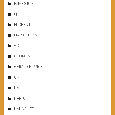
FAMEGIRLS
FJ
FJ-DEBUT
FRANCHESKA
GDP
GEORGIA
GERALDIN PRICE
GN
HA
HANIA
HANNA LEE