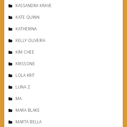
KASSANDRA KRAVE
KATE QUINN
KATHERINA
KELLY OLIVEIRA
KIM CHEE
KRISSONE
LOLA KRIT
LUNA Z
MA
MARA BLAKE
MARTA BELLA