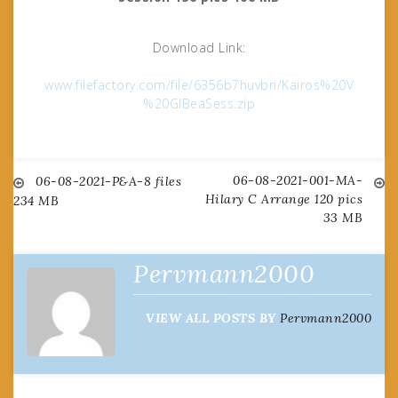
Download Link:
www.filefactory.com/file/6356b7huvbri/Kairos%20V
%20GlBeaSess.zip
06-08-2021-001-MA-
Post
06-08-2021-P&A-8 files
Hilary C Arrange 120 pics
234 MB
33 MB
navigation
Pervmann2000
VIEW ALL POSTS BY
Pervmann2000