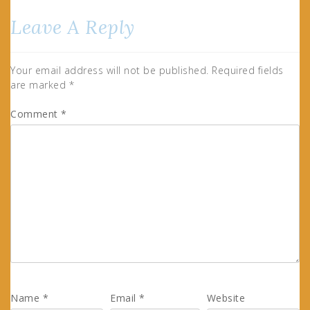
Leave A Reply
Your email address will not be published.
Required fields
are marked
*
Comment
*
Name
*
Email
*
Website