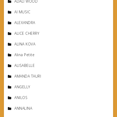
ADALI WOOD
AI MUSIC
ALEXANDRA
ALICE CHERRY
ALINA KOVA
Alina Petite
ALISABELLE
AMANDA TAURI
ANGELLY
ANILOS
ANNALINA