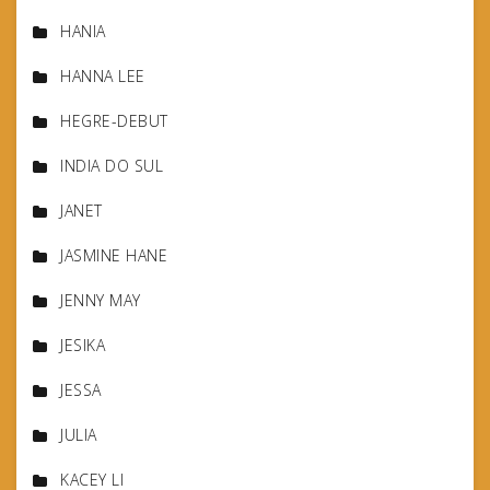
HANIA
HANNA LEE
HEGRE-DEBUT
INDIA DO SUL
JANET
JASMINE HANE
JENNY MAY
JESIKA
JESSA
JULIA
KACEY LI