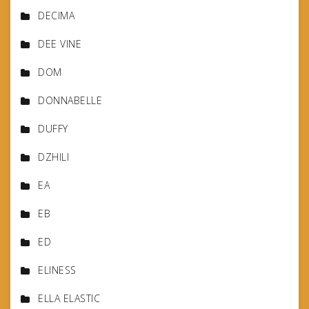
DECIMA
DEE VINE
DOM
DONNABELLE
DUFFY
DZHILI
EA
EB
ED
ELINESS
ELLA ELASTIC