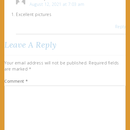
August 12, 2021 at 7:03 am
Excellent pictures
Reply
Leave A Reply
Your email address will not be published.
Required fields
are marked
*
Comment
*