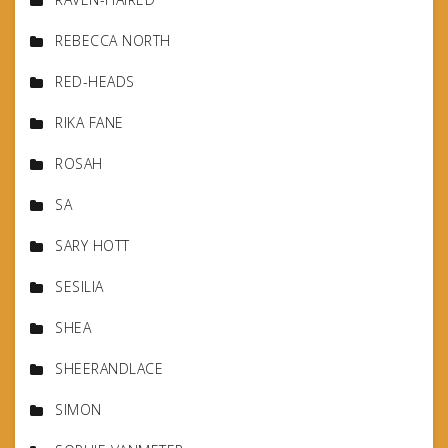
REBECCA NORTH
RED-HEADS
RIKA FANE
ROSAH
SA
SARY HOTT
SESILIA
SHEA
SHEERANDLACE
SIMON