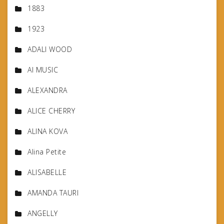
1883
1923
ADALI WOOD
AI MUSIC
ALEXANDRA
ALICE CHERRY
ALINA KOVA
Alina Petite
ALISABELLE
AMANDA TAURI
ANGELLY