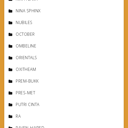
NINA SPHINX
NUBILES
OCTOBER
OMBELINE
ORIENTALS
OXITHEAM
PREM-BUKK
PRES-MET
PUTRI CINTA
RA
RAVEN-HAIRED