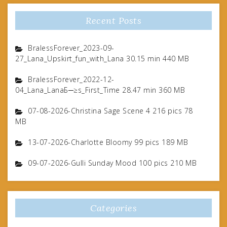
Recent Posts
BralessForever_2023-09-
27_Lana_Upskirt_fun_with_Lana 30.15 min 440 MB
BralessForever_2022-12-
04_Lana_LanaБ─≥s_First_Time 28.47 min 360 MB
07-08-2026-Christina Sage Scene 4 216 pics 78
MB
13-07-2026-Charlotte Bloomy 99 pics 189 MB
09-07-2026-Gulli Sunday Mood 100 pics 210 MB
Categories