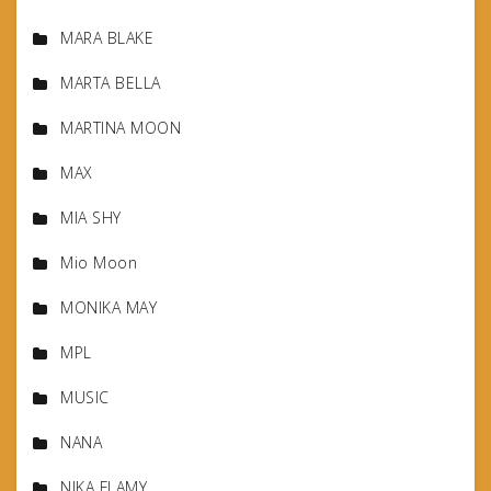
MARA BLAKE
MARTA BELLA
MARTINA MOON
MAX
MIA SHY
Mio Moon
MONIKA MAY
MPL
MUSIC
NANA
NIKA FLAMY