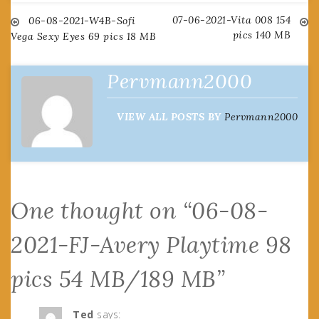
07-06-2021-Vita 008 154
Post
06-08-2021-W4B-Sofi
pics 140 MB
Vega Sexy Eyes 69 pics 18 MB
navigation
Pervmann2000
VIEW ALL POSTS BY
Pervmann2000
One thought on “
06-08-
2021-FJ-Avery Playtime 98
pics 54 MB/189 MB
”
Ted
says: