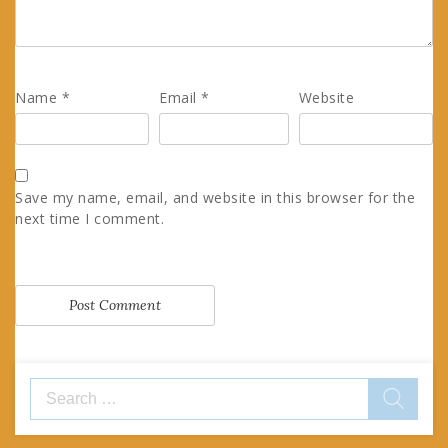
Name
*
Email
*
Website
Save my name, email, and website in this browser for the
next time I comment.
Search
for: