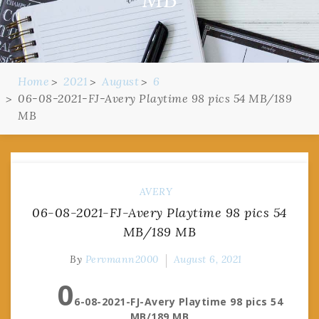
Home
2021
August
6
06-08-2021-FJ-Avery Playtime 98 pics 54 MB/189
MB
AVERY
06-08-2021-FJ-Avery Playtime 98 pics 54
MB/189 MB
By
Pervmann2000
August 6, 2021
0
6-08-2021-FJ-Avery Playtime 98 pics 54
MB/189 MB