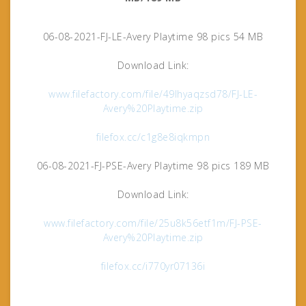
06-08-2021-FJ-LE-Avery Playtime 98 pics 54 MB
Download Link:
www.filefactory.com/file/49lhyaqzsd78/FJ-LE-
Avery%20Playtime.zip
filefox.cc/c1g8e8iqkmpn
06-08-2021-FJ-PSE-Avery Playtime 98 pics 189 MB
Download Link:
www.filefactory.com/file/25u8k56etf1m/FJ-PSE-
Avery%20Playtime.zip
filefox.cc/i770yr07136i