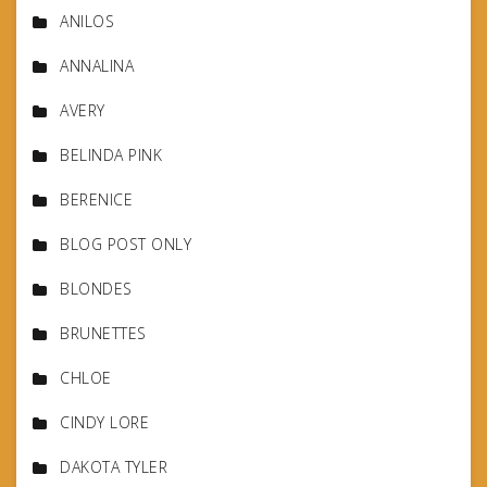
ANILOS
ANNALINA
AVERY
BELINDA PINK
BERENICE
BLOG POST ONLY
BLONDES
BRUNETTES
CHLOE
CINDY LORE
DAKOTA TYLER