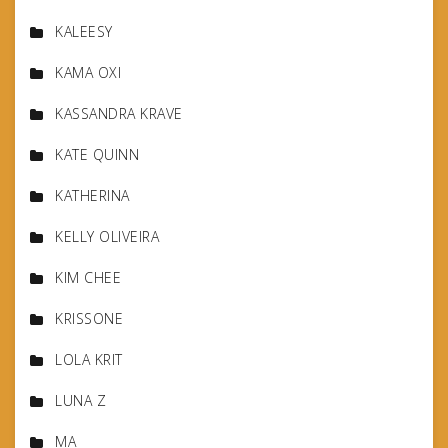
KALEESY
KAMA OXI
KASSANDRA KRAVE
KATE QUINN
KATHERINA
KELLY OLIVEIRA
KIM CHEE
KRISSONE
LOLA KRIT
LUNA Z
MA