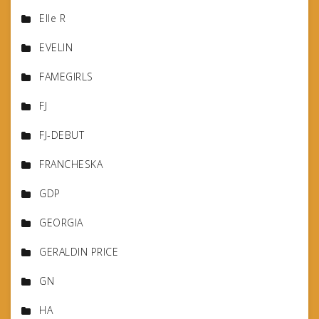
Elle R
EVELIN
FAMEGIRLS
FJ
FJ-DEBUT
FRANCHESKA
GDP
GEORGIA
GERALDIN PRICE
GN
HA