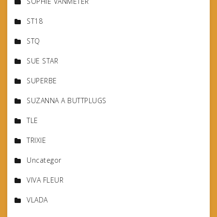
SOPHIE VANMETER
ST18
STQ
SUE STAR
SUPERBE
SUZANNA A BUTTPLUGS
TLE
TRIXIE
Uncategor
VIVA FLEUR
VLADA