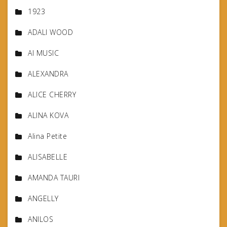
1923
ADALI WOOD
AI MUSIC
ALEXANDRA
ALICE CHERRY
ALINA KOVA
Alina Petite
ALISABELLE
AMANDA TAURI
ANGELLY
ANILOS