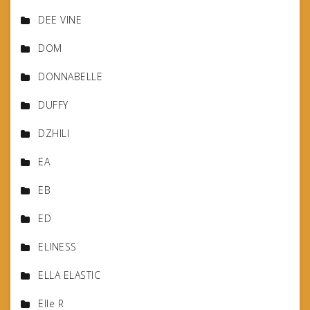
DEE VINE
DOM
DONNABELLE
DUFFY
DZHILI
EA
EB
ED
ELINESS
ELLA ELASTIC
Elle R