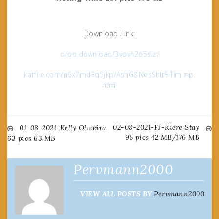
Download Link:
drop.download/3vovh2o5slzt
katfile.com/n6x7md3q5jkp/AshG&NesShItFiTim.zip.
html
02-08-2021-FJ-Kiere Stay
Post
01-08-2021-Kelly Oliveira
95 pics 42 MB/176 MB
63 pics 63 MB
navigation
Pervmann2000
VIEW ALL POSTS BY
Pervmann2000