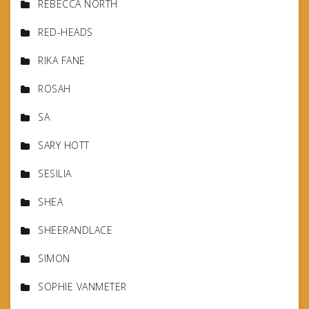
REBECCA NORTH
RED-HEADS
RIKA FANE
ROSAH
SA
SARY HOTT
SESILIA
SHEA
SHEERANDLACE
SIMON
SOPHIE VANMETER