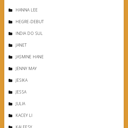
HANNA LEE
HEGRE-DEBUT
INDIA DO SUL
JANET
JASMINE HANE
JENNY MAY
JESIKA
JESSA
JULIA
KACEY LI
KALEESY