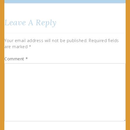
Leave A Reply
Your email address will not be published.
Required fields
are marked
*
Comment
*