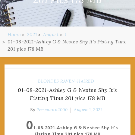
Home
2021
August
1
01-08-2021-Ashley G & Nestee Shy It’s Fisting Time
201 pics 178 MB
BLONDES
RAVEN-HAIRED
01-08-2021-Ashley G & Nestee Shy It’s
Fisting Time 201 pics 178 MB
By
Pervmann2000
August 1, 2021
0
1-08-2021-Ashley G & Nestee Shy It’s
Fisting Time 201 pics 178 MB