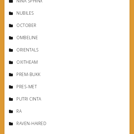
NINA SPHINX
NUBILES
OCTOBER
OMBELINE
ORIENTALS
OXITHEAM
PREM-BUKK
PRES-MET
PUTRI CINTA
RA
RAVEN-HAIRED