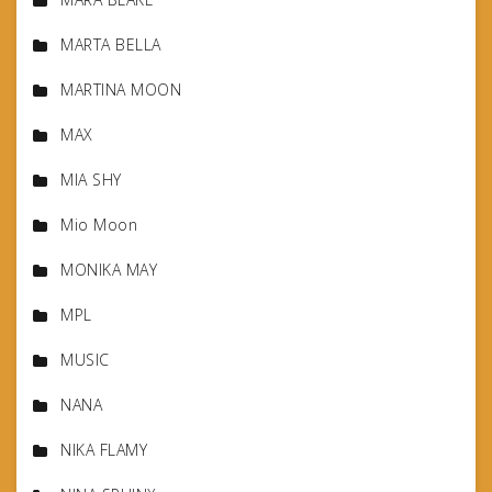
MARTA BELLA
MARTINA MOON
MAX
MIA SHY
Mio Moon
MONIKA MAY
MPL
MUSIC
NANA
NIKA FLAMY