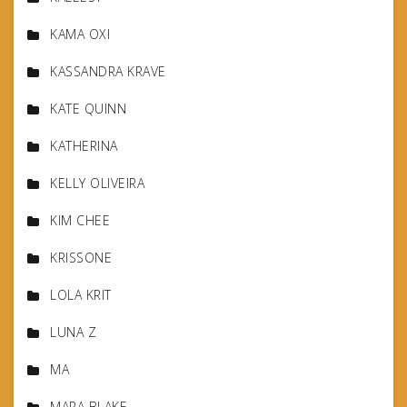
KAMA OXI
KASSANDRA KRAVE
KATE QUINN
KATHERINA
KELLY OLIVEIRA
KIM CHEE
KRISSONE
LOLA KRIT
LUNA Z
MA
MARA BLAKE