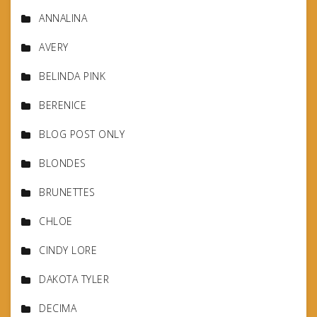
ANNALINA
AVERY
BELINDA PINK
BERENICE
BLOG POST ONLY
BLONDES
BRUNETTES
CHLOE
CINDY LORE
DAKOTA TYLER
DECIMA