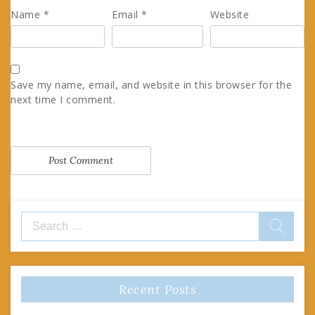
Name
*
Email
*
Website
Save my name, email, and website in this browser for the
next time I comment.
Search
for:
Recent Posts