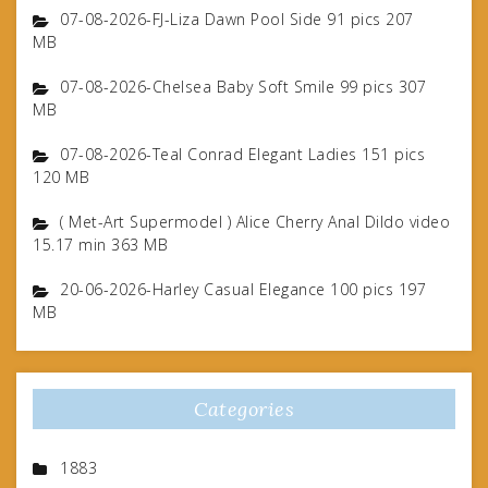
07-08-2026-FJ-Liza Dawn Pool Side 91 pics 207
MB
07-08-2026-Chelsea Baby Soft Smile 99 pics 307
MB
07-08-2026-Teal Conrad Elegant Ladies 151 pics
120 MB
( Met-Art Supermodel ) Alice Cherry Anal Dildo video
15.17 min 363 MB
20-06-2026-Harley Casual Elegance 100 pics 197
MB
Categories
1883