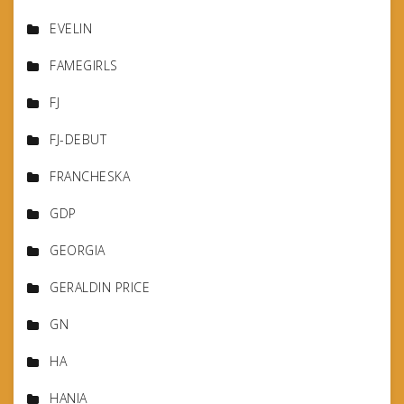
EVELIN
FAMEGIRLS
FJ
FJ-DEBUT
FRANCHESKA
GDP
GEORGIA
GERALDIN PRICE
GN
HA
HANIA