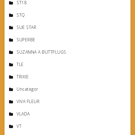
ST18
STQ
SUE STAR
SUPERBE
SUZANNA A BUTTPLUGS
TLE
TRIXIE
Uncategor
VIVA FLEUR
VLADA
VT