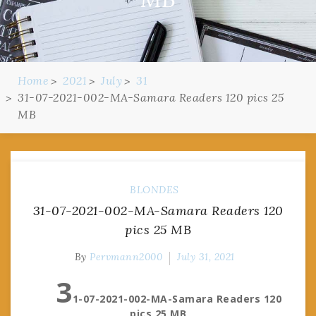
Home
2021
July
31
31-07-2021-002-MA-Samara Readers 120 pics 25
MB
BLONDES
31-07-2021-002-MA-Samara Readers 120
pics 25 MB
By
Pervmann2000
July 31, 2021
3
1-07-2021-002-MA-Samara Readers 120
pics 25 MB