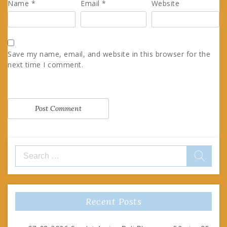
Name
*
Email
*
Website
Save my name, email, and website in this browser for the
next time I comment.
Search
for:
Recent Posts