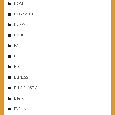
DOM
DONNABELLE
DUFFY
DZHILI
EA
EB
ED
ELINESS
ELLA ELASTIC
Elle R
EVELIN