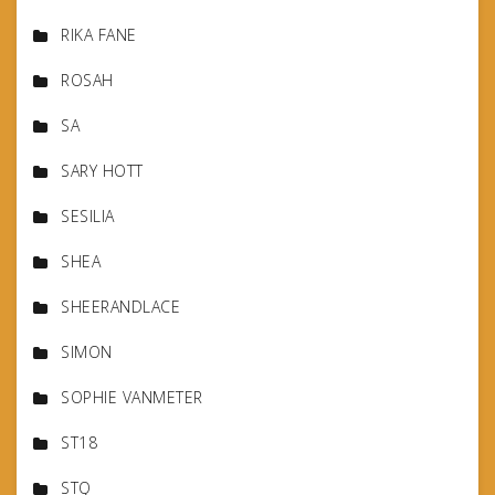
RIKA FANE
ROSAH
SA
SARY HOTT
SESILIA
SHEA
SHEERANDLACE
SIMON
SOPHIE VANMETER
ST18
STQ