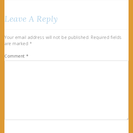
Leave A Reply
Your email address will not be published.
Required fields
are marked
*
Comment
*