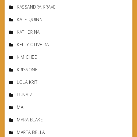
KASSANDRA KRAVE
KATE QUINN
KATHERINA
KELLY OLIVEIRA
KIM CHEE
KRISSONE
LOLA KRIT
LUNA Z
MA
MARA BLAKE
MARTA BELLA