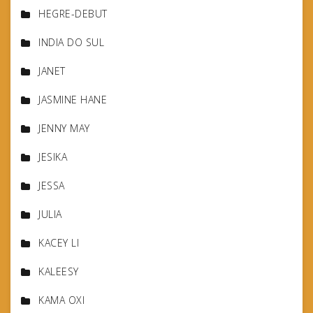
HEGRE-DEBUT
INDIA DO SUL
JANET
JASMINE HANE
JENNY MAY
JESIKA
JESSA
JULIA
KACEY LI
KALEESY
KAMA OXI