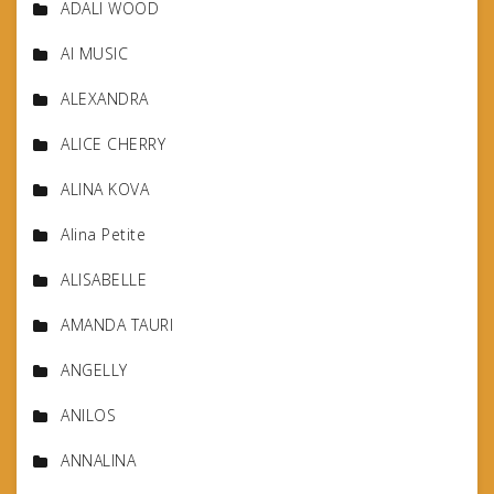
ADALI WOOD
AI MUSIC
ALEXANDRA
ALICE CHERRY
ALINA KOVA
Alina Petite
ALISABELLE
AMANDA TAURI
ANGELLY
ANILOS
ANNALINA