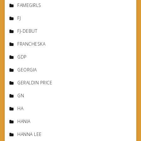
FAMEGIRLS
FJ
FJ-DEBUT
FRANCHESKA
GDP
GEORGIA
GERALDIN PRICE
GN
HA
HANIA
HANNA LEE