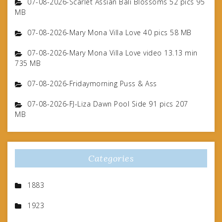
07-08-2026-Scarlet Assian Bali Blossoms 52 pics 95
MB
07-08-2026-Mary Mona Villa Love 40 pics 58 MB
07-08-2026-Mary Mona Villa Love video 13.13 min
735 MB
07-08-2026-Fridaymorning Puss & Ass
07-08-2026-FJ-Liza Dawn Pool Side 91 pics 207
MB
Categories
1883
1923