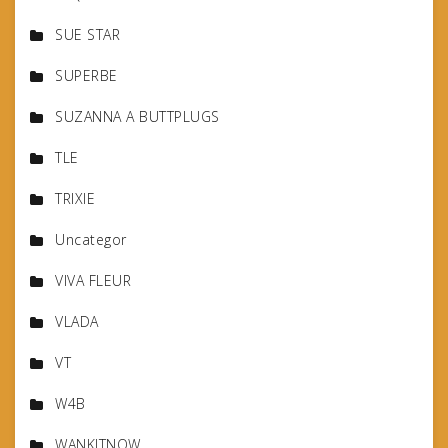
SUE STAR
SUPERBE
SUZANNA A BUTTPLUGS
TLE
TRIXIE
Uncategor
VIVA FLEUR
VLADA
VT
W4B
WANKITNOW