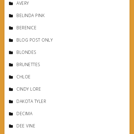
AVERY
BELINDA PINK
BERENICE
BLOG POST ONLY
BLONDES
BRUNETTES
CHLOE
CINDY LORE
DAKOTA TYLER
DECIMA
DEE VINE