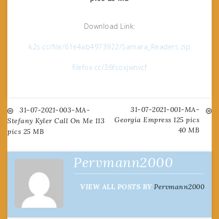
Download Link:
k2s.cc/file/61e4ab4973922/Samara_Readers.zip
filefox.cc/36fsoxjwnvcf
31-07-2021-001-MA-
Post
31-07-2021-003-MA-
Georgia Empress 125 pics
Stefany Kyler Call On Me 113
40 MB
pics 25 MB
navigation
Pervmann2000
VIEW ALL POSTS BY
Pervmann2000