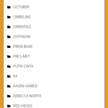
OCTOBER
OMBELINE
ORIENTALS
OXITHEAM
PREM-BUKK
PRES-MET
PUTRI CINTA
RA
RAVEN-HAIRED
REBECCA NORTH
RED-HEADS