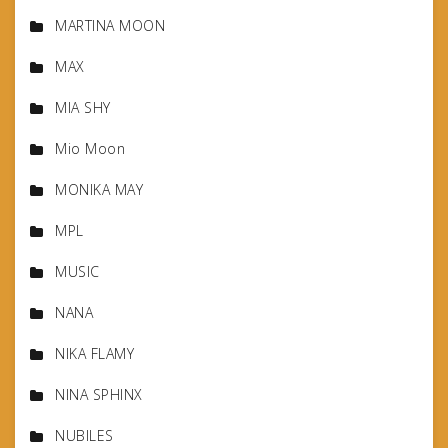
MARTINA MOON
MAX
MIA SHY
Mio Moon
MONIKA MAY
MPL
MUSIC
NANA
NIKA FLAMY
NINA SPHINX
NUBILES