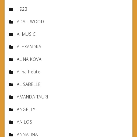
1923
ADALI WOOD
AI MUSIC
ALEXANDRA
ALINA KOVA
Alina Petite
ALISABELLE
AMANDA TAURI
ANGELLY
ANILOS
ANNALINA