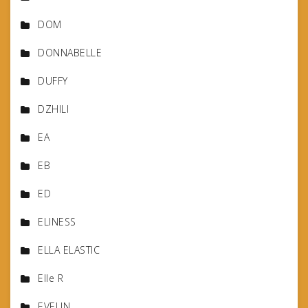
DOM
DONNABELLE
DUFFY
DZHILI
EA
EB
ED
ELINESS
ELLA ELASTIC
Elle R
EVELIN