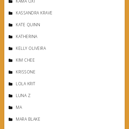
KAMA OXI
KASSANDRA KRAVE
KATE QUINN
KATHERINA
KELLY OLIVEIRA
KIM CHEE
KRISSONE
LOLA KRIT
LUNA Z
MA
MARA BLAKE