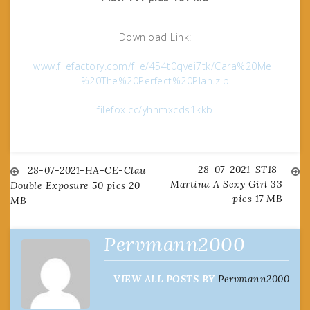
Download Link:
www.filefactory.com/file/454t0qvei7tk/Cara%20Mell
%20The%20Perfect%20Plan.zip
filefox.cc/yhnmxcds1kkb
28-07-2021-ST18-
Post
28-07-2021-HA-CE-Clau
Martina A Sexy Girl 33
Double Exposure 50 pics 20
pics 17 MB
MB
navigation
Pervmann2000
VIEW ALL POSTS BY
Pervmann2000