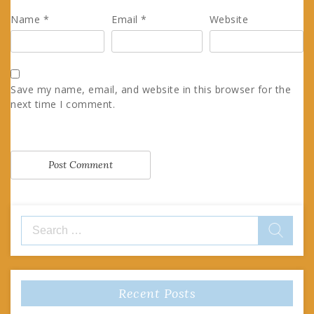
Name
*
Email
*
Website
Save my name, email, and website in this browser for the
next time I comment.
Search
for:
Recent Posts