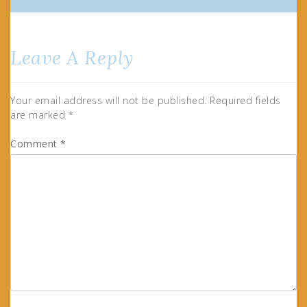
Leave A Reply
Your email address will not be published.
Required fields
are marked
*
Comment
*