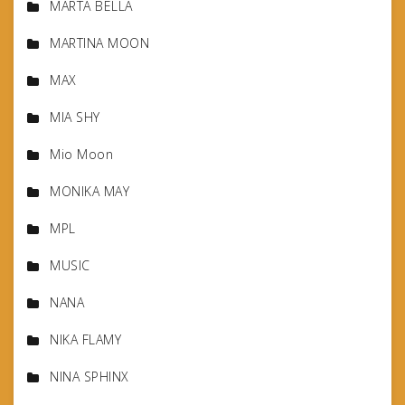
MARTA BELLA
MARTINA MOON
MAX
MIA SHY
Mio Moon
MONIKA MAY
MPL
MUSIC
NANA
NIKA FLAMY
NINA SPHINX