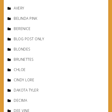
AVERY
BELINDA PINK
BERENICE
BLOG POST ONLY
BLONDES
BRUNETTES
CHLOE
CINDY LORE
DAKOTA TYLER
DECIMA
DEE VINE