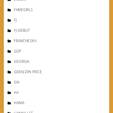
FAMEGIRLS
FJ
FJ-DEBUT
FRANCHESKA
GDP
GEORGIA
GERALDIN PRICE
GN
HA
HANIA