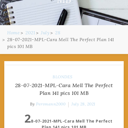
Home
2021
July
28
28-07-2021-MPL-Cara Mell The Perfect Plan 141
pics 101 MB
BLONDES
28-07-2021-MPL-Cara Mell The Perfect
Plan 141 pics 101 MB
By
Pervmann2000
July 28, 2021
2
8-07-2021-MPL-Cara Mell The Perfect
Plan 141 pics 101 MB