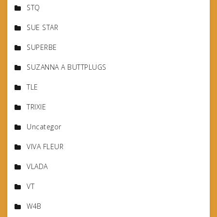
STQ
SUE STAR
SUPERBE
SUZANNA A BUTTPLUGS
TLE
TRIXIE
Uncategor
VIVA FLEUR
VLADA
VT
W4B