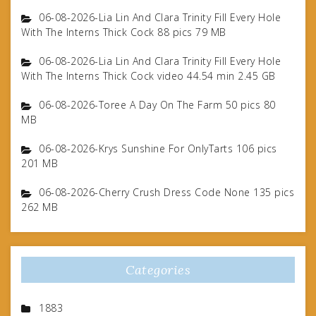
06-08-2026-Lia Lin And Clara Trinity Fill Every Hole
With The Interns Thick Cock 88 pics 79 MB
06-08-2026-Lia Lin And Clara Trinity Fill Every Hole
With The Interns Thick Cock video 44.54 min 2.45 GB
06-08-2026-Toree A Day On The Farm 50 pics 80
MB
06-08-2026-Krys Sunshine For OnlyTarts 106 pics
201 MB
06-08-2026-Cherry Crush Dress Code None 135 pics
262 MB
Categories
1883