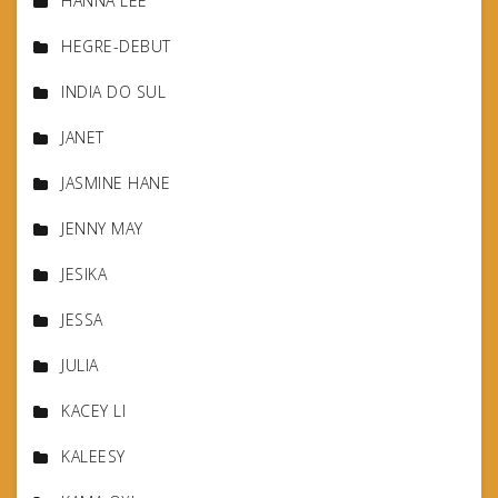
HANNA LEE
HEGRE-DEBUT
INDIA DO SUL
JANET
JASMINE HANE
JENNY MAY
JESIKA
JESSA
JULIA
KACEY LI
KALEESY