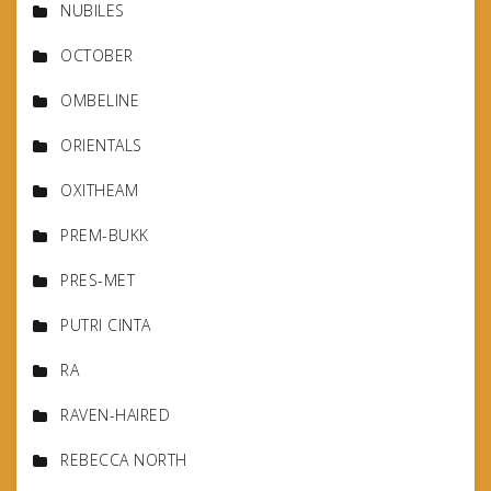
NUBILES
OCTOBER
OMBELINE
ORIENTALS
OXITHEAM
PREM-BUKK
PRES-MET
PUTRI CINTA
RA
RAVEN-HAIRED
REBECCA NORTH