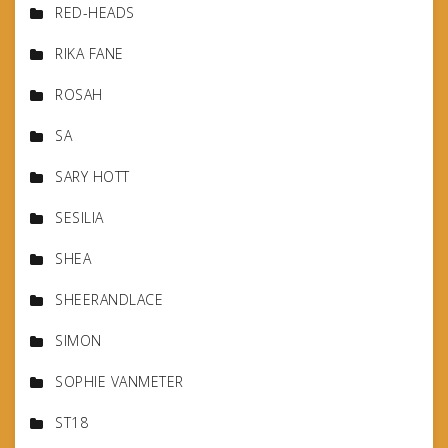
RED-HEADS
RIKA FANE
ROSAH
SA
SARY HOTT
SESILIA
SHEA
SHEERANDLACE
SIMON
SOPHIE VANMETER
ST18