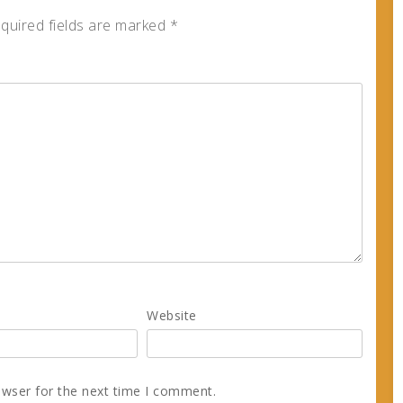
quired fields are marked
*
Website
owser for the next time I comment.