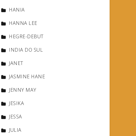
HANIA
HANNA LEE
HEGRE-DEBUT
INDIA DO SUL
JANET
JASMINE HANE
JENNY MAY
JESIKA
JESSA
JULIA