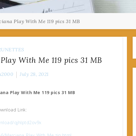
iana Play With Me 119 pics 31 MB
RUNETTES
Play With Me 119 pics 31 MB
n2000
July 28, 2021
ana Play With Me 119 pics 31 MB
wnload Link:
nload/qjhlptd2ov9x
b6/Marciana_Play_With_Me.zip.html