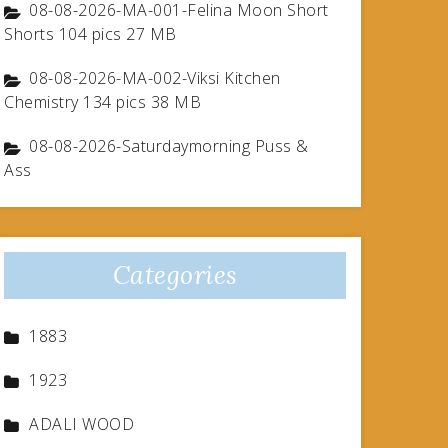
08-08-2026-MA-001-Felina Moon Short
Shorts 104 pics 27 MB
08-08-2026-MA-002-Viksi Kitchen
Chemistry 134 pics 38 MB
08-08-2026-Saturdaymorning Puss &
Ass
Categories
1883
1923
ADALI WOOD