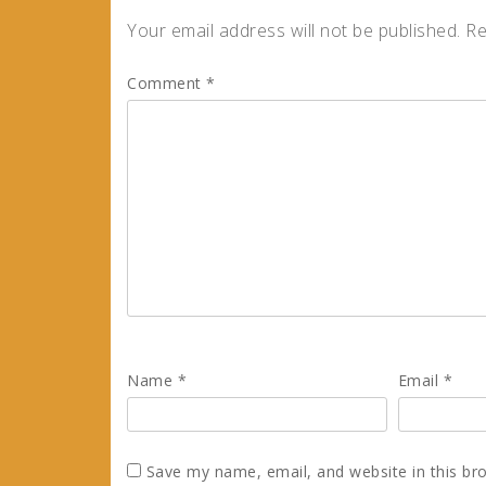
Your email address will not be published.
Re
Comment
*
Name
*
Email
*
Save my name, email, and website in this br