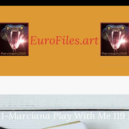
1-Marciana Play With Me 119 