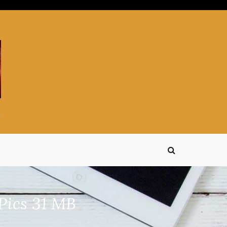
Pics 31 MB