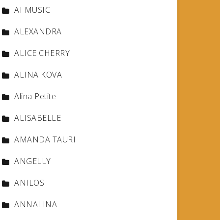
AI MUSIC
ALEXANDRA
ALICE CHERRY
ALINA KOVA
Alina Petite
ALISABELLE
AMANDA TAURI
ANGELLY
ANILOS
ANNALINA