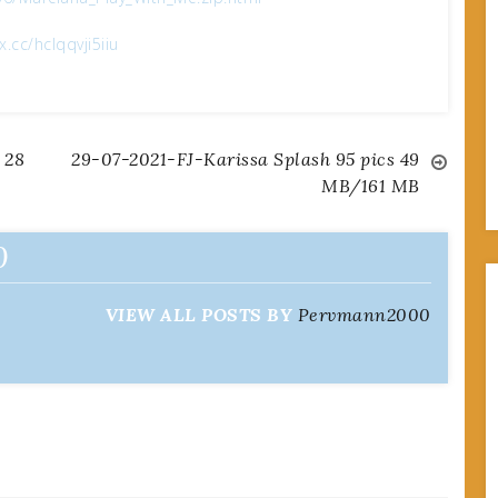
ox.cc/hclqqvji5iiu
 28
29-07-2021-FJ-Karissa Splash 95 pics 49
MB/161 MB
0
VIEW ALL POSTS BY
Pervmann2000