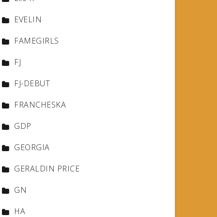
EVELIN
FAMEGIRLS
FJ
FJ-DEBUT
FRANCHESKA
GDP
GEORGIA
GERALDIN PRICE
GN
HA