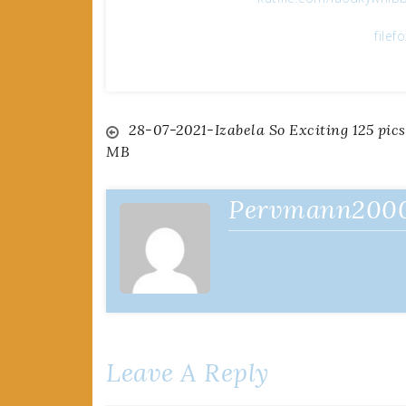
filef
Post
28-07-2021-Izabela So Exciting 125 pics
MB
navigation
Pervmann200
Leave A Reply