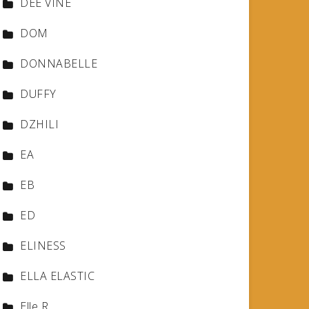
DEE VINE
DOM
DONNABELLE
DUFFY
DZHILI
EA
EB
ED
ELINESS
ELLA ELASTIC
Elle R