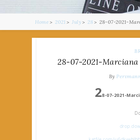
Home
2021
July
28
28-07-2021-Marc
B
28-07-2021-Marciana 
By
Pervman
2
8-07-2021-Marci
Do
drop.dow
katfile.com/iu6dkywhlb