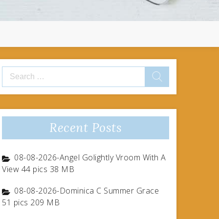
Search
for:
Recent Posts
08-08-2026-Angel Golightly Vroom With A
View 44 pics 38 MB
08-08-2026-Dominica C Summer Grace
51 pics 209 MB