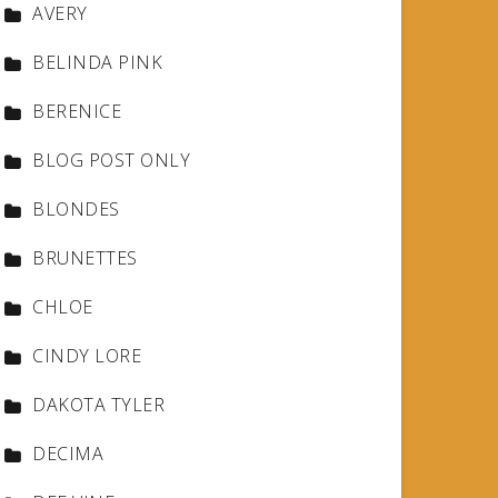
AVERY
BELINDA PINK
BERENICE
BLOG POST ONLY
BLONDES
BRUNETTES
CHLOE
CINDY LORE
DAKOTA TYLER
DECIMA