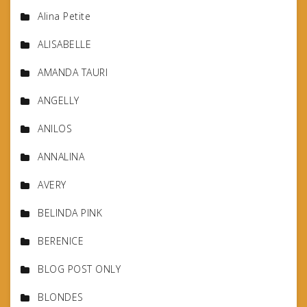
Alina Petite
ALISABELLE
AMANDA TAURI
ANGELLY
ANILOS
ANNALINA
AVERY
BELINDA PINK
BERENICE
BLOG POST ONLY
BLONDES