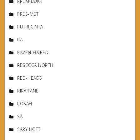
PREM-BUKK
PRES-MET
PUTRI CINTA
RA
RAVEN-HAIRED
REBECCA NORTH
RED-HEADS
RIKA FANE
ROSAH
SA
SARY HOTT