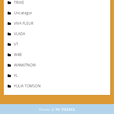
TRIXIE
Uncategor
VIVA FLEUR
VLADA
VT
W4B
WANKITNOW
YL
YULIA TOMSON
Theme of
96 THEME.