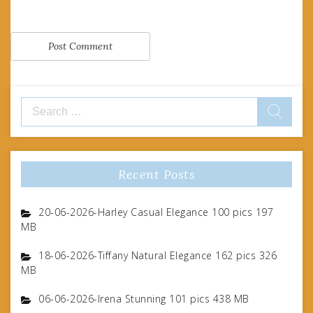
Search
for:
Recent Posts
20-06-2026-Harley Casual Elegance 100 pics 197
MB
18-06-2026-Tiffany Natural Elegance 162 pics 326
MB
06-06-2026-Irena Stunning 101 pics 438 MB