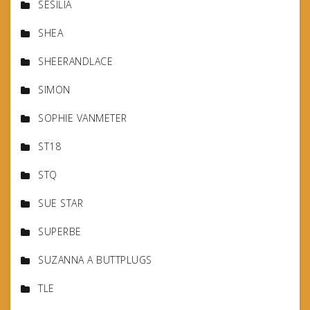
SESILIA
SHEA
SHEERANDLACE
SIMON
SOPHIE VANMETER
ST18
STQ
SUE STAR
SUPERBE
SUZANNA A BUTTPLUGS
TLE