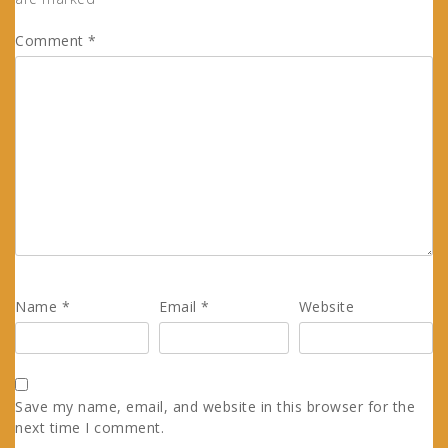
Comment
*
Name
*
Email
*
Website
Save my name, email, and website in this browser for the
next time I comment.