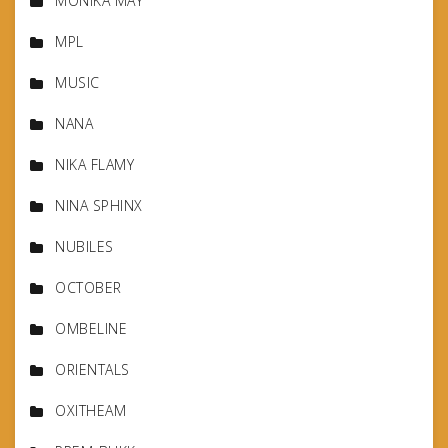
MONIKA MAY
MPL
MUSIC
NANA
NIKA FLAMY
NINA SPHINX
NUBILES
OCTOBER
OMBELINE
ORIENTALS
OXITHEAM