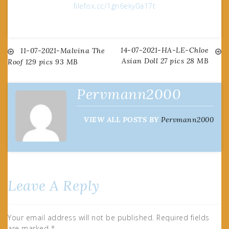
filefox.cc/1gn6eky0a17t
14-07-2021-HA-LE-Chloe
Post
11-07-2021-Malvina The
Asian Doll 27 pics 28 MB
Roof 129 pics 93 MB
navigation
Pervmann2000
VIEW ALL POSTS BY
Pervmann2000
Leave A Reply
Your email address will not be published.
Required fields
are marked
*