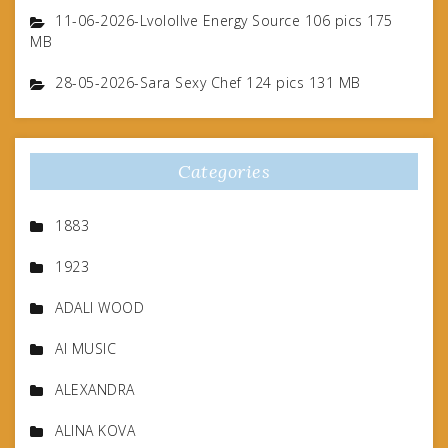
11-06-2026-Lvolollve Energy Source 106 pics 175
MB
28-05-2026-Sara Sexy Chef 124 pics 131 MB
Categories
1883
1923
ADALI WOOD
AI MUSIC
ALEXANDRA
ALINA KOVA