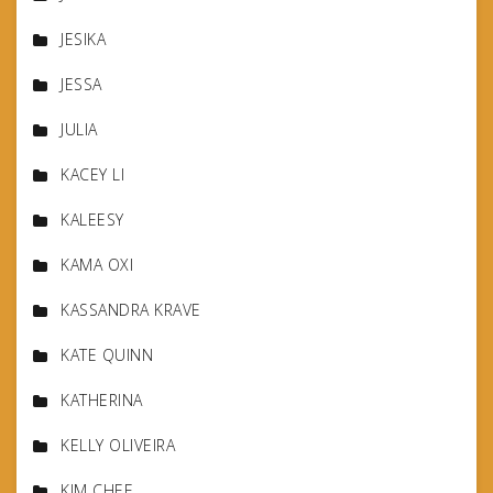
JESIKA
JESSA
JULIA
KACEY LI
KALEESY
KAMA OXI
KASSANDRA KRAVE
KATE QUINN
KATHERINA
KELLY OLIVEIRA
KIM CHEE