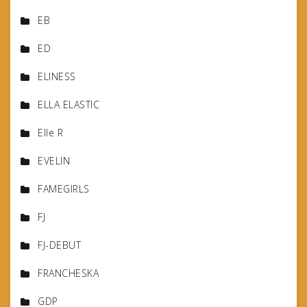
EB
ED
ELINESS
ELLA ELASTIC
Elle R
EVELIN
FAMEGIRLS
FJ
FJ-DEBUT
FRANCHESKA
GDP