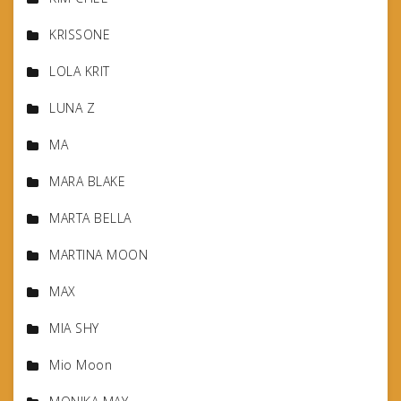
KRISSONE
LOLA KRIT
LUNA Z
MA
MARA BLAKE
MARTA BELLA
MARTINA MOON
MAX
MIA SHY
Mio Moon