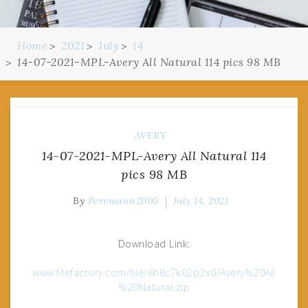
Home
2021
July
14
14-07-2021-MPL-Avery All Natural 114 pics 98 MB
AVERY
14-07-2021-MPL-Avery All Natural 114
pics 98 MB
By
Pervmann2000
July 14, 2021
Download Link:
www.filefactory.com/file/6h8c7k02p2x0/Avery%20All
%20Natural.zip