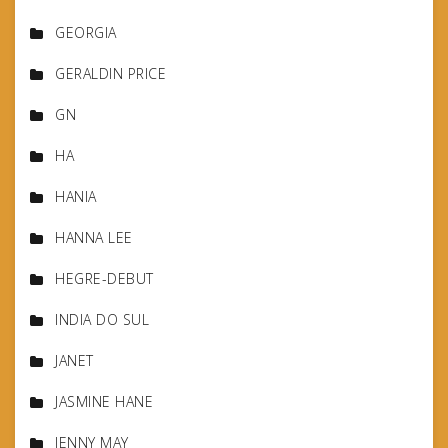
GEORGIA
GERALDIN PRICE
GN
HA
HANIA
HANNA LEE
HEGRE-DEBUT
INDIA DO SUL
JANET
JASMINE HANE
JENNY MAY