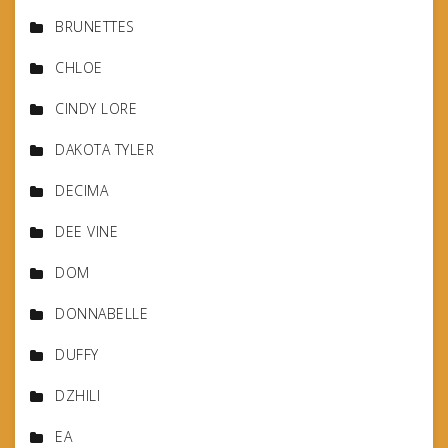
BRUNETTES
CHLOE
CINDY LORE
DAKOTA TYLER
DECIMA
DEE VINE
DOM
DONNABELLE
DUFFY
DZHILI
EA