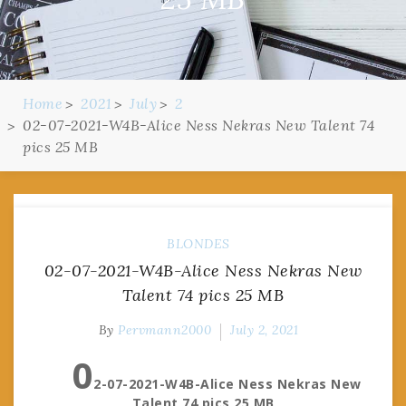
Home
2021
July
2
02-07-2021-W4B-Alice Ness Nekras New Talent 74
pics 25 MB
BLONDES
02-07-2021-W4B-Alice Ness Nekras New
Talent 74 pics 25 MB
By
Pervmann2000
July 2, 2021
0
2-07-2021-W4B-Alice Ness Nekras New
Talent 74 pics 25 MB