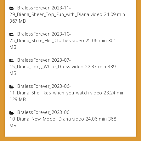
BralessForever_2023-11-
29_Diana_Sheer_Top_Fun_with_Diana video 24.09 min
367 MB
BralessForever_2023-10-
25_Diana_Stole_Her_Clothes video 25.06 min 301
MB
BralessForever_2023-07-
15_Diana_Long_White_Dress video 22.37 min 339
MB
BralessForever_2023-06-
11_Diana_She_likes_when_you_watch video 23.24 min
129 MB
BralessForever_2023-06-
10_Diana_New_Model_Diana video 24.06 min 368
MB