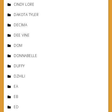
CINDY LORE
DAKOTA TYLER
DECIMA
DEE VINE
DOM
DONNABELLE
DUFFY
DZHILI
EA
EB
ED