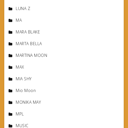
LUNA Z
MA
MARA BLAKE
MARTA BELLA
MARTINA MOON
MAX
MIA SHY
Mio Moon
MONIKA MAY
MPL
MUSIC