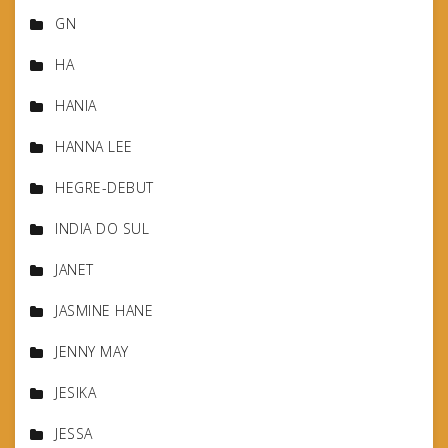
GN
HA
HANIA
HANNA LEE
HEGRE-DEBUT
INDIA DO SUL
JANET
JASMINE HANE
JENNY MAY
JESIKA
JESSA