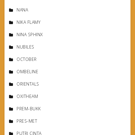
NANA
NIKA FLAMY
NINA SPHINX
NUBILES
OCTOBER
OMBELINE
ORIENTALS
OXITHEAM
PREM-BUKK
PRES-MET
PUTRI CINTA