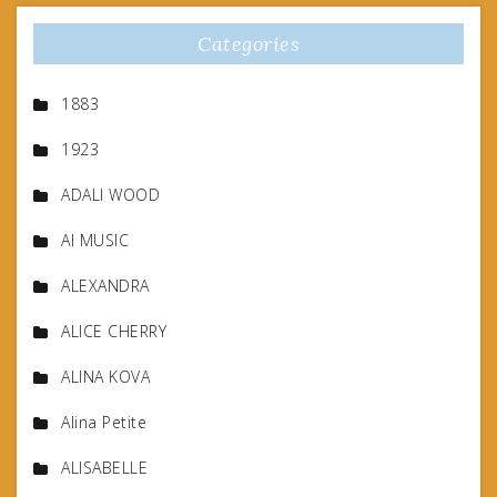
Categories
1883
1923
ADALI WOOD
AI MUSIC
ALEXANDRA
ALICE CHERRY
ALINA KOVA
Alina Petite
ALISABELLE