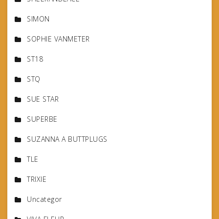
SIMON
SOPHIE VANMETER
ST18
STQ
SUE STAR
SUPERBE
SUZANNA A BUTTPLUGS
TLE
TRIXIE
Uncategor