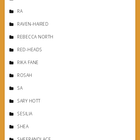
RA
RAVEN-HAIRED
REBECCA NORTH
RED-HEADS
RIKA FANE
ROSAH
SA
SARY HOTT
SESILIA
SHEA
SHEERANDLACE