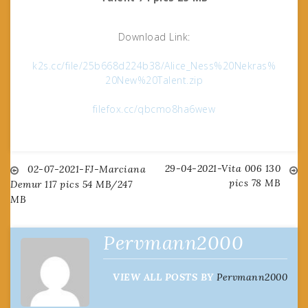
Download Link:
k2s.cc/file/25b668d224b38/Alice_Ness%20Nekras%
20New%20Talent.zip
filefox.cc/qbcmo8ha6wew
29-04-2021-Vita 006 130
Post
02-07-2021-FJ-Marciana
pics 78 MB
Demur 117 pics 54 MB/247
MB
navigation
Pervmann2000
VIEW ALL POSTS BY
Pervmann2000