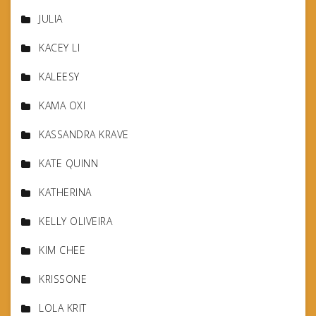
JULIA
KACEY LI
KALEESY
KAMA OXI
KASSANDRA KRAVE
KATE QUINN
KATHERINA
KELLY OLIVEIRA
KIM CHEE
KRISSONE
LOLA KRIT