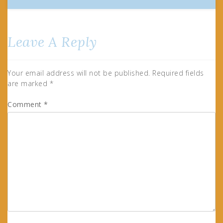
Leave A Reply
Your email address will not be published.
Required fields
are marked
*
Comment
*