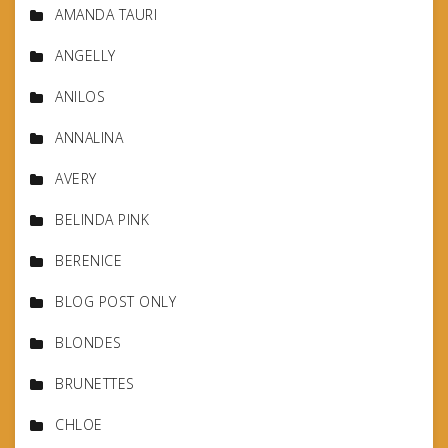
AMANDA TAURI
ANGELLY
ANILOS
ANNALINA
AVERY
BELINDA PINK
BERENICE
BLOG POST ONLY
BLONDES
BRUNETTES
CHLOE