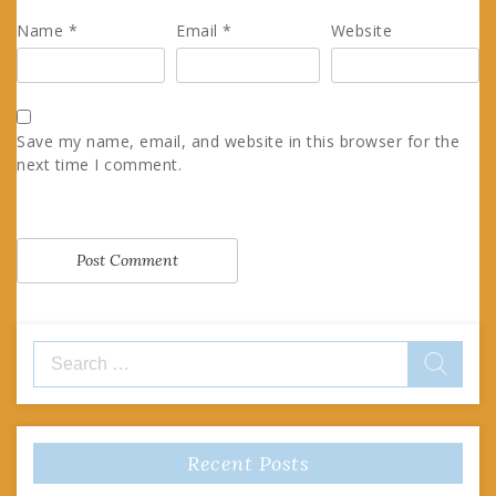
Name
*
Email
*
Website
Save my name, email, and website in this browser for the
next time I comment.
Search
for:
Recent Posts