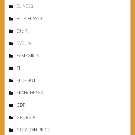
ELINESS
ELLA ELASTIC
Elle R
EVELIN
FAMEGIRLS
FJ
FJ-DEBUT
FRANCHESKA
GDP
GEORGIA
GERALDIN PRICE