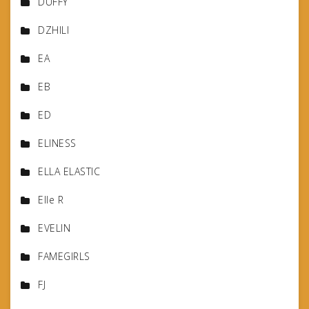
DUFFY
DZHILI
EA
EB
ED
ELINESS
ELLA ELASTIC
Elle R
EVELIN
FAMEGIRLS
FJ