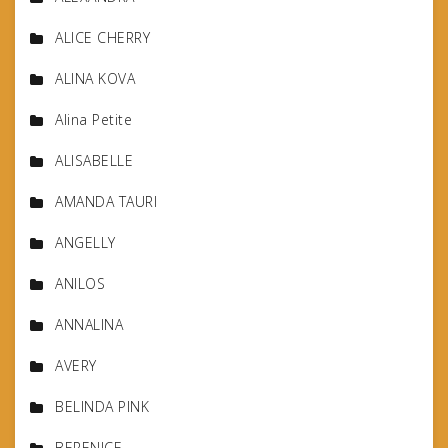
ALICE CHERRY
ALINA KOVA
Alina Petite
ALISABELLE
AMANDA TAURI
ANGELLY
ANILOS
ANNALINA
AVERY
BELINDA PINK
BERENICE