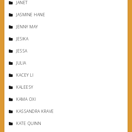
JANET
JASMINE HANE
JENNY MAY
JESIKA
JESSA
JULIA
KACEY LI
KALEESY
KAMA OXI
KASSANDRA KRAVE
KATE QUINN