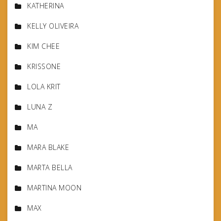
KATHERINA
KELLY OLIVEIRA
KIM CHEE
KRISSONE
LOLA KRIT
LUNA Z
MA
MARA BLAKE
MARTA BELLA
MARTINA MOON
MAX