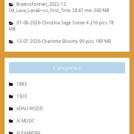
BralessForever_2022-12-
04_Lana_LanaБ─≥s_First_Time 28.47 min 360 MB
07-08-2026-Christina Sage Scene 4 216 pics 78
MB
13-07-2026-Charlotte Bloomy 99 pics 189 MB
Categories
1883
1923
ADALI WOOD
AI MUSIC
ALEXANDRA