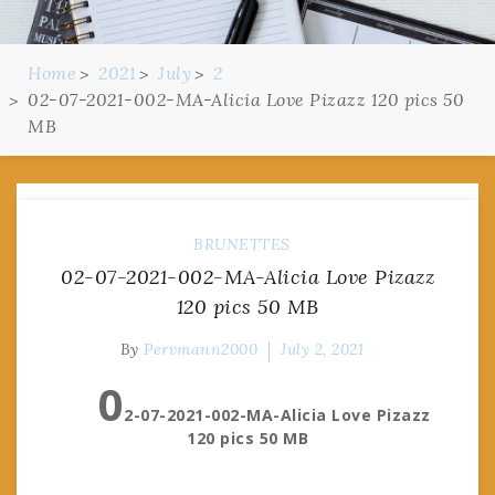
Home
2021
July
2
02-07-2021-002-MA-Alicia Love Pizazz 120 pics 50
MB
BRUNETTES
02-07-2021-002-MA-Alicia Love Pizazz
120 pics 50 MB
By
Pervmann2000
July 2, 2021
0
2-07-2021-002-MA-Alicia Love Pizazz
120 pics 50 MB