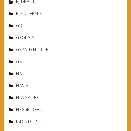
FJ-DEBUT
FRANCHESKA
GDP
GEORGIA
GERALDIN PRICE
GN
HA
HANIA
HANNA LEE
HEGRE-DEBUT
INDIA DO SUL