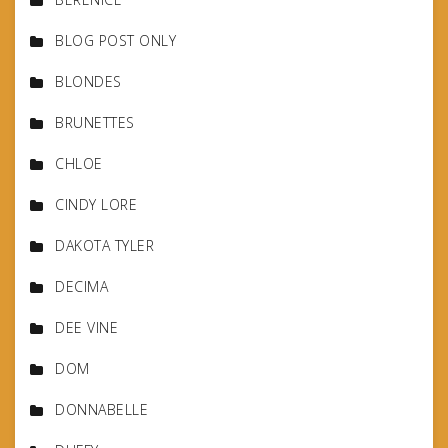
BLOG POST ONLY
BLONDES
BRUNETTES
CHLOE
CINDY LORE
DAKOTA TYLER
DECIMA
DEE VINE
DOM
DONNABELLE