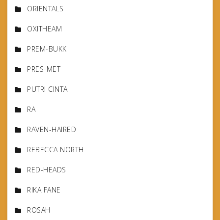
ORIENTALS
OXITHEAM
PREM-BUKK
PRES-MET
PUTRI CINTA
RA
RAVEN-HAIRED
REBECCA NORTH
RED-HEADS
RIKA FANE
ROSAH