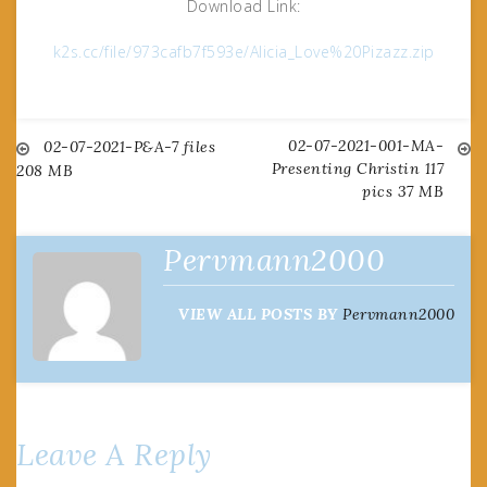
Download Link:
k2s.cc/file/973cafb7f593e/Alicia_Love%20Pizazz.zip
02-07-2021-001-MA-
Post
02-07-2021-P&A-7 files
Presenting Christin 117
208 MB
pics 37 MB
navigation
Pervmann2000
VIEW ALL POSTS BY
Pervmann2000
Leave A Reply