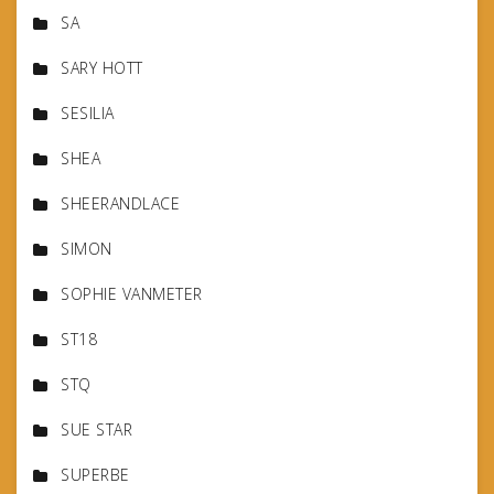
SA
SARY HOTT
SESILIA
SHEA
SHEERANDLACE
SIMON
SOPHIE VANMETER
ST18
STQ
SUE STAR
SUPERBE