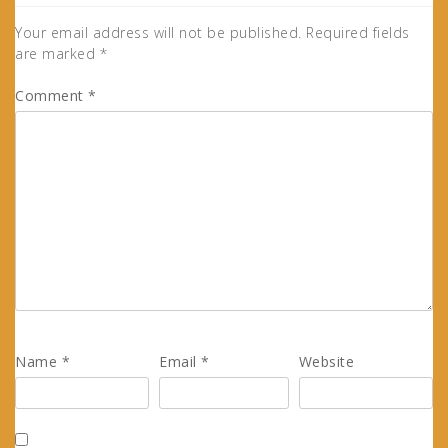
Your email address will not be published.
Required fields
are marked
*
Comment
*
Name
*
Email
*
Website