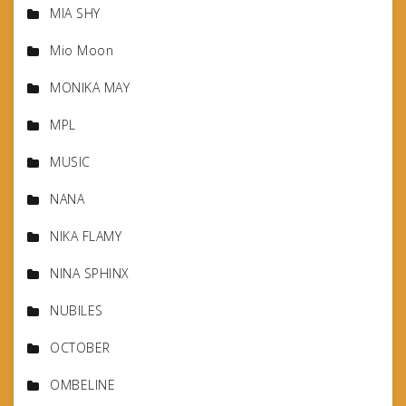
MIA SHY
Mio Moon
MONIKA MAY
MPL
MUSIC
NANA
NIKA FLAMY
NINA SPHINX
NUBILES
OCTOBER
OMBELINE