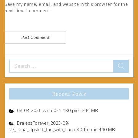
Save my name, email, and website in this browser for the
next time I comment.
Search
for:
Recent Posts
08-08-2026-Airin 021 180 pics 244 MB
BralessForever_2023-09-
27_Lana_Upskirt_fun_with_Lana 30.15 min 440 MB