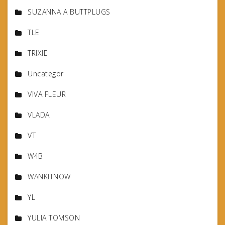
SUZANNA A BUTTPLUGS
TLE
TRIXIE
Uncategor
VIVA FLEUR
VLADA
VT
W4B
WANKITNOW
YL
YULIA TOMSON