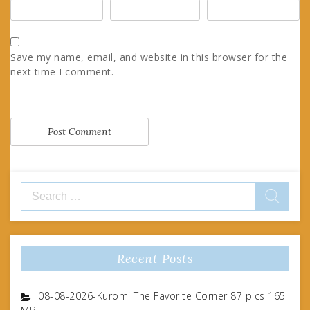
Save my name, email, and website in this browser for the
next time I comment.
Search
for:
Recent Posts
08-08-2026-Kuromi The Favorite Corner 87 pics 165