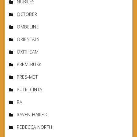
NUBILES
OCTOBER
OMBELINE
ORIENTALS
OXITHEAM
PREM-BUKK
PRES-MET
PUTRI CINTA
RA
RAVEN-HAIRED
REBECCA NORTH