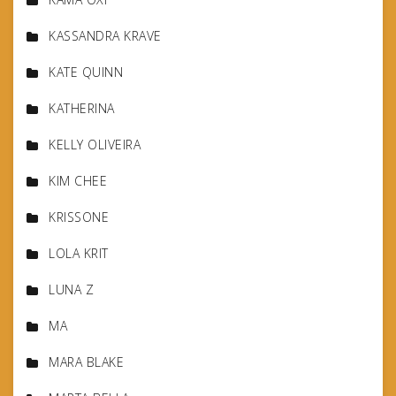
KASSANDRA KRAVE
KATE QUINN
KATHERINA
KELLY OLIVEIRA
KIM CHEE
KRISSONE
LOLA KRIT
LUNA Z
MA
MARA BLAKE