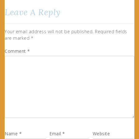
Leave A Reply
Your email address will not be published.
Required fields
are marked
*
Comment
*
Name
*
Email
*
Website