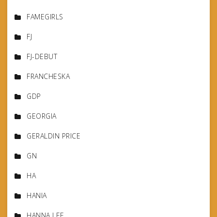
FAMEGIRLS
FJ
FJ-DEBUT
FRANCHESKA
GDP
GEORGIA
GERALDIN PRICE
GN
HA
HANIA
HANNA LEE