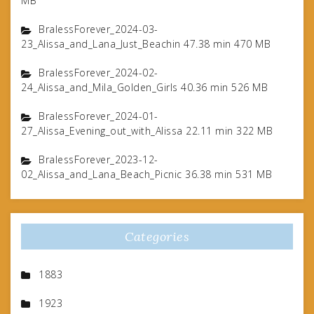
MB
BralessForever_2024-03-
23_Alissa_and_Lana_Just_Beachin 47.38 min 470 MB
BralessForever_2024-02-
24_Alissa_and_Mila_Golden_Girls 40.36 min 526 MB
BralessForever_2024-01-
27_Alissa_Evening_out_with_Alissa 22.11 min 322 MB
BralessForever_2023-12-
02_Alissa_and_Lana_Beach_Picnic 36.38 min 531 MB
Categories
1883
1923