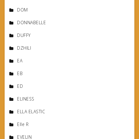
DOM
DONNABELLE
DUFFY
DZHILI
EA
EB
ED
ELINESS
ELLA ELASTIC
Elle R
EVELIN