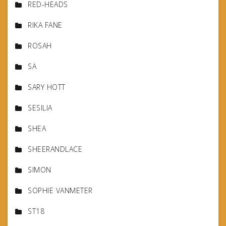
RED-HEADS
RIKA FANE
ROSAH
SA
SARY HOTT
SESILIA
SHEA
SHEERANDLACE
SIMON
SOPHIE VANMETER
ST18