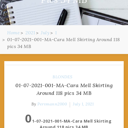
Home
2021
July
1
01-07-2021-001-MA-Cara Mell Skirting Around 118
pics 34 MB
BLONDES
01-07-2021-001-MA-Cara Mell Skirting
Around 118 pics 34 MB
By
Pervmann2000
July 1, 2021
0
1-07-2021-001-MA-Cara Mell Skirting
Around 118 pics 34 MB