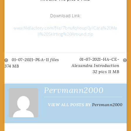
Download Link:
www.filefactory.com/file/7bnufqhoup0y/Cara%20Me
ll%20Skirting%20Around.zip
01-07-2021-HA-CE-
Post
01-07-2021-P&A-11 files
Alexandra Introduction
374 MB
32 pics 11 MB
navigation
Pervmann2000
VIEW ALL POSTS BY
Pervmann2000