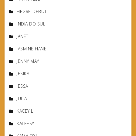
HEGRE-DEBUT
INDIA DO SUL
JANET
JASMINE HANE
JENNY MAY
JESIKA
JESSA
JULIA
KACEY LI
KALEESY
KAMA OXI