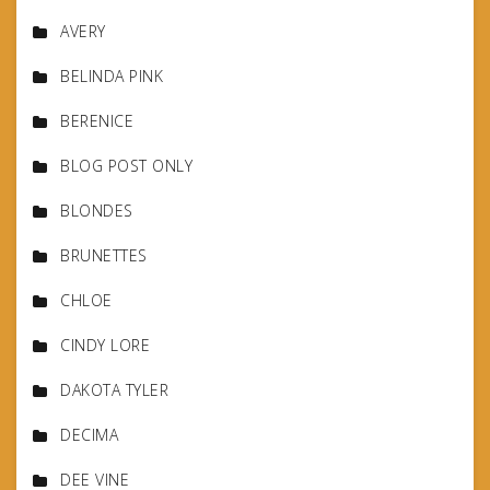
AVERY
BELINDA PINK
BERENICE
BLOG POST ONLY
BLONDES
BRUNETTES
CHLOE
CINDY LORE
DAKOTA TYLER
DECIMA
DEE VINE