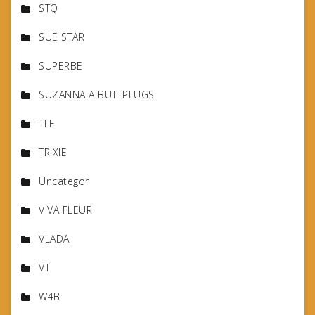
STQ
SUE STAR
SUPERBE
SUZANNA A BUTTPLUGS
TLE
TRIXIE
Uncategor
VIVA FLEUR
VLADA
VT
W4B