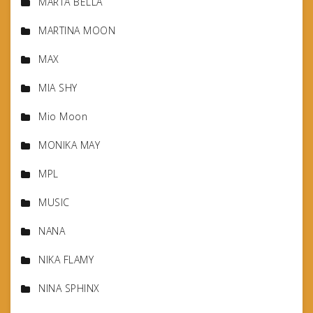
MARTA BELLA
MARTINA MOON
MAX
MIA SHY
Mio Moon
MONIKA MAY
MPL
MUSIC
NANA
NIKA FLAMY
NINA SPHINX