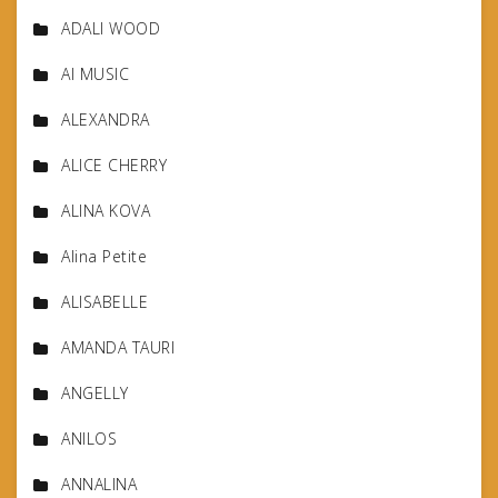
ADALI WOOD
AI MUSIC
ALEXANDRA
ALICE CHERRY
ALINA KOVA
Alina Petite
ALISABELLE
AMANDA TAURI
ANGELLY
ANILOS
ANNALINA