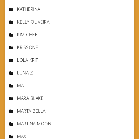
KATHERINA
KELLY OLIVEIRA
KIM CHEE
KRISSONE
LOLA KRIT
LUNA Z
MA
MARA BLAKE
MARTA BELLA
MARTINA MOON
MAX