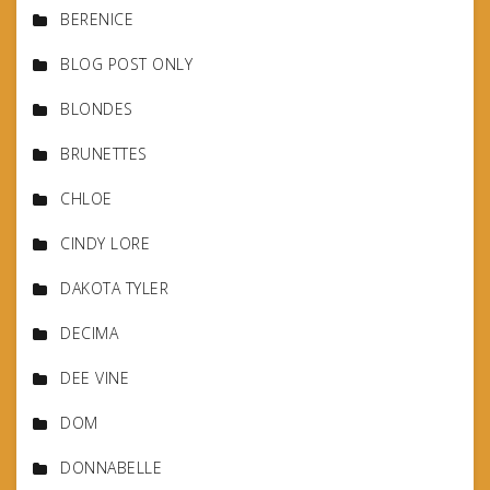
BERENICE
BLOG POST ONLY
BLONDES
BRUNETTES
CHLOE
CINDY LORE
DAKOTA TYLER
DECIMA
DEE VINE
DOM
DONNABELLE