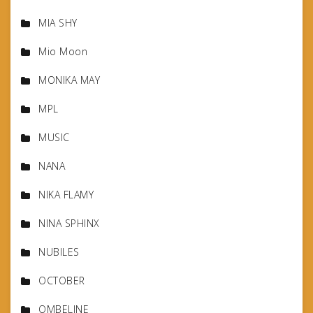
MIA SHY
Mio Moon
MONIKA MAY
MPL
MUSIC
NANA
NIKA FLAMY
NINA SPHINX
NUBILES
OCTOBER
OMBELINE