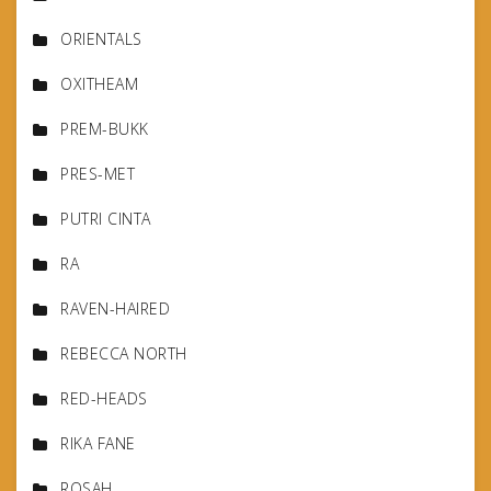
ORIENTALS
OXITHEAM
PREM-BUKK
PRES-MET
PUTRI CINTA
RA
RAVEN-HAIRED
REBECCA NORTH
RED-HEADS
RIKA FANE
ROSAH