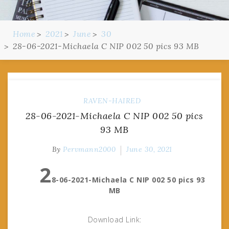
Home
2021
June
30
28-06-2021-Michaela C NIP 002 50 pics 93 MB
RAVEN-HAIRED
28-06-2021-Michaela C NIP 002 50 pics
93 MB
By
Pervmann2000
June 30, 2021
2
8-06-2021-Michaela C NIP 002 50 pics 93
MB
Download Link: