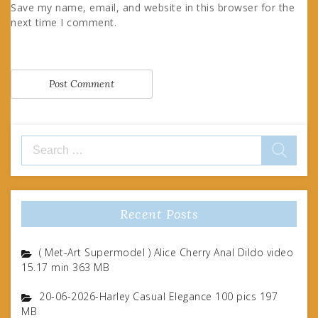
Save my name, email, and website in this browser for the
next time I comment.
Search
for:
Recent Posts
( Met-Art Supermodel ) Alice Cherry Anal Dildo video
15.17 min 363 MB
20-06-2026-Harley Casual Elegance 100 pics 197
MB