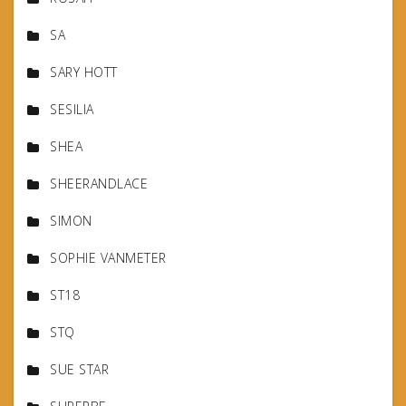
SA
SARY HOTT
SESILIA
SHEA
SHEERANDLACE
SIMON
SOPHIE VANMETER
ST18
STQ
SUE STAR