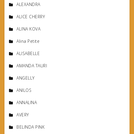
ALEXANDRA
ALICE CHERRY
ALINA KOVA
Alina Petite
ALISABELLE
AMANDA TAURI
ANGELLY
ANILOS
ANNALINA
AVERY
BELINDA PINK