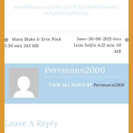
www.filefactory.com/file/3ut7913m00lw/Michaela%2
0C%20NIP%20002.zip
June-30-06-2021-Jess
Post
Mara Blake & Erin Pink
Leon Selfie 4.22 min 30
5.30 min 243 MB
MB
navigation
Pervmann2000
VIEW ALL POSTS BY
Pervmann2000
Leave A Reply