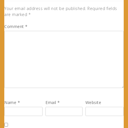
Your email address will not be published.
Required fields
are marked
*
Comment
*
Name
*
Email
*
Website