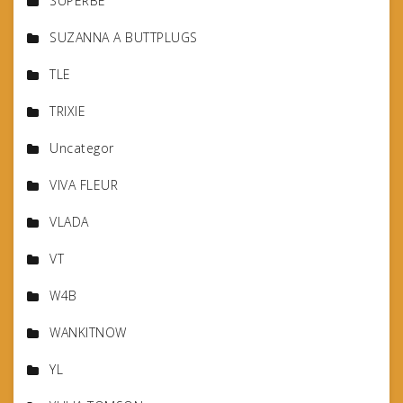
SUPERBE
SUZANNA A BUTTPLUGS
TLE
TRIXIE
Uncategor
VIVA FLEUR
VLADA
VT
W4B
WANKITNOW
YL