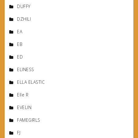
DUFFY
DZHILI
EA
EB
ED
ELINESS
ELLA ELASTIC
Elle R
EVELIN
FAMEGIRLS
FJ