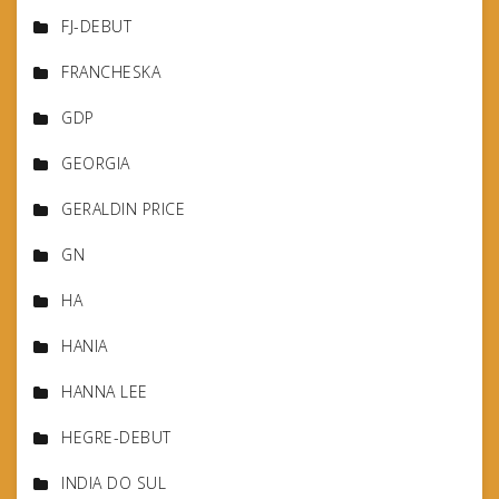
FJ-DEBUT
FRANCHESKA
GDP
GEORGIA
GERALDIN PRICE
GN
HA
HANIA
HANNA LEE
HEGRE-DEBUT
INDIA DO SUL