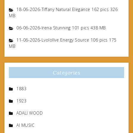
18-06-2026-Tiffany Natural Elegance 162 pics 326
MB
06-06-2026-Irena Stunning 101 pics 438 MB
11-06-2026-Lvolollve Energy Source 106 pics 175
MB
Categories
1883
1923
ADALI WOOD
AI MUSIC