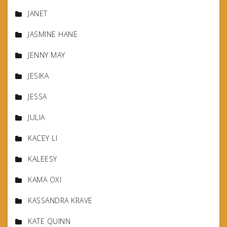
JANET
JASMINE HANE
JENNY MAY
JESIKA
JESSA
JULIA
KACEY LI
KALEESY
KAMA OXI
KASSANDRA KRAVE
KATE QUINN