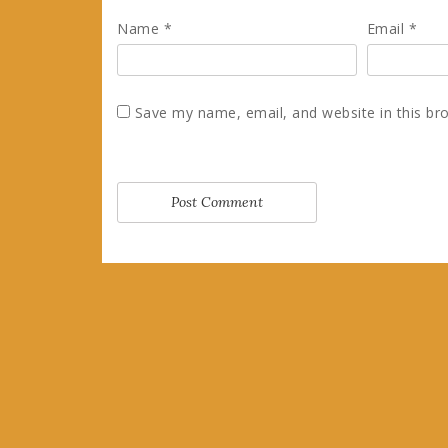
Name
*
Email
*
Save my name, email, and website in this br