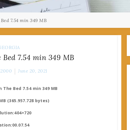
 Bed 7.54 min 349 MB
GEORGIA
 Bed 7.54 min 349 MB
n2000
June 20, 2021
n The Bed 7.54 min 349 MB
 MB (365.957.728 bytes)
lution:404×720
ation:00.07.54