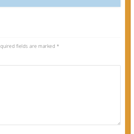
quired fields are marked
*