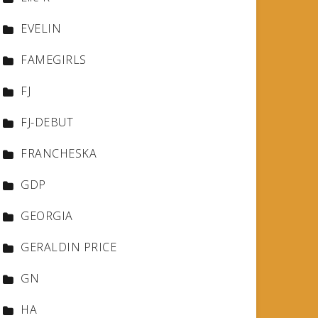
EVELIN
FAMEGIRLS
FJ
FJ-DEBUT
FRANCHESKA
GDP
GEORGIA
GERALDIN PRICE
GN
HA