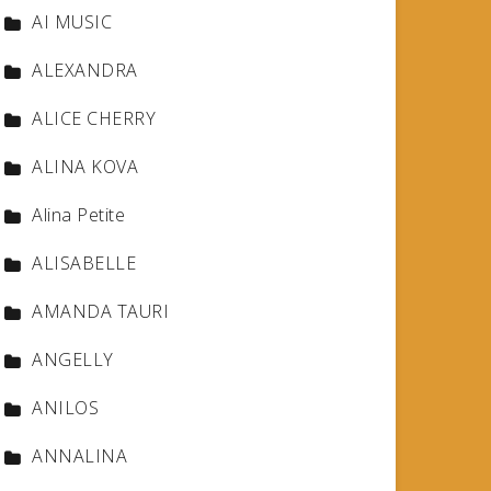
AI MUSIC
ALEXANDRA
ALICE CHERRY
ALINA KOVA
Alina Petite
ALISABELLE
AMANDA TAURI
ANGELLY
ANILOS
ANNALINA