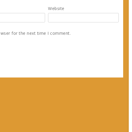
Website
owser for the next time I comment.