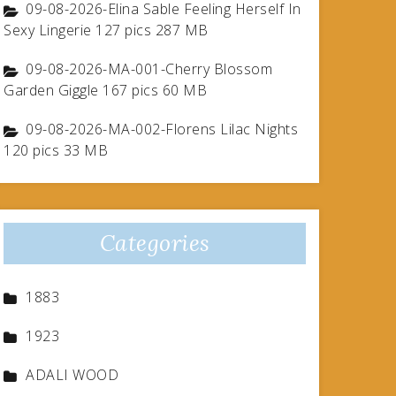
09-08-2026-Elina Sable Feeling Herself In
Sexy Lingerie 127 pics 287 MB
09-08-2026-MA-001-Cherry Blossom
Garden Giggle 167 pics 60 MB
09-08-2026-MA-002-Florens Lilac Nights
120 pics 33 MB
Categories
1883
1923
ADALI WOOD