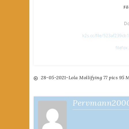
Fi
Do
k2s.cc/file/523af239c
filefo
Post
28-05-2021-Lola Mollifying 77 pics 95 
navigation
Pervmann200