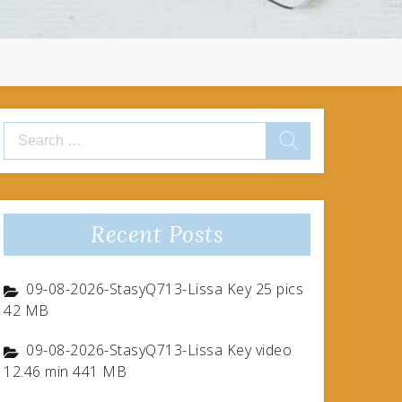
Search
for:
Recent Posts
09-08-2026-StasyQ713-Lissa Key 25 pics
42 MB
09-08-2026-StasyQ713-Lissa Key video
12.46 min 441 MB