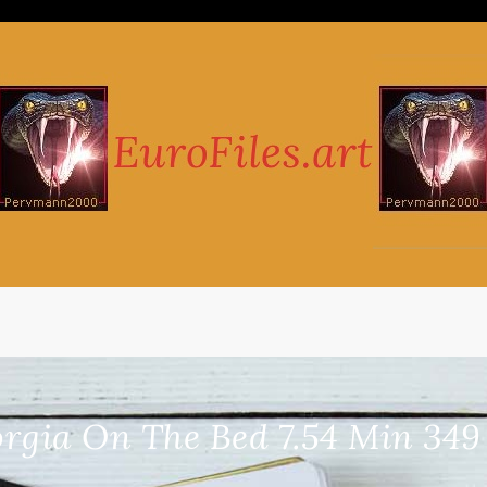
rgia On The Bed 7.54 Min 34