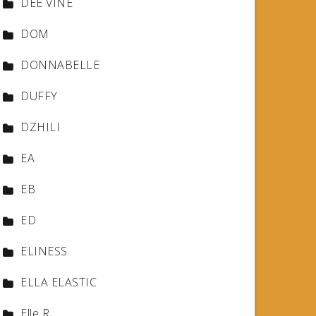
DEE VINE
DOM
DONNABELLE
DUFFY
DZHILI
EA
EB
ED
ELINESS
ELLA ELASTIC
Elle R