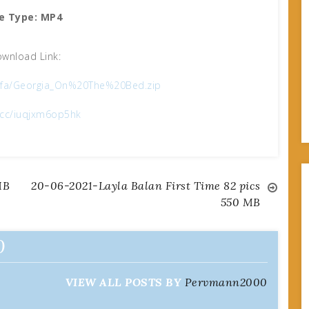
le Type: MP4
wnload Link:
b1fa/Georgia_On%20The%20Bed.zip
x.cc/iuqjxm6op5hk
MB
20-06-2021-Layla Balan First Time 82 pics
550 MB
0
VIEW ALL POSTS BY
Pervmann2000