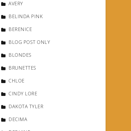
AVERY
BELINDA PINK
BERENICE
BLOG POST ONLY
BLONDES
BRUNETTES
CHLOE
CINDY LORE
DAKOTA TYLER
DECIMA