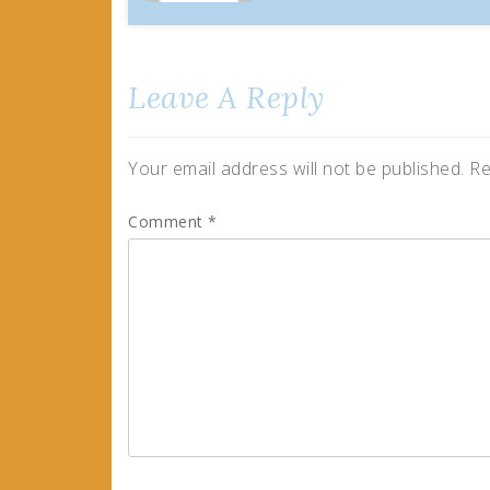
Leave A Reply
Your email address will not be published.
Re
Comment
*