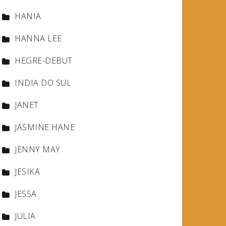
HANIA
HANNA LEE
HEGRE-DEBUT
INDIA DO SUL
JANET
JASMINE HANE
JENNY MAY
JESIKA
JESSA
JULIA