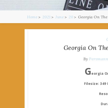
Home
2021
June
20
Georgia On The
Georgia On The
By
Pervman
G
eorgia O
Filesize: 349
Reso
Dur