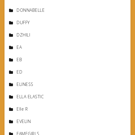
DONNABELLE
DUFFY
DZHILI
EA
EB
ED
ELINESS
ELLA ELASTIC
Elle R
EVELIN
FAMEGIRLS