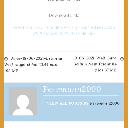
Download Link:
www.filefactory.com/file/594ft7ny1oxi/Nestee%20Sh
y%20Pump%20It%20Harder.zip
19-06-2021-W4B-Sara
Post
June-18-06-2021-Brianna
Bellum New Talent 84
Wolf Angel video 20.44 min
pics 37 MB
198 MB
navigation
Pervmann2000
VIEW ALL POSTS BY
Pervmann2000