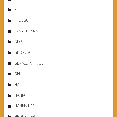
FJ
FJ-DEBUT
FRANCHESKA
GDP
GEORGIA
GERALDIN PRICE
GN
HA
HANIA
HANNA LEE
HEGRE-DEBUT