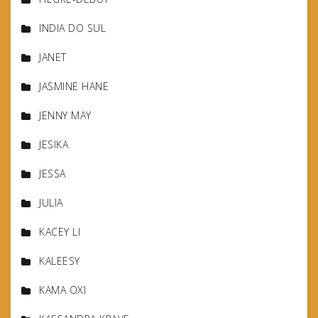
INDIA DO SUL
JANET
JASMINE HANE
JENNY MAY
JESIKA
JESSA
JULIA
KACEY LI
KALEESY
KAMA OXI