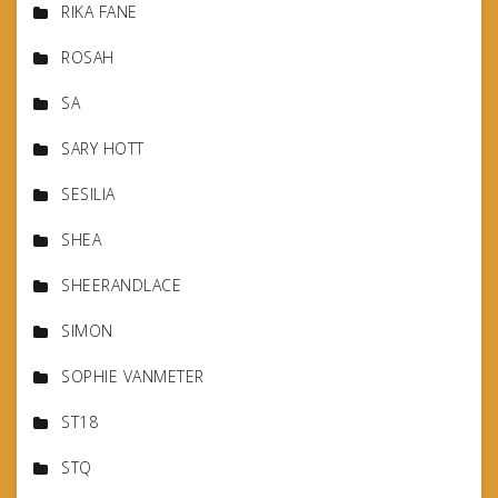
RIKA FANE
ROSAH
SA
SARY HOTT
SESILIA
SHEA
SHEERANDLACE
SIMON
SOPHIE VANMETER
ST18
STQ