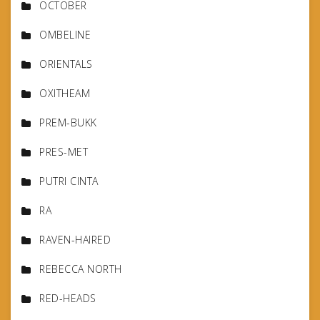
OCTOBER
OMBELINE
ORIENTALS
OXITHEAM
PREM-BUKK
PRES-MET
PUTRI CINTA
RA
RAVEN-HAIRED
REBECCA NORTH
RED-HEADS