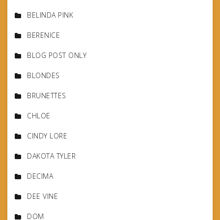
BELINDA PINK
BERENICE
BLOG POST ONLY
BLONDES
BRUNETTES
CHLOE
CINDY LORE
DAKOTA TYLER
DECIMA
DEE VINE
DOM