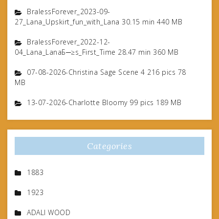
BralessForever_2023-09-
27_Lana_Upskirt_fun_with_Lana 30.15 min 440 MB
BralessForever_2022-12-
04_Lana_LanaБ─≥s_First_Time 28.47 min 360 MB
07-08-2026-Christina Sage Scene 4 216 pics 78
MB
13-07-2026-Charlotte Bloomy 99 pics 189 MB
Categories
1883
1923
ADALI WOOD