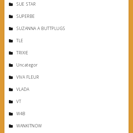
SUE STAR
SUPERBE
SUZANNA A BUTTPLUGS
TLE
TRIXIE
Uncategor
VIVA FLEUR
VLADA
VT
W4B
WANKITNOW