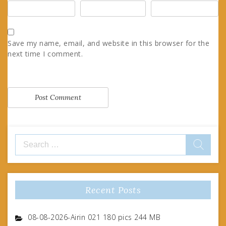
Save my name, email, and website in this browser for the
next time I comment.
Search
for:
Recent Posts
08-08-2026-Airin 021 180 pics 244 MB