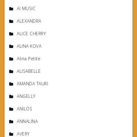
AI MUSIC
ALEXANDRA
ALICE CHERRY
ALINA KOVA
Alina Petite
ALISABELLE
AMANDA TAURI
ANGELLY
ANILOS
ANNALINA
AVERY