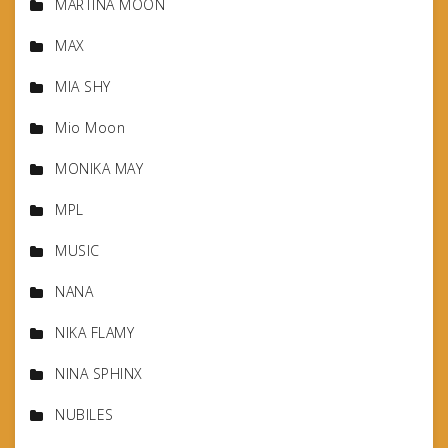
MARTINA MOON
MAX
MIA SHY
Mio Moon
MONIKA MAY
MPL
MUSIC
NANA
NIKA FLAMY
NINA SPHINX
NUBILES