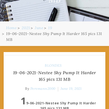
Home
2021
June
19
19-06-2021-Nestee Shy Pump It Harder 165 pics 131
MB
BLONDES
19-06-2021-Nestee Shy Pump It Harder
165 pics 131 MB
By
Pervmann2000
June 19, 2021
1
9-06-2021-Nestee Shy Pump It Harder
165 pics 131 MB