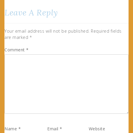
Leave A Reply
Your email address will not be published.
Required fields
are marked
*
Comment
*
Name
*
Email
*
Website