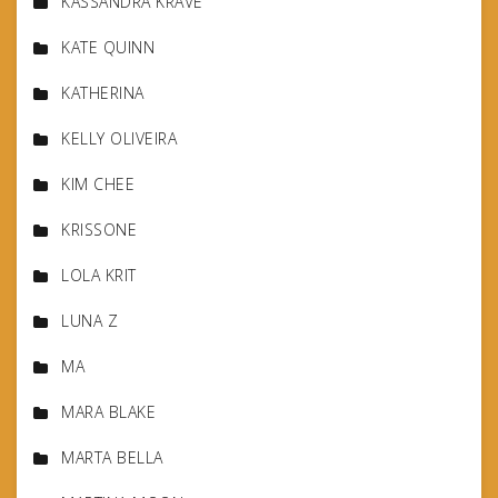
KASSANDRA KRAVE
KATE QUINN
KATHERINA
KELLY OLIVEIRA
KIM CHEE
KRISSONE
LOLA KRIT
LUNA Z
MA
MARA BLAKE
MARTA BELLA