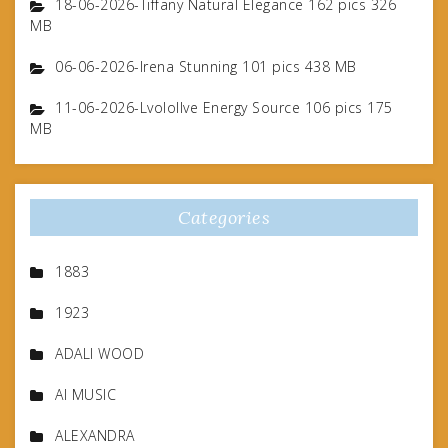
18-06-2026-Tiffany Natural Elegance 162 pics 326
MB
06-06-2026-Irena Stunning 101 pics 438 MB
11-06-2026-Lvolollve Energy Source 106 pics 175
MB
Categories
1883
1923
ADALI WOOD
AI MUSIC
ALEXANDRA