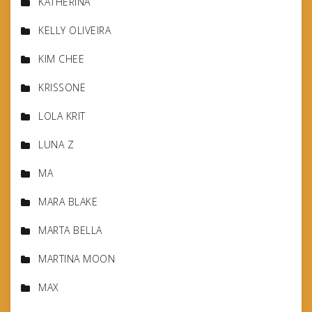
KATHERINA
KELLY OLIVEIRA
KIM CHEE
KRISSONE
LOLA KRIT
LUNA Z
MA
MARA BLAKE
MARTA BELLA
MARTINA MOON
MAX