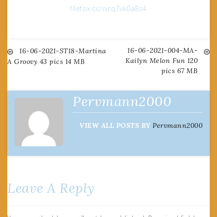
filefox.cc/cicq7vk0a8s4
16-06-2021-004-MA-
Post
16-06-2021-ST18-Martina
Kailyn Melon Fun 120
A Groovy 43 pics 14 MB
pics 67 MB
navigation
Pervmann2000
VIEW ALL POSTS BY
Pervmann2000
Leave A Reply