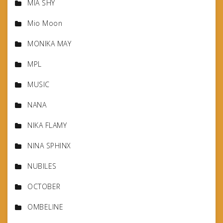
MIA SHY
Mio Moon
MONIKA MAY
MPL
MUSIC
NANA
NIKA FLAMY
NINA SPHINX
NUBILES
OCTOBER
OMBELINE