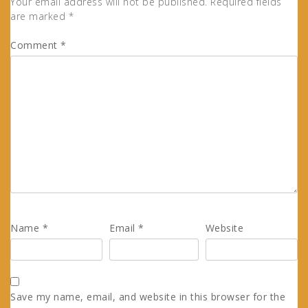
Your email address will not be published.
Required fields
are marked
*
Comment
*
Name
*
Email
*
Website
Save my name, email, and website in this browser for the