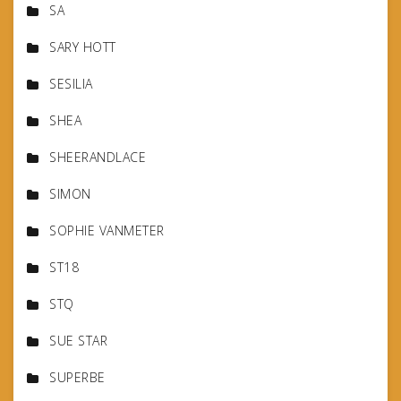
SA
SARY HOTT
SESILIA
SHEA
SHEERANDLACE
SIMON
SOPHIE VANMETER
ST18
STQ
SUE STAR
SUPERBE