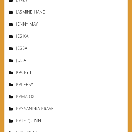
JASMINE HANE
JENNY MAY
JESIKA
JESSA
JULIA
KACEY LI
KALEESY
KAMA OXI
KASSANDRA KRAVE
KATE QUINN