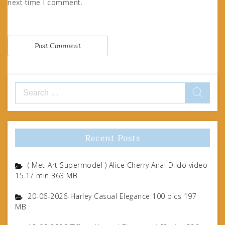
next time I comment.
Search
for:
Recent Posts
( Met-Art Supermodel ) Alice Cherry Anal Dildo video
15.17 min 363 MB
20-06-2026-Harley Casual Elegance 100 pics 197
MB