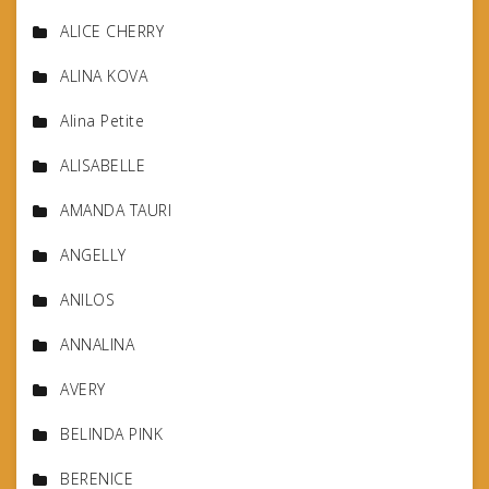
ALICE CHERRY
ALINA KOVA
Alina Petite
ALISABELLE
AMANDA TAURI
ANGELLY
ANILOS
ANNALINA
AVERY
BELINDA PINK
BERENICE