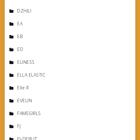
DZHILI
EA
EB
ED
ELINESS
ELLA ELASTIC
Elle R
EVELIN
FAMEGIRLS
FJ
FJ-DEBUT