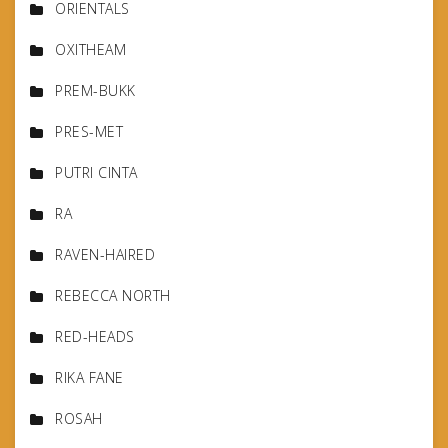
ORIENTALS
OXITHEAM
PREM-BUKK
PRES-MET
PUTRI CINTA
RA
RAVEN-HAIRED
REBECCA NORTH
RED-HEADS
RIKA FANE
ROSAH