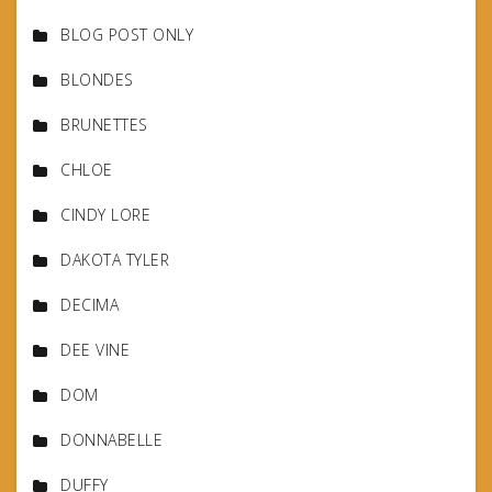
BLOG POST ONLY
BLONDES
BRUNETTES
CHLOE
CINDY LORE
DAKOTA TYLER
DECIMA
DEE VINE
DOM
DONNABELLE
DUFFY