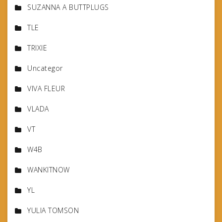
SUZANNA A BUTTPLUGS
TLE
TRIXIE
Uncategor
VIVA FLEUR
VLADA
VT
W4B
WANKITNOW
YL
YULIA TOMSON