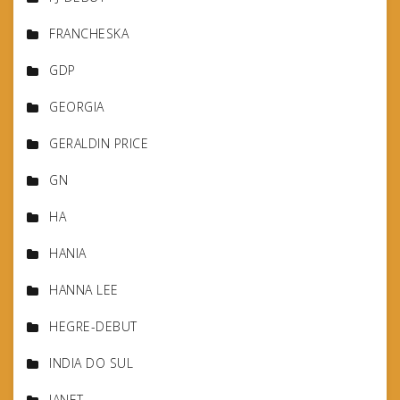
FRANCHESKA
GDP
GEORGIA
GERALDIN PRICE
GN
HA
HANIA
HANNA LEE
HEGRE-DEBUT
INDIA DO SUL
JANET