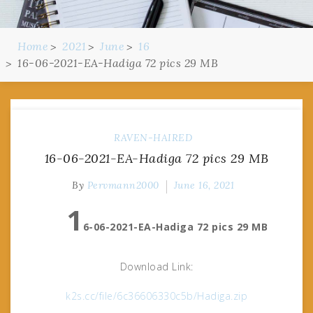
Home
2021
June
16
16-06-2021-EA-Hadiga 72 pics 29 MB
RAVEN-HAIRED
16-06-2021-EA-Hadiga 72 pics 29 MB
By
Pervmann2000
June 16, 2021
1
6-06-2021-EA-Hadiga 72 pics 29 MB
Download Link:
k2s.cc/file/6c36606330c5b/Hadiga.zip