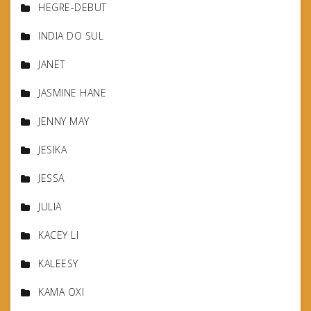
HEGRE-DEBUT
INDIA DO SUL
JANET
JASMINE HANE
JENNY MAY
JESIKA
JESSA
JULIA
KACEY LI
KALEESY
KAMA OXI