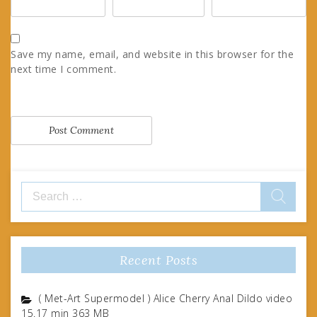
Save my name, email, and website in this browser for the
next time I comment.
Search
for:
Recent Posts
( Met-Art Supermodel ) Alice Cherry Anal Dildo video
15.17 min 363 MB