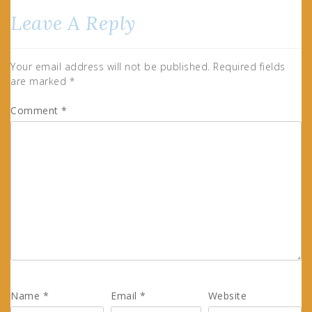
Leave A Reply
Your email address will not be published.
Required fields
are marked
*
Comment
*
Name
*
Email
*
Website