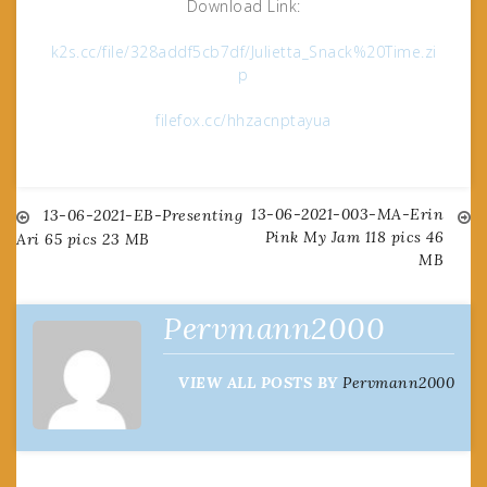
Download Link:
k2s.cc/file/328addf5cb7df/Julietta_Snack%20Time.zi
p
filefox.cc/hhzacnptayua
13-06-2021-003-MA-Erin
Post
13-06-2021-EB-Presenting
Pink My Jam 118 pics 46
Ari 65 pics 23 MB
MB
navigation
Pervmann2000
VIEW ALL POSTS BY
Pervmann2000