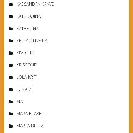
KASSANDRA KRAVE
KATE QUINN
KATHERINA
KELLY OLIVEIRA
KIM CHEE
KRISSONE
LOLA KRIT
LUNA Z
MA
MARA BLAKE
MARTA BELLA