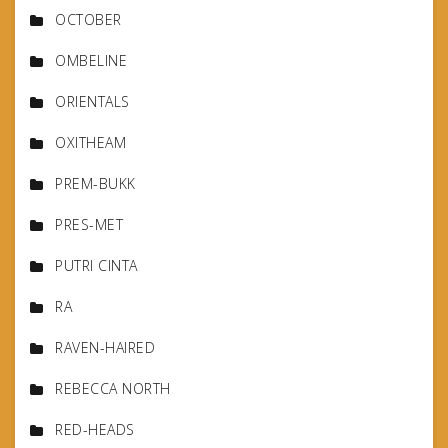
OCTOBER
OMBELINE
ORIENTALS
OXITHEAM
PREM-BUKK
PRES-MET
PUTRI CINTA
RA
RAVEN-HAIRED
REBECCA NORTH
RED-HEADS