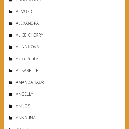
AI MUSIC
ALEXANDRA
ALICE CHERRY
ALINA KOVA
Alina Petite
ALISABELLE
AMANDA TAURI
ANGELLY
ANILOS
ANNALINA