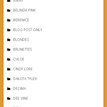
AVERY
BELINDA PINK
BERENICE
BLOG POST ONLY
BLONDES
BRUNETTES
CHLOE
CINDY LORE
DAKOTA TYLER
DECIMA
DEE VINE