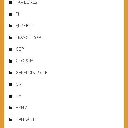
FAMEGIRLS
FJ
FJ-DEBUT
FRANCHESKA
GDP
GEORGIA
GERALDIN PRICE
GN
HA
HANIA
HANNA LEE