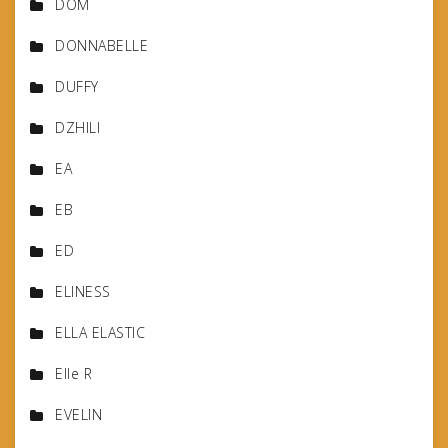
DOM
DONNABELLE
DUFFY
DZHILI
EA
EB
ED
ELINESS
ELLA ELASTIC
Elle R
EVELIN