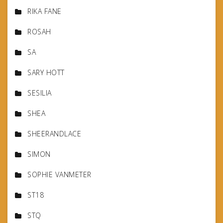
RIKA FANE
ROSAH
SA
SARY HOTT
SESILIA
SHEA
SHEERANDLACE
SIMON
SOPHIE VANMETER
ST18
STQ