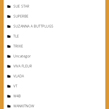
SUE STAR
SUPERBE
SUZANNA A BUTTPLUGS
TLE
TRIXIE
Uncategor
VIVA FLEUR
VLADA
VT
W4B
WANKITNOW