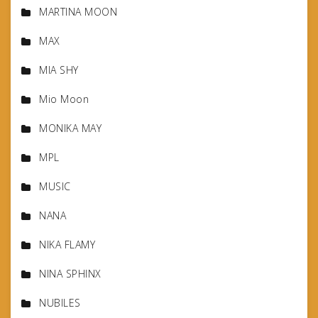
MARTINA MOON
MAX
MIA SHY
Mio Moon
MONIKA MAY
MPL
MUSIC
NANA
NIKA FLAMY
NINA SPHINX
NUBILES