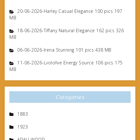
20-06-2026-Harley Casual Elegance 100 pics 197
MB
18-06-2026-Tiffany Natural Elegance 162 pics 326
MB
06-06-2026-Irena Stunning 101 pics 438 MB
11-06-2026-Lvolollve Energy Source 106 pics 175
MB
Categories
1883
1923
ADALI WOOD