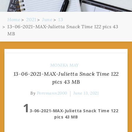
Home
2021
June
13
13-06-2021-MAX-Julietta Snack Time 122 pics 43
MB
MONIKA MAY
13-06-2021-MAX-Julietta Snack Time 122
pics 43 MB
By
Pervmann2000
June 13, 2021
1
3-06-2021-MAX-Julietta Snack Time 122
pics 43 MB