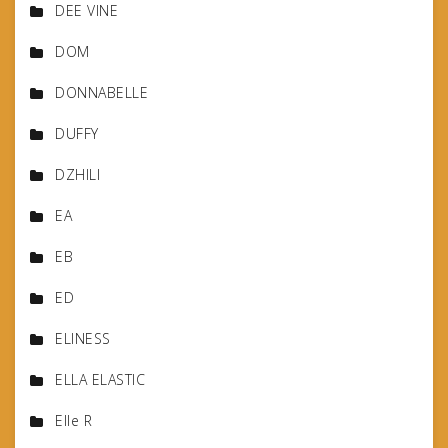
DEE VINE
DOM
DONNABELLE
DUFFY
DZHILI
EA
EB
ED
ELINESS
ELLA ELASTIC
Elle R