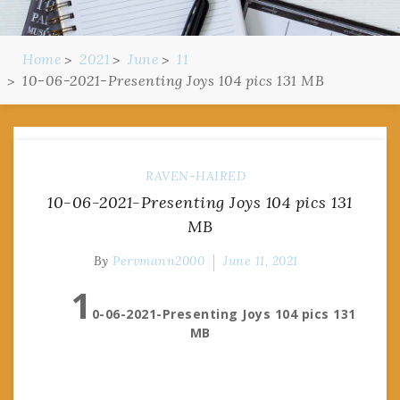
Home
2021
June
11
10-06-2021-Presenting Joys 104 pics 131 MB
RAVEN-HAIRED
10-06-2021-Presenting Joys 104 pics 131
MB
By
Pervmann2000
June 11, 2021
1
0-06-2021-Presenting Joys 104 pics 131
MB