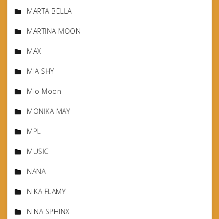
MARTA BELLA
MARTINA MOON
MAX
MIA SHY
Mio Moon
MONIKA MAY
MPL
MUSIC
NANA
NIKA FLAMY
NINA SPHINX