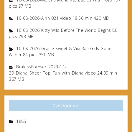
pics 97 MB
10-08-2026-Airin 021 video 19.56 min 420 MB
10-08-2026-Kitty Wild Before The World Begins 80
pics 293 MB
10-08-2026-Gracie Sweet & Vixi Rafi Girls Gone
Wilder 84 pics 350 MB
BralessForever_2023-11-
29_Diana_Sheer_Top_Fun_with_Diana video 24.09 min
367 MB
Categories
1883