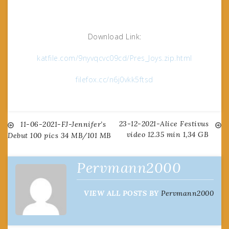
Download Link:
katfile.com/9nyvqcvc09cd/Pres_Joys.zip.html
filefox.cc/n6j0vkk5ftsd
23-12-2021-Alice Festivus
Post
11-06-2021-FJ-Jennifer’s
video 12.35 min 1,34 GB
Debut 100 pics 34 MB/101 MB
navigation
Pervmann2000
VIEW ALL POSTS BY
Pervmann2000