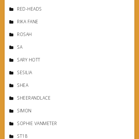
RED-HEADS
RIKA FANE
ROSAH
SA
SARY HOTT
SESILIA
SHEA
SHEERANDLACE
SIMON
SOPHIE VANMETER
ST18