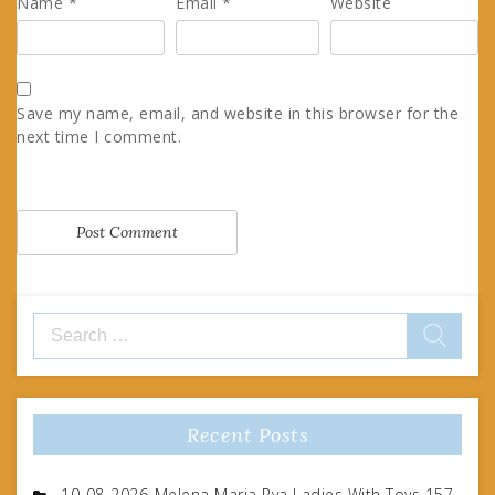
Name
*
Email
*
Website
Save my name, email, and website in this browser for the
next time I comment.
Search
for:
Recent Posts
10-08-2026-Melena Maria Rya Ladies With Toys 157