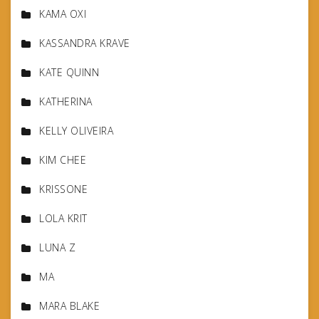
KAMA OXI
KASSANDRA KRAVE
KATE QUINN
KATHERINA
KELLY OLIVEIRA
KIM CHEE
KRISSONE
LOLA KRIT
LUNA Z
MA
MARA BLAKE