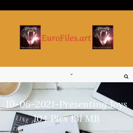
Skip
to
content
10-06-2021-Presenting Joys
104 Pics 131 MB