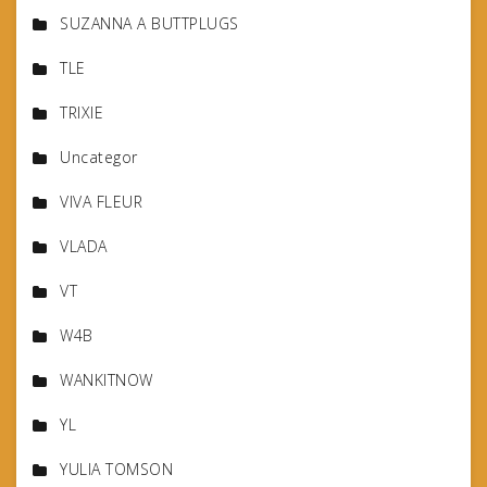
SUZANNA A BUTTPLUGS
TLE
TRIXIE
Uncategor
VIVA FLEUR
VLADA
VT
W4B
WANKITNOW
YL
YULIA TOMSON