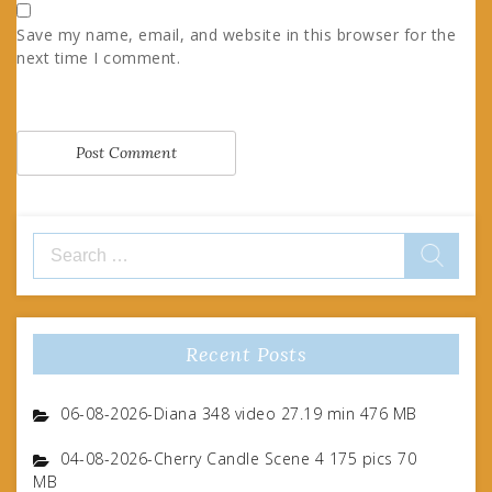
Save my name, email, and website in this browser for the
next time I comment.
Search
for:
Recent Posts
06-08-2026-Diana 348 video 27.19 min 476 MB
04-08-2026-Cherry Candle Scene 4 175 pics 70
MB