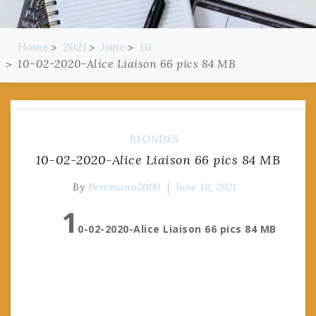
Home
2021
June
10
10-02-2020-Alice Liaison 66 pics 84 MB
BLONDES
10-02-2020-Alice Liaison 66 pics 84 MB
By
Pervmann2000
June 10, 2021
1
0-02-2020-Alice Liaison 66 pics 84 MB