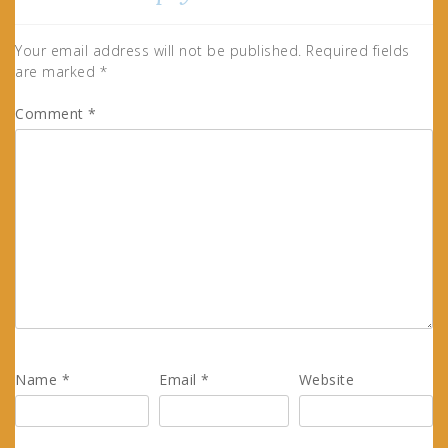
Your email address will not be published.
Required fields
are marked
*
Comment
*
Name
*
Email
*
Website