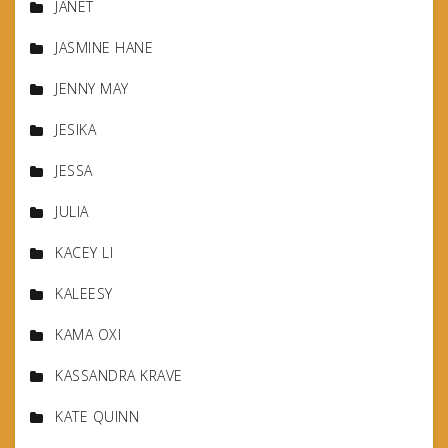
JANET
JASMINE HANE
JENNY MAY
JESIKA
JESSA
JULIA
KACEY LI
KALEESY
KAMA OXI
KASSANDRA KRAVE
KATE QUINN