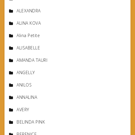
ALEXANDRA
ALINA KOVA
Alina Petite
ALISABELLE
AMANDA TAURI
ANGELLY
ANILOS
ANNALINA
AVERY
BELINDA PINK
BERENICE