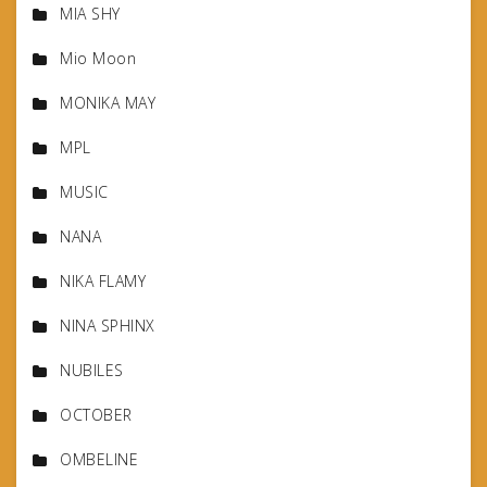
MIA SHY
Mio Moon
MONIKA MAY
MPL
MUSIC
NANA
NIKA FLAMY
NINA SPHINX
NUBILES
OCTOBER
OMBELINE