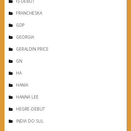
FJ-DEBUT
FRANCHESKA
GDP
GEORGIA
GERALDIN PRICE
GN
HA
HANIA
HANNA LEE
HEGRE-DEBUT
INDIA DO SUL