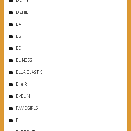
DUFFY
DZHILI
EA
EB
ED
ELINESS
ELLA ELASTIC
Elle R
EVELIN
FAMEGIRLS
FJ