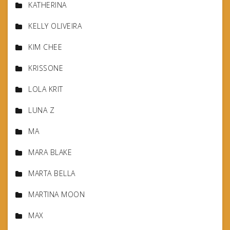
KATHERINA
KELLY OLIVEIRA
KIM CHEE
KRISSONE
LOLA KRIT
LUNA Z
MA
MARA BLAKE
MARTA BELLA
MARTINA MOON
MAX