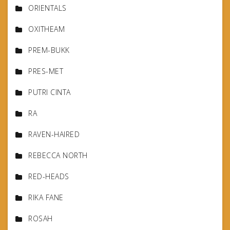
ORIENTALS
OXITHEAM
PREM-BUKK
PRES-MET
PUTRI CINTA
RA
RAVEN-HAIRED
REBECCA NORTH
RED-HEADS
RIKA FANE
ROSAH