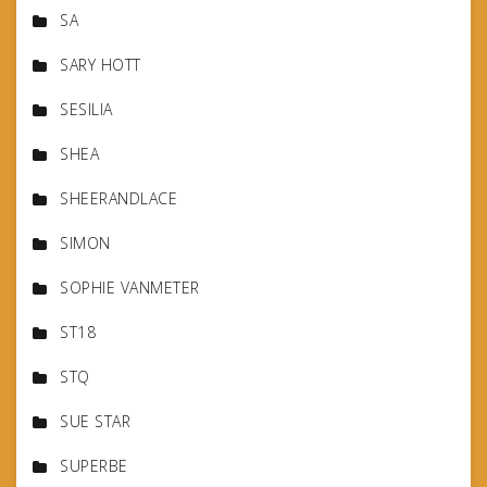
SA
SARY HOTT
SESILIA
SHEA
SHEERANDLACE
SIMON
SOPHIE VANMETER
ST18
STQ
SUE STAR
SUPERBE