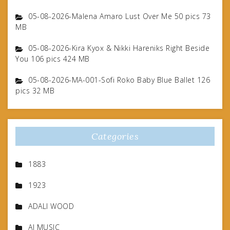
05-08-2026-Malena Amaro Lust Over Me 50 pics 73
MB
05-08-2026-Kira Kyox & Nikki Hareniks Right Beside
You 106 pics 424 MB
05-08-2026-MA-001-Sofi Roko Baby Blue Ballet 126
pics 32 MB
Categories
1883
1923
ADALI WOOD
AI MUSIC