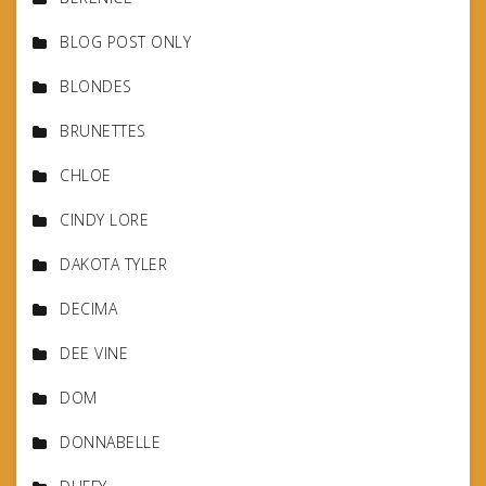
BLOG POST ONLY
BLONDES
BRUNETTES
CHLOE
CINDY LORE
DAKOTA TYLER
DECIMA
DEE VINE
DOM
DONNABELLE