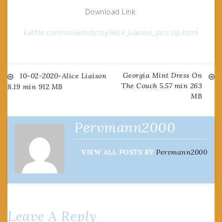
Download Link:
katfile.com/vrv3emdjctsj/Alice_Liaison_pics.zip.html
Georgia Mint Dress On
Post
10-02-2020-Alice Liaison
The Couch 5.57 min 263
8.19 min 912 MB
MB
navigation
Pervmann2000
VIEW ALL POSTS BY
Pervmann2000
Leave A Reply