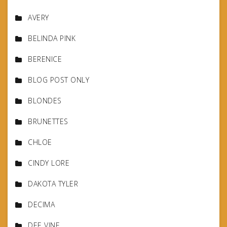
AVERY
BELINDA PINK
BERENICE
BLOG POST ONLY
BLONDES
BRUNETTES
CHLOE
CINDY LORE
DAKOTA TYLER
DECIMA
DEE VINE