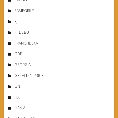
FAMEGIRLS
FJ
FJ-DEBUT
FRANCHESKA
GDP
GEORGIA
GERALDIN PRICE
GN
HA
HANIA