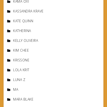
KAMA OXI
KASSANDRA KRAVE
KATE QUINN
KATHERINA
KELLY OLIVEIRA
KIM CHEE
KRISSONE
LOLA KRIT
LUNA Z
MA
MARA BLAKE