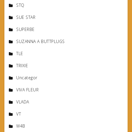
STQ
SUE STAR
SUPERBE
SUZANNA A BUTTPLUGS
TLE
TRIXIE
Uncategor
VIVA FLEUR
VLADA
VT
W4B