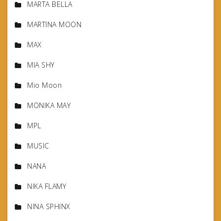
MARTA BELLA
MARTINA MOON
MAX
MIA SHY
Mio Moon
MONIKA MAY
MPL
MUSIC
NANA
NIKA FLAMY
NINA SPHINX