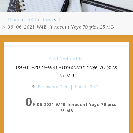
Home
2021
June
9
09-06-2021-W4B-Innocent Yeye 70 pics 25 MB
RAVEN-HAIRED
09-06-2021-W4B-Innocent Yeye 70 pics
25 MB
By
Pervmann2000
June 9, 2021
0
9-06-2021-W4B-Innocent Yeye 70 pics
25 MB