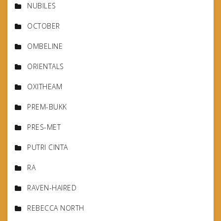
NUBILES
OCTOBER
OMBELINE
ORIENTALS
OXITHEAM
PREM-BUKK
PRES-MET
PUTRI CINTA
RA
RAVEN-HAIRED
REBECCA NORTH