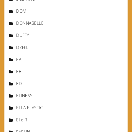
DOM
DONNABELLE
DUFFY
DZHILI
EA
EB
ED
ELINESS
ELLA ELASTIC
Elle R
EVELIN