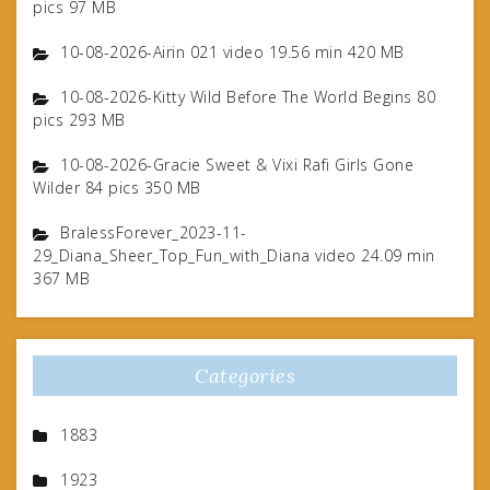
pics 97 MB
10-08-2026-Airin 021 video 19.56 min 420 MB
10-08-2026-Kitty Wild Before The World Begins 80
pics 293 MB
10-08-2026-Gracie Sweet & Vixi Rafi Girls Gone
Wilder 84 pics 350 MB
BralessForever_2023-11-
29_Diana_Sheer_Top_Fun_with_Diana video 24.09 min
367 MB
Categories
1883
1923