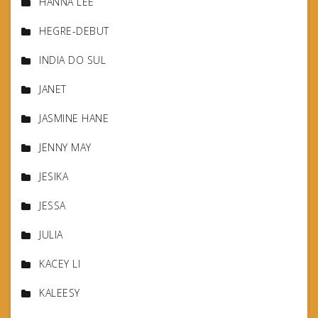
HANNA LEE
HEGRE-DEBUT
INDIA DO SUL
JANET
JASMINE HANE
JENNY MAY
JESIKA
JESSA
JULIA
KACEY LI
KALEESY