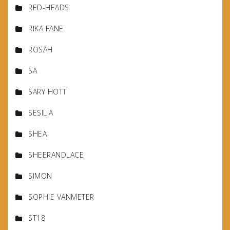
RED-HEADS
RIKA FANE
ROSAH
SA
SARY HOTT
SESILIA
SHEA
SHEERANDLACE
SIMON
SOPHIE VANMETER
ST18