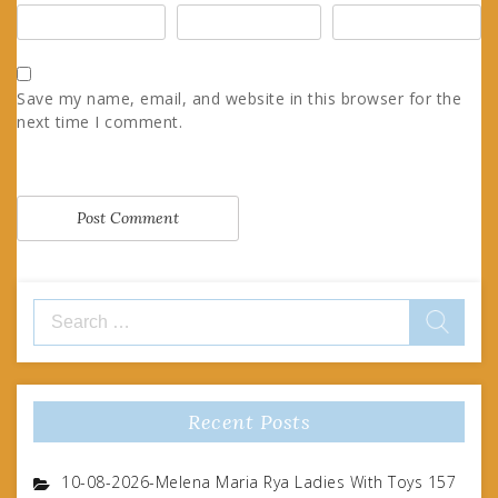
Save my name, email, and website in this browser for the
next time I comment.
Search
for:
Recent Posts
10-08-2026-Melena Maria Rya Ladies With Toys 157