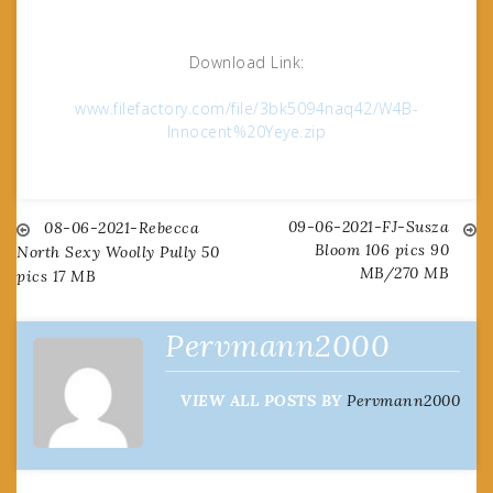
Download Link:
www.filefactory.com/file/3bk5094naq42/W4B-
Innocent%20Yeye.zip
09-06-2021-FJ-Susza
Post
08-06-2021-Rebecca
Bloom 106 pics 90
North Sexy Woolly Pully 50
MB/270 MB
pics 17 MB
navigation
Pervmann2000
VIEW ALL POSTS BY
Pervmann2000