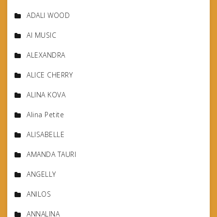
ADALI WOOD
AI MUSIC
ALEXANDRA
ALICE CHERRY
ALINA KOVA
Alina Petite
ALISABELLE
AMANDA TAURI
ANGELLY
ANILOS
ANNALINA