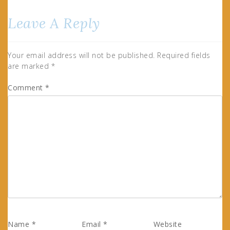
Leave A Reply
Your email address will not be published.
Required fields
are marked
*
Comment
*
Name
*
Email
*
Website