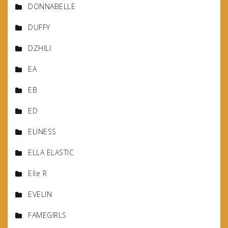
DONNABELLE
DUFFY
DZHILI
EA
EB
ED
ELINESS
ELLA ELASTIC
Elle R
EVELIN
FAMEGIRLS