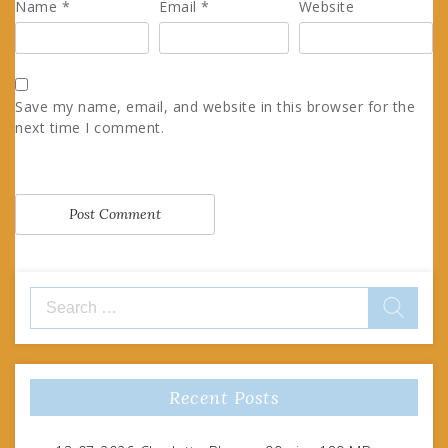
Name
*
Email
*
Website
Save my name, email, and website in this browser for the
next time I comment.
Search
for:
Recent Posts