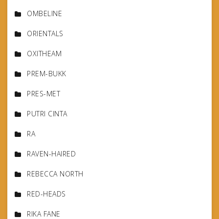
OMBELINE
ORIENTALS
OXITHEAM
PREM-BUKK
PRES-MET
PUTRI CINTA
RA
RAVEN-HAIRED
REBECCA NORTH
RED-HEADS
RIKA FANE