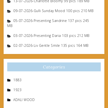
13-07-2026-Charlotte Bloomy 99 pics 189 MB
09-07-2026-Gulli Sunday Mood 100 pics 210 MB
05-07-2026-Presenting Sandrine 137 pics 245
MB
03-07-2026-Presenting Daria 103 pics 212 MB
02-07-2026-Liv Gentle Smile 135 pics 164 MB
Categories
1883
1923
ADALI WOOD