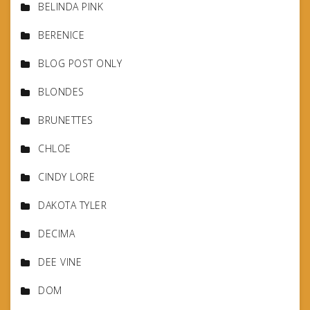
BELINDA PINK
BERENICE
BLOG POST ONLY
BLONDES
BRUNETTES
CHLOE
CINDY LORE
DAKOTA TYLER
DECIMA
DEE VINE
DOM