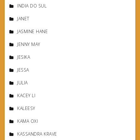
INDIA DO SUL
JANET
JASMINE HANE
JENNY MAY
JESIKA
JESSA
JULIA
KACEY LI
KALEESY
KAMA OXI
KASSANDRA KRAVE