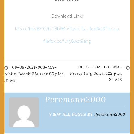
Download Link:
k2s.cc/file/87f07f423b98b/Deepika_Red%20Tile.zip
filefox.cc/fu4y8wct9eng
06-06-2021-001-MA-
Post
06-06-2021-003-MA-
Presenting Soleil 122 pics
Aislin Beach Blanket 95 pics
34 MB
31 MB
navigation
Pervmann2000
VIEW ALL POSTS BY
Pervmann2000