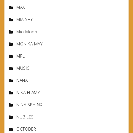
MAX
MIA SHY
Mio Moon
MONIKA MAY
MPL
MUSIC
NANA
NIKA FLAMY
NINA SPHINX
NUBILES
OCTOBER