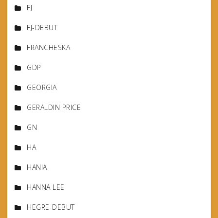
FJ
FJ-DEBUT
FRANCHESKA
GDP
GEORGIA
GERALDIN PRICE
GN
HA
HANIA
HANNA LEE
HEGRE-DEBUT