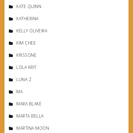
KATE QUINN
KATHERINA
KELLY OLIVEIRA
KIM CHEE
KRISSONE
LOLA KRIT
LUNA Z
MA
MARA BLAKE
MARTA BELLA
MARTINA MOON