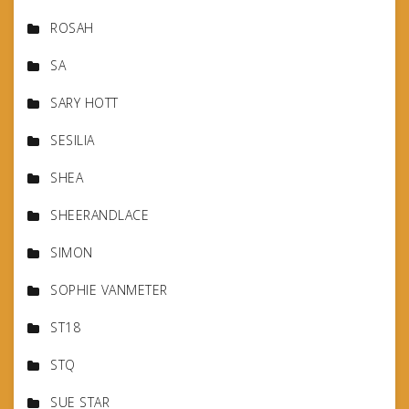
ROSAH
SA
SARY HOTT
SESILIA
SHEA
SHEERANDLACE
SIMON
SOPHIE VANMETER
ST18
STQ
SUE STAR