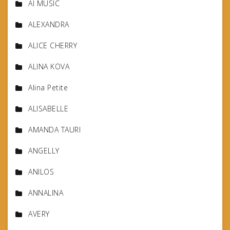
AI MUSIC
ALEXANDRA
ALICE CHERRY
ALINA KOVA
Alina Petite
ALISABELLE
AMANDA TAURI
ANGELLY
ANILOS
ANNALINA
AVERY