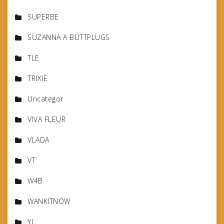
SUPERBE
SUZANNA A BUTTPLUGS
TLE
TRIXIE
Uncategor
VIVA FLEUR
VLADA
VT
W4B
WANKITNOW
YL