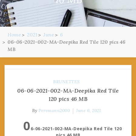
Home
2021
June
6
06-06-2021-002-MA-Deepika Red Tile 120 pics 46
MB
BRUNETTES
06-06-2021-002-MA-Deepika Red Tile
120 pics 46 MB
By
Pervmann2000
June 6, 2021
0
6-06-2021-002-MA-Deepika Red Tile 120
pics 46 MB