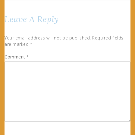
Leave A Reply
Your email address will not be published.
Required fields
are marked
*
Comment
*