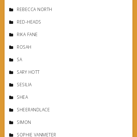
REBECCA NORTH
RED-HEADS
RIKA FANE
ROSAH
SA
SARY HOTT
SESILIA
SHEA
SHEERANDLACE
SIMON
SOPHIE VANMETER