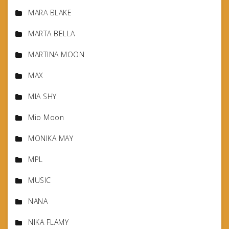
MARA BLAKE
MARTA BELLA
MARTINA MOON
MAX
MIA SHY
Mio Moon
MONIKA MAY
MPL
MUSIC
NANA
NIKA FLAMY