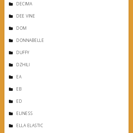
DECIMA
DEE VINE
DOM
DONNABELLE
DUFFY
DZHILI
EA
EB
ED
ELINESS
ELLA ELASTIC