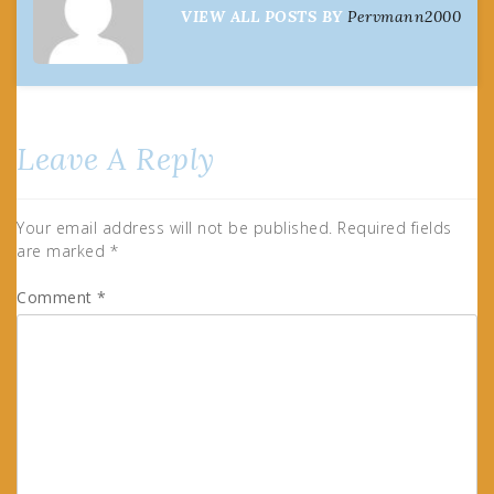
VIEW ALL POSTS BY
Pervmann2000
Leave A Reply
Your email address will not be published.
Required fields
are marked
*
Comment
*