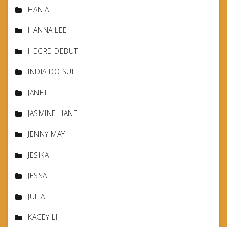
HANIA
HANNA LEE
HEGRE-DEBUT
INDIA DO SUL
JANET
JASMINE HANE
JENNY MAY
JESIKA
JESSA
JULIA
KACEY LI