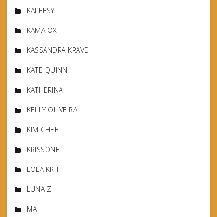
KALEESY
KAMA OXI
KASSANDRA KRAVE
KATE QUINN
KATHERINA
KELLY OLIVEIRA
KIM CHEE
KRISSONE
LOLA KRIT
LUNA Z
MA