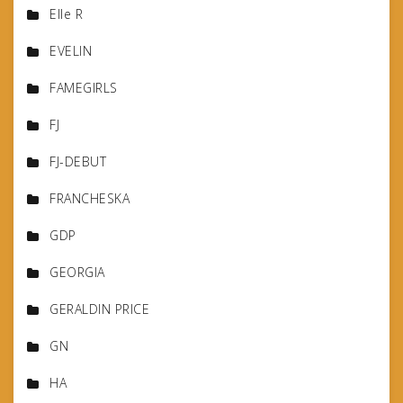
Elle R
EVELIN
FAMEGIRLS
FJ
FJ-DEBUT
FRANCHESKA
GDP
GEORGIA
GERALDIN PRICE
GN
HA