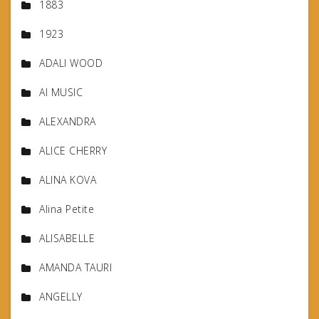
1883
1923
ADALI WOOD
AI MUSIC
ALEXANDRA
ALICE CHERRY
ALINA KOVA
Alina Petite
ALISABELLE
AMANDA TAURI
ANGELLY