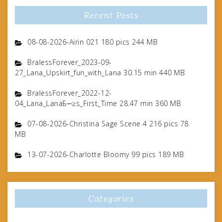
Recent Posts
08-08-2026-Airin 021 180 pics 244 MB
BralessForever_2023-09-
27_Lana_Upskirt_fun_with_Lana 30.15 min 440 MB
BralessForever_2022-12-
04_Lana_LanaБ─≥s_First_Time 28.47 min 360 MB
07-08-2026-Christina Sage Scene 4 216 pics 78
MB
13-07-2026-Charlotte Bloomy 99 pics 189 MB
Categories