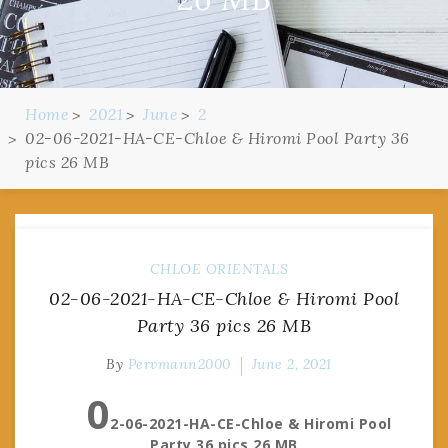
Home
2021
June
2
02-06-2021-HA-CE-Chloe & Hiromi Pool Party 36
pics 26 MB
CHLOE
ORIENTALS
02-06-2021-HA-CE-Chloe & Hiromi Pool
Party 36 pics 26 MB
By
Pervmann2000
June 2, 2021
0
2-06-2021-HA-CE-Chloe & Hiromi Pool
Party 36 pics 26 MB