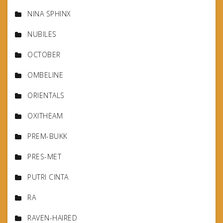
NINA SPHINX
NUBILES
OCTOBER
OMBELINE
ORIENTALS
OXITHEAM
PREM-BUKK
PRES-MET
PUTRI CINTA
RA
RAVEN-HAIRED