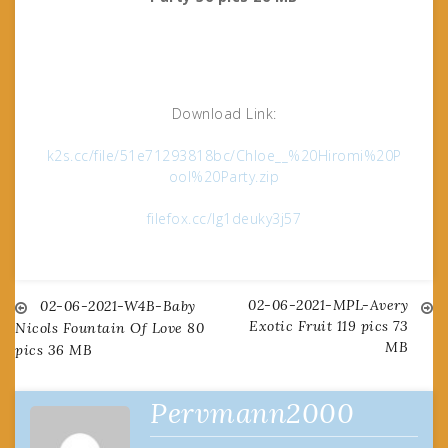
Download Link:
k2s.cc/file/51e71293818bc/Chloe__%20Hiromi%20P
ool%20Party.zip
filefox.cc/lg1deuky3j57
02-06-2021-MPL-Avery
Post
02-06-2021-W4B-Baby
Exotic Fruit 119 pics 73
Nicols Fountain Of Love 80
MB
pics 36 MB
navigation
Pervmann2000