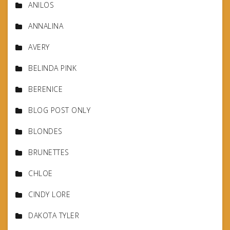
ANILOS
ANNALINA
AVERY
BELINDA PINK
BERENICE
BLOG POST ONLY
BLONDES
BRUNETTES
CHLOE
CINDY LORE
DAKOTA TYLER