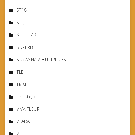
ST18
STQ
SUE STAR
SUPERBE
SUZANNA A BUTTPLUGS
TLE
TRIXIE
Uncategor
VIVA FLEUR
VLADA
VT