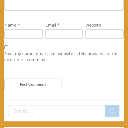
Name
*
Email
*
Website
Save my name, email, and website in this browser for the
next time I comment.
Search
for: