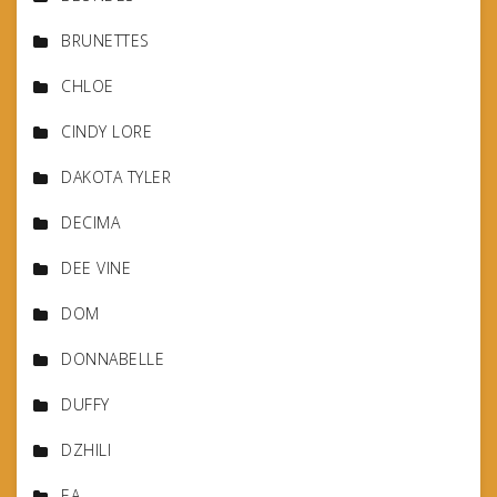
BRUNETTES
CHLOE
CINDY LORE
DAKOTA TYLER
DECIMA
DEE VINE
DOM
DONNABELLE
DUFFY
DZHILI
EA