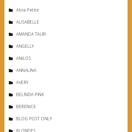
Alina Petite
ALISABELLE
AMANDA TAURI
ANGELLY
ANILOS
ANNALINA
AVERY
BELINDA PINK
BERENICE
BLOG POST ONLY
BLONDES