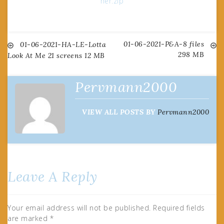
her.zip
01-06-2021-P&A-8 files
Post
01-06-2021-HA-LE-Lotta
298 MB
Look At Me 21 screens 12 MB
navigation
Pervmann2000
VIEW ALL POSTS BY
Pervmann2000
Leave A Reply
Your email address will not be published.
Required fields
are marked
*