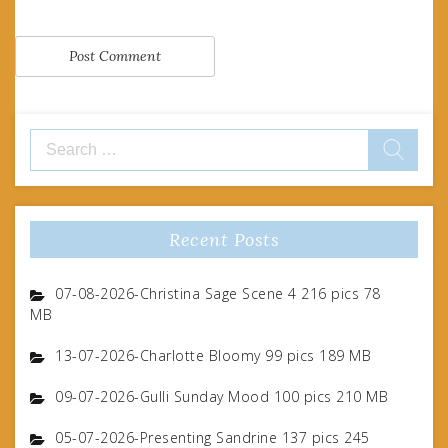
Search
for:
Recent Posts
07-08-2026-Christina Sage Scene 4 216 pics 78
MB
13-07-2026-Charlotte Bloomy 99 pics 189 MB
09-07-2026-Gulli Sunday Mood 100 pics 210 MB
05-07-2026-Presenting Sandrine 137 pics 245