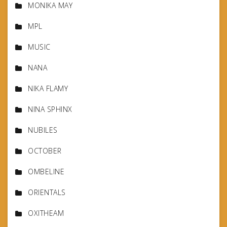
MONIKA MAY
MPL
MUSIC
NANA
NIKA FLAMY
NINA SPHINX
NUBILES
OCTOBER
OMBELINE
ORIENTALS
OXITHEAM