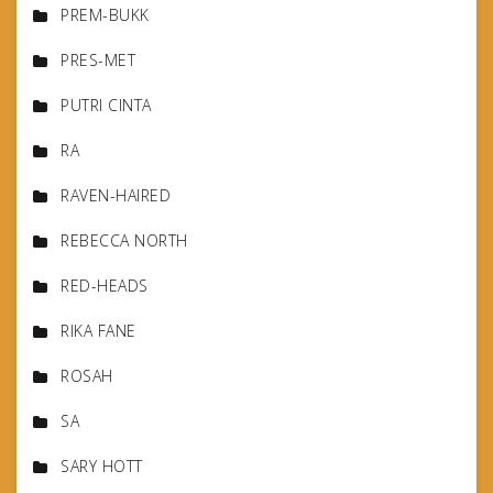
PREM-BUKK
PRES-MET
PUTRI CINTA
RA
RAVEN-HAIRED
REBECCA NORTH
RED-HEADS
RIKA FANE
ROSAH
SA
SARY HOTT