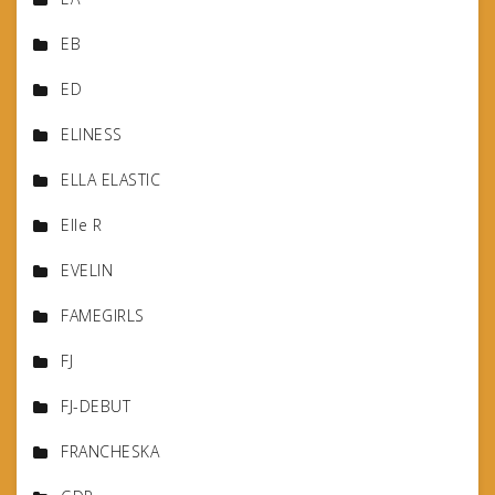
EB
ED
ELINESS
ELLA ELASTIC
Elle R
EVELIN
FAMEGIRLS
FJ
FJ-DEBUT
FRANCHESKA