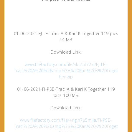
01-06-2021-FJ-LE-Traci A & Kari K Together 119 pics
44 MB
Download Link:
www.filefactory.com/file/vkr75f72ki/FJ-LE-
Traci%20A%20%26amp%3B%20Kari%20K%20Toget
her.zip
01-06-2021-FJ-PSE-Traci A & Kari K Together 119
pics 100 MB
Download Link:
www.filefactory.com/file/4ngin7u5mlia/FJ-PSE-
Traci%20A%20%26amp%3B%20Kari%20K%20Toget