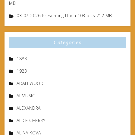
MB
03-07-2026-Presenting Daria 103 pics 212 MB
Categories
1883
1923
ADALI WOOD
AI MUSIC
ALEXANDRA
ALICE CHERRY
ALINA KOVA