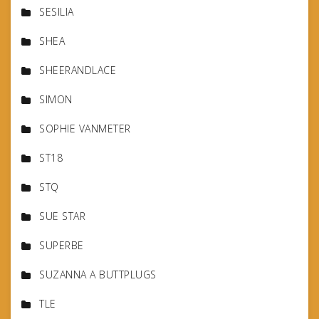
SESILIA
SHEA
SHEERANDLACE
SIMON
SOPHIE VANMETER
ST18
STQ
SUE STAR
SUPERBE
SUZANNA A BUTTPLUGS
TLE