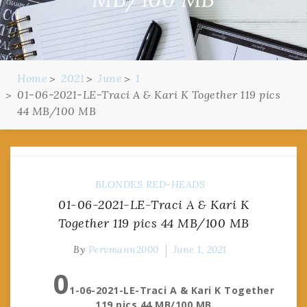
Home
2021
June
1
01-06-2021-LE-Traci A & Kari K Together 119 pics
44 MB/100 MB
BLONDES
RED-HEADS
01-06-2021-LE-Traci A & Kari K
Together 119 pics 44 MB/100 MB
By
Pervmann2000
June 1, 2021
0
1-06-2021-LE-Traci A & Kari K Together
119 pics 44 MB/100 MB