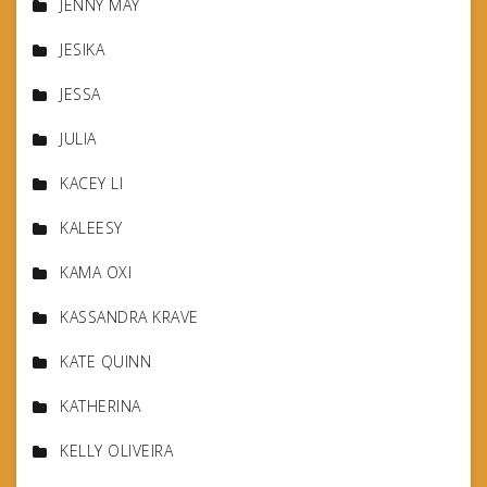
JENNY MAY
JESIKA
JESSA
JULIA
KACEY LI
KALEESY
KAMA OXI
KASSANDRA KRAVE
KATE QUINN
KATHERINA
KELLY OLIVEIRA