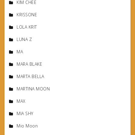
KIM CHEE
KRISSONE
LOLA KRIT
LUNA Z
MA
MARA BLAKE
MARTA BELLA
MARTINA MOON
MAX
MIA SHY
Mio Moon