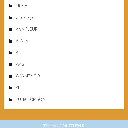
TRIXIE
Uncategor
VIVA FLEUR
VLADA
VT
W4B
WANKITNOW
YL
YULIA TOMSON
Theme of
96 THEME.