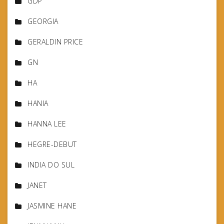
GDP
GEORGIA
GERALDIN PRICE
GN
HA
HANIA
HANNA LEE
HEGRE-DEBUT
INDIA DO SUL
JANET
JASMINE HANE