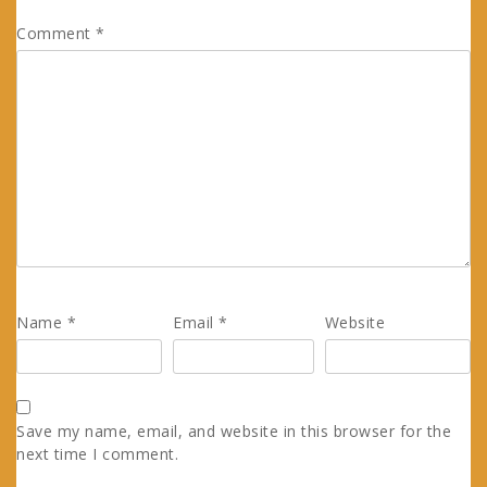
Comment
*
Name
*
Email
*
Website
Save my name, email, and website in this browser for the
next time I comment.