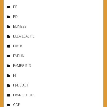
EB
ED
ELINESS
ELLA ELASTIC
Elle R
EVELIN
FAMEGIRLS
FJ
FJ-DEBUT
FRANCHESKA
GDP