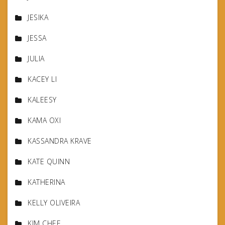
JESIKA
JESSA
JULIA
KACEY LI
KALEESY
KAMA OXI
KASSANDRA KRAVE
KATE QUINN
KATHERINA
KELLY OLIVEIRA
KIM CHEE