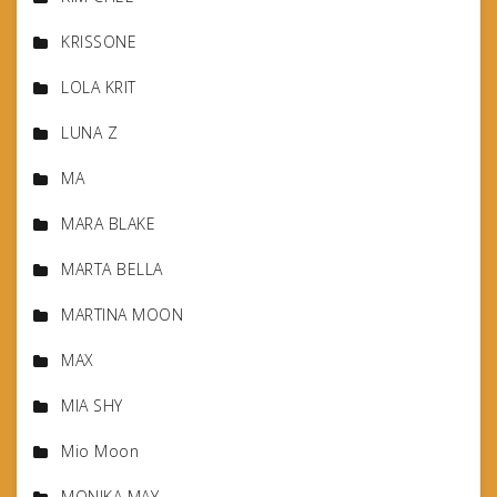
KRISSONE
LOLA KRIT
LUNA Z
MA
MARA BLAKE
MARTA BELLA
MARTINA MOON
MAX
MIA SHY
Mio Moon
MONIKA MAY