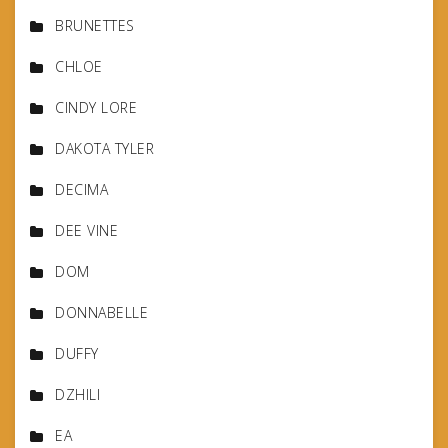
BRUNETTES
CHLOE
CINDY LORE
DAKOTA TYLER
DECIMA
DEE VINE
DOM
DONNABELLE
DUFFY
DZHILI
EA