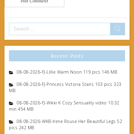
Search
for:
Recent Posts
08-08-2026-FJ-Lillie Warm Noon 119 pics 146 MB
08-08-2026-FJ-Princess Victoria Stairs 103 pics 323
MB
08-08-2026-FJ-Wikki K Cozy Sensuality video 10.32
min 454 MB
08-08-2026-W4B-Irene Rouse Her Beautiful Legs 52
pics 242 MB