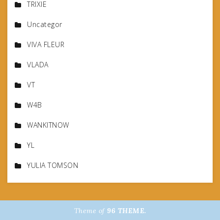
TRIXIE
Uncategor
VIVA FLEUR
VLADA
VT
W4B
WANKITNOW
YL
YULIA TOMSON
Theme of
96 THEME.