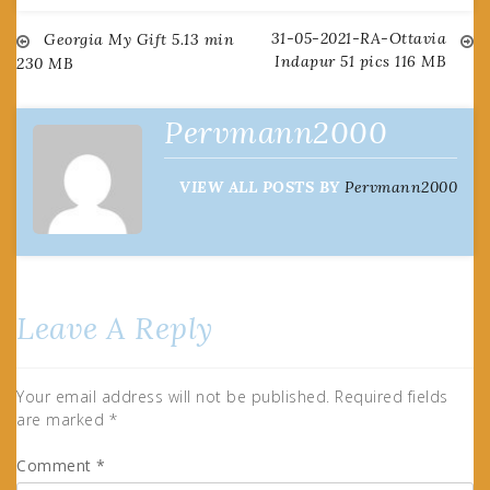
31-05-2021-RA-Ottavia
Post
Georgia My Gift 5.13 min
Indapur 51 pics 116 MB
230 MB
navigation
Pervmann2000
VIEW ALL POSTS BY
Pervmann2000
Leave A Reply
Your email address will not be published.
Required fields
are marked
*
Comment
*