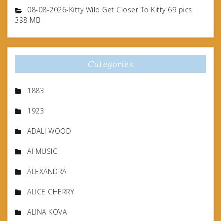
08-08-2026-Kitty Wild Get Closer To Kitty 69 pics
398 MB
Categories
1883
1923
ADALI WOOD
AI MUSIC
ALEXANDRA
ALICE CHERRY
ALINA KOVA