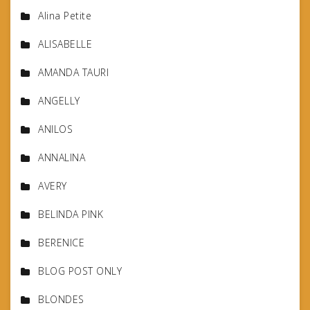
Alina Petite
ALISABELLE
AMANDA TAURI
ANGELLY
ANILOS
ANNALINA
AVERY
BELINDA PINK
BERENICE
BLOG POST ONLY
BLONDES