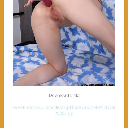
Download Link:
www.filefactory.com/file/2xqd4609p6ik/Nata%20D%
20003.zip