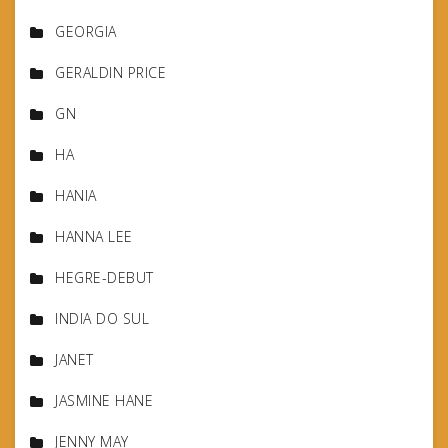
GEORGIA
GERALDIN PRICE
GN
HA
HANIA
HANNA LEE
HEGRE-DEBUT
INDIA DO SUL
JANET
JASMINE HANE
JENNY MAY