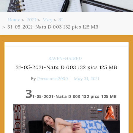
Home
2021
May
31
31-05-2021-Nata D 003 132 pics 125 MB
RAVEN-HAIRED
31-05-2021-Nata D 003 132 pics 125 MB
By
Pervmann2000
May 31, 2021
3
1-05-2021-Nata D 003 132 pics 125 MB