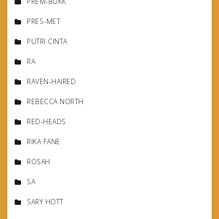
PREM-BUKK
PRES-MET
PUTRI CINTA
RA
RAVEN-HAIRED
REBECCA NORTH
RED-HEADS
RIKA FANE
ROSAH
SA
SARY HOTT