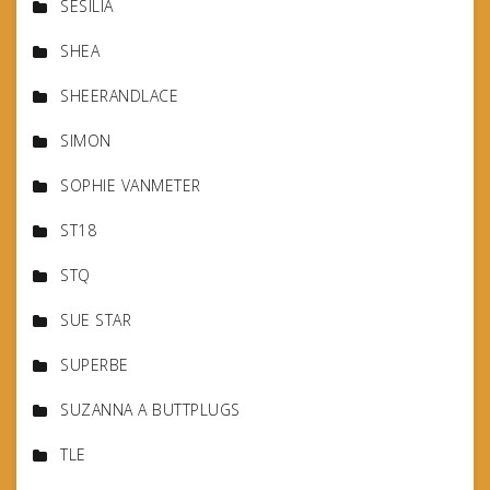
SESILIA
SHEA
SHEERANDLACE
SIMON
SOPHIE VANMETER
ST18
STQ
SUE STAR
SUPERBE
SUZANNA A BUTTPLUGS
TLE