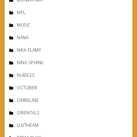
MPL
MUSIC
NANA
NIKA FLAMY
NINA SPHINX
NUBILES
OCTOBER
OMBELINE
ORIENTALS
OXITHEAM