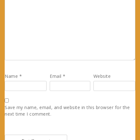
Name
*
Email
*
Website
Save my name, email, and website in this browser for the
next time I comment.