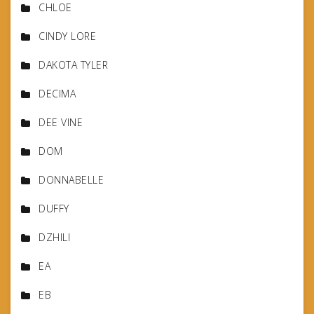
CHLOE
CINDY LORE
DAKOTA TYLER
DECIMA
DEE VINE
DOM
DONNABELLE
DUFFY
DZHILI
EA
EB