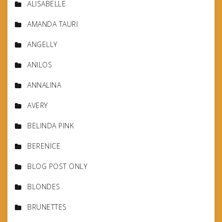
ALISABELLE
AMANDA TAURI
ANGELLY
ANILOS
ANNALINA
AVERY
BELINDA PINK
BERENICE
BLOG POST ONLY
BLONDES
BRUNETTES