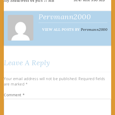
Sly Seductress 64 pics 77 MB
navigation
Pervmann2000
VIEW ALL POSTS BY
Pervmann2000
Leave A Reply
Your email address will not be published.
Required fields
are marked
*
Comment
*