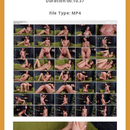
Duration:00.10.37
File Type: MP4