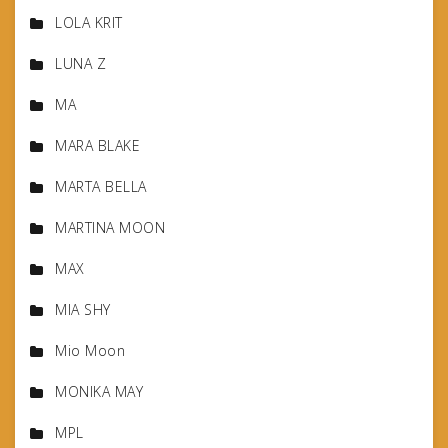
LOLA KRIT
LUNA Z
MA
MARA BLAKE
MARTA BELLA
MARTINA MOON
MAX
MIA SHY
Mio Moon
MONIKA MAY
MPL