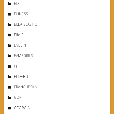
ED
ELINESS
ELLA ELASTIC
Elle R
EVELIN
FAMEGIRLS
FJ
FJ-DEBUT
FRANCHESKA
GDP
GEORGIA