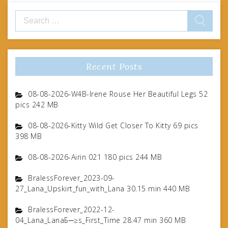
Search
for:
Recent Posts
08-08-2026-W4B-Irene Rouse Her Beautiful Legs 52
pics 242 MB
08-08-2026-Kitty Wild Get Closer To Kitty 69 pics
398 MB
08-08-2026-Airin 021 180 pics 244 MB
BralessForever_2023-09-
27_Lana_Upskirt_fun_with_Lana 30.15 min 440 MB
BralessForever_2022-12-
04_Lana_LanaБ─≥s_First_Time 28.47 min 360 MB