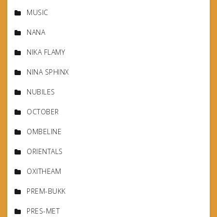
MUSIC
NANA
NIKA FLAMY
NINA SPHINX
NUBILES
OCTOBER
OMBELINE
ORIENTALS
OXITHEAM
PREM-BUKK
PRES-MET