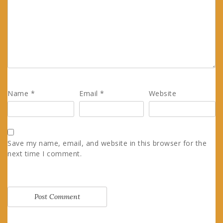
Name
*
Email
*
Website
Save my name, email, and website in this browser for the
next time I comment.