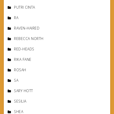
PUTRI CINTA
RA
RAVEN-HAIRED
REBECCA NORTH
RED-HEADS
RIKA FANE
ROSAH
SA
SARY HOTT
SESILIA
SHEA