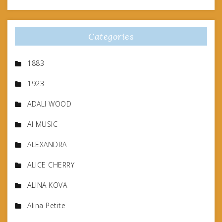
Categories
1883
1923
ADALI WOOD
AI MUSIC
ALEXANDRA
ALICE CHERRY
ALINA KOVA
Alina Petite