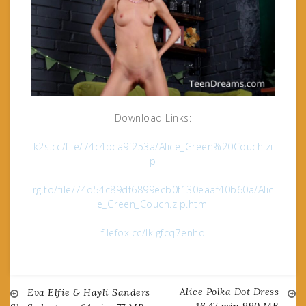
Download Links:
k2s.cc/file/74c4bca9f253a/Alice_Green%20Couch.zi
p
rg.to/file/74d54c89df6899ecb0f130eaaf40b60a/Alic
e_Green_Couch.zip.html
filefox.cc/lkjgfcq7enhd
Alice Polka Dot Dress
Post
Eva Elfie & Hayli Sanders
16.47 min 990 MB