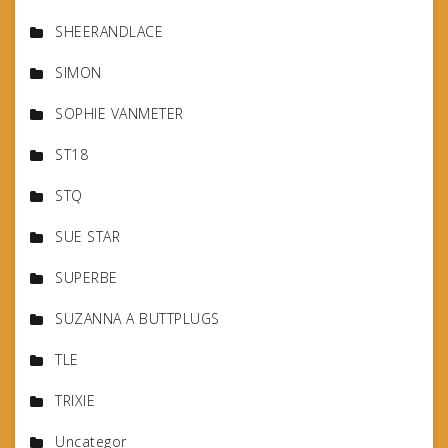
SHEERANDLACE
SIMON
SOPHIE VANMETER
ST18
STQ
SUE STAR
SUPERBE
SUZANNA A BUTTPLUGS
TLE
TRIXIE
Uncategor