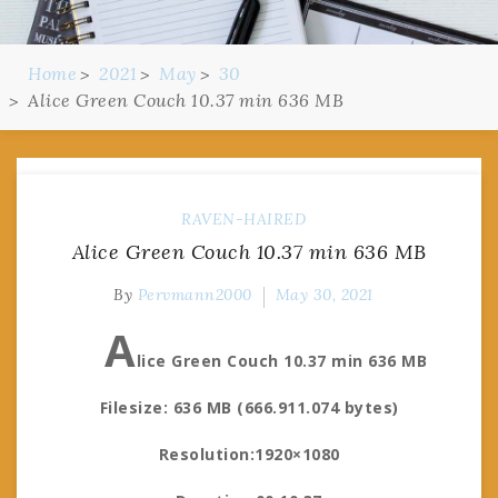
Home
2021
May
30
Alice Green Couch 10.37 min 636 MB
RAVEN-HAIRED
Alice Green Couch 10.37 min 636 MB
By
Pervmann2000
May 30, 2021
A
lice Green Couch 10.37 min 636 MB
Filesize: 636 MB (666.911.074 bytes)
Resolution:1920×1080