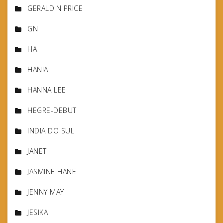
GERALDIN PRICE
GN
HA
HANIA
HANNA LEE
HEGRE-DEBUT
INDIA DO SUL
JANET
JASMINE HANE
JENNY MAY
JESIKA