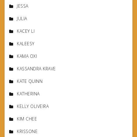
JESSA
JULIA
KACEY LI
KALEESY
KAMA OXI
KASSANDRA KRAVE
KATE QUINN
KATHERINA
KELLY OLIVEIRA
KIM CHEE
KRISSONE