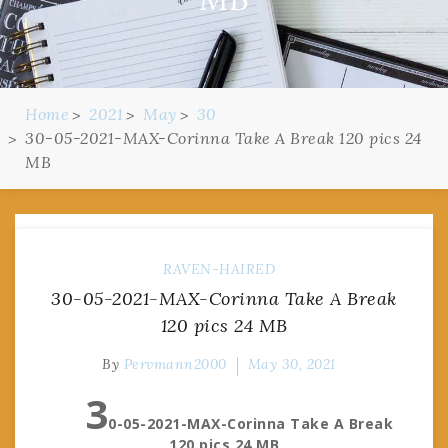
Home
2021
May
30
30-05-2021-MAX-Corinna Take A Break 120 pics 24
MB
RAVEN-HAIRED
30-05-2021-MAX-Corinna Take A Break
120 pics 24 MB
By
Pervmann2000
May 30, 2021
3
0-05-2021-MAX-Corinna Take A Break
120 pics 24 MB