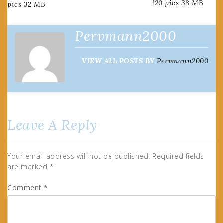
120 pics 38 MB
pics 32 MB
navigation
Pervmann2000
VIEW ALL POSTS BY
Pervmann2000
Leave A Reply
Your email address will not be published.
Required fields
are marked
*
Comment
*