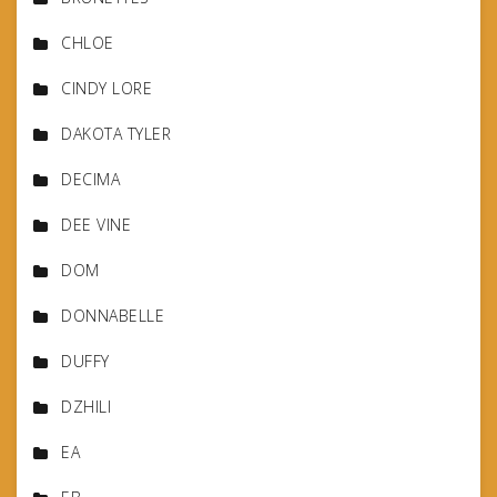
CHLOE
CINDY LORE
DAKOTA TYLER
DECIMA
DEE VINE
DOM
DONNABELLE
DUFFY
DZHILI
EA