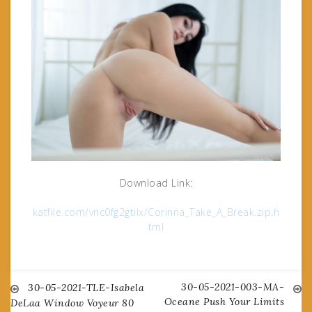
Download Link:
katfile.com/vnc0fg2gtilx/Corinna_Take_A_Break.zip.h
tml
30-05-2021-003-MA-
Post
30-05-2021-TLE-Isabela
Oceane Push Your Limits
DeLaa Window Voyeur 80