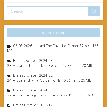
Search
for:
Recent Posts
08-08-2026-Kuromi The Favorite Corner 87 pics 165
MB
BralessForever_2024-03-
23_Alissa_and_Lana_Just_Beachin 47.38 min 470 MB
BralessForever_2024-02-
24_Alissa_and_Mila_Golden_Girls 40.36 min 526 MB
BralessForever_2024-01-
27_Alissa_Evening_out_with_Alissa 22.11 min 322 MB
BralessForever_2023-12-