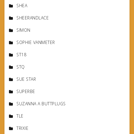
SHEA
SHEERANDLACE
SIMON
SOPHIE VANMETER
ST18
STQ
SUE STAR
SUPERBE
SUZANNA A BUTTPLUGS
TLE
TRIXIE