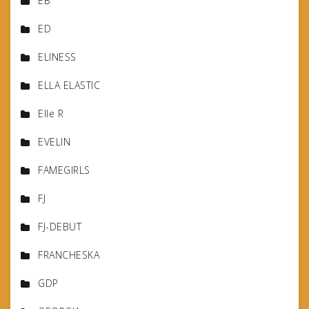
EB
ED
ELINESS
ELLA ELASTIC
Elle R
EVELIN
FAMEGIRLS
FJ
FJ-DEBUT
FRANCHESKA
GDP