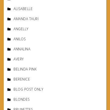
ALISABELLE
AMANDA TAURI
ANGELLY
ANILOS
ANNALINA
AVERY
BELINDA PINK
BERENICE
BLOG POST ONLY
BLONDES
BRUNETTES