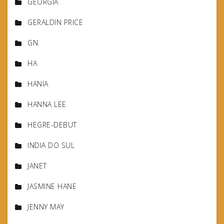
GEORGIA
GERALDIN PRICE
GN
HA
HANIA
HANNA LEE
HEGRE-DEBUT
INDIA DO SUL
JANET
JASMINE HANE
JENNY MAY