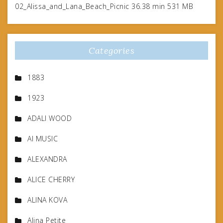
02_Alissa_and_Lana_Beach_Picnic 36.38 min 531 MB
Categories
1883
1923
ADALI WOOD
AI MUSIC
ALEXANDRA
ALICE CHERRY
ALINA KOVA
Alina Petite