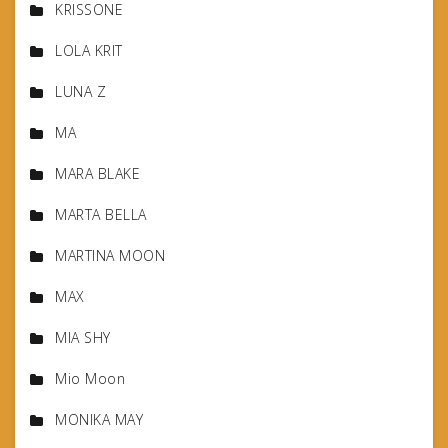
KRISSONE
LOLA KRIT
LUNA Z
MA
MARA BLAKE
MARTA BELLA
MARTINA MOON
MAX
MIA SHY
Mio Moon
MONIKA MAY