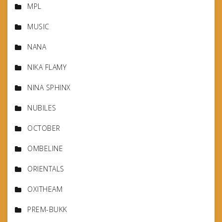
MPL
MUSIC
NANA
NIKA FLAMY
NINA SPHINX
NUBILES
OCTOBER
OMBELINE
ORIENTALS
OXITHEAM
PREM-BUKK