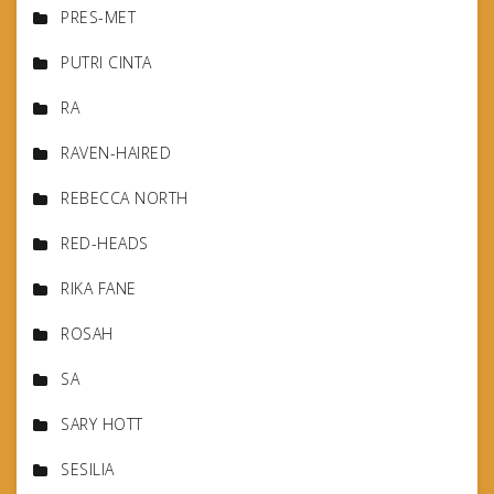
PRES-MET
PUTRI CINTA
RA
RAVEN-HAIRED
REBECCA NORTH
RED-HEADS
RIKA FANE
ROSAH
SA
SARY HOTT
SESILIA