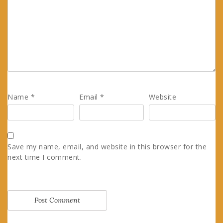
Name
*
Email
*
Website
Save my name, email, and website in this browser for the
next time I comment.