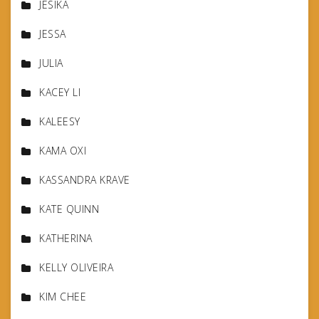
JESIKA
JESSA
JULIA
KACEY LI
KALEESY
KAMA OXI
KASSANDRA KRAVE
KATE QUINN
KATHERINA
KELLY OLIVEIRA
KIM CHEE